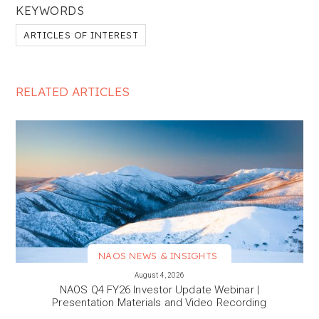
KEYWORDS
ARTICLES OF INTEREST
RELATED ARTICLES
NAOS NEWS & INSIGHTS
VIEW MORE
August 4, 2026
NAOS Q4 FY26 Investor Update Webinar |
Presentation Materials and Video Recording