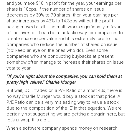
and you make $10 in profit for the year, your earnings per
share is 10cps. If the number of shares on issue
decreases by 30% to 70 shares, then your earnings per
share increases by 43% to 14.3cps without the profit
having moved at all. The math works significantly in favour
of the investor, it can be a fantastic way for companies to
create shareholder value and it is extremely rare to find
companies who reduce the number of shares on issue
(tip: keep an eye on the ones who do). Even some
companies who are conducting buybacks at present
somehow often manage to increase their shares on issue
year to year.
"If you’re right about the companies, you can hold them at
pretty high values." Charlie Munger
But wait, OCL trades on a P/E Ratio of almost 40x, there is
no way Charlie Munger would buy a stock at that price! A
P/E Ratio can be a very misleading way to value a stock
due to the composition of the ‘E’ in that equation. We are
certainly not suggesting we are getting a bargain here, but
let’s unwrap this a bit.
When a software company spends money on research