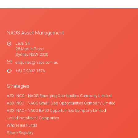
NAOS Asset Management
Level 34
25 Martin Place
Sydney NSW 2000
enquiries@naos.com.au
+61 2 9002 1576
Strategies
ASX: NCC - NAOS Emerging Oportunities Company Limited
ASX: NSC - NAOS Small Cap Opportunities Company Limited
ASX: NAC - NAOS Ex-50 Opportunities Company Limited
Listed Investment Companies
Wholesale Funds
Share Registry