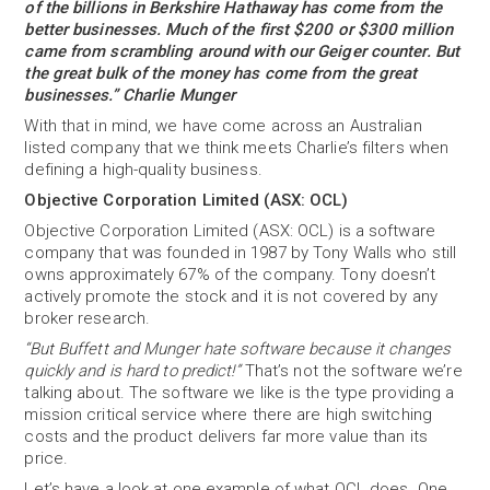
of the billions in Berkshire Hathaway has come from the
better businesses. Much of the first $200 or $300 million
came from scrambling around with our Geiger counter. But
the great bulk of the money has come from the great
businesses.” Charlie Munger
With that in mind, we have come across an Australian
listed company that we think meets Charlie’s filters when
defining a high-quality business.
Objective Corporation Limited (ASX: OCL)
Objective Corporation Limited (ASX: OCL) is a software
company that was founded in 1987 by Tony Walls who still
owns approximately 67% of the company. Tony doesn’t
actively promote the stock and it is not covered by any
broker research.
“But Buffett and Munger hate software because it changes
quickly and is hard to predict!”
That’s not the software we’re
talking about. The software we like is the type providing a
mission critical service where there are high switching
costs and the product delivers far more value than its
price.
Let’s have a look at one example of what OCL does. One