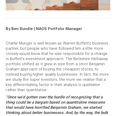
By Ben Rundle | NAOS Portfolio Manager
Charlie Munger is well known as Warren Buffett’s business
partner, but people who have followed him a little more
closely would know that he was responsible for a change
in Buffett’s investment approach. The Berkshire Hathaway
portfolio shifted as it grew in size from a strict Benjamin
Graham approach of buying the cheapest stocks, to
instead buying higher quality businesses. In fact, the more
we study the super investors, the more we realise that a
key differentiating factor in their analysis is qualitative
rather than quantitative.
"Once we'd gotten over the hurdle of recognizing that a
thing could be a bargain based on quantitative measures
that would have horrified Benjamin Graham, we started
thinking about better businesses. And, by the way, the bulk