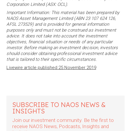
Corporation Limited (ASX: OCL).
Important Information: This material has been prepared by
NAOS Asset Management Limited (ABN 23 107 624 126,
AFSL 273529) and is provided for general information
purposes only and must not be construed as investment
advice. It does not take into account the investment
objectives, financial situation or needs of any particular
investor. Before making an investment decision, investors
should consider obtaining professional investment advice
that is tailored to their specific circumstances.
Livewire article published 25 November 2019
SUBSCRIBE TO NAOS NEWS &
INSIGHTS
Join our investment community. Be the first to
receive NAOS News, Podcasts, Insights and