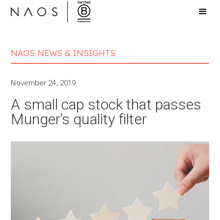
NAOS NEWS & INSIGHTS
November 24, 2019
A small cap stock that passes
Munger’s quality filter