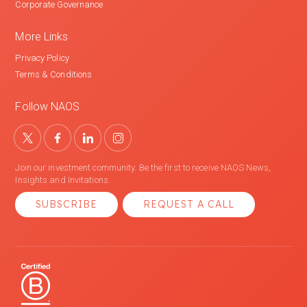
Corporate Governance
More Links
Privacy Policy
Terms & Conditions
Follow NAOS
Join our investment community. Be the first to receive NAOS News,
Insights and Invitations.
SUBSCRIBE
REQUEST A CALL