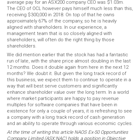
average pay for an ASX200 company CEO was $1.03m.
The CEO of OCL however pays himself much less than this,
receiving $300,000 in 2018. On top of that he owns
approximately 67% of the company, so he is heavily
aligned with shareholders. In our experience, a
management team that is so closely aligned with
shareholders, will often do the right thing by those
shareholders.
We did mention earlier that the stock has had a fantastic
run of late, with the share price almost doubling in the last
12 months. Does it double again from here in the next 12
months? We doubt it. But given the long track record of
this business, we expect them to continue to operate in a
way that will best serve customers and significantly
enhance shareholder value over the long term. In a world
where market participants are happy to pay revenue
multiples for software companies that have been in
existence for only a couple of years, it is refreshing to see
a company with a long track record of cash generation
and an ability to operate through various economic cycles.
At the time of writing this article NAOS Ex-50 Opportunities
Company Limited (ASX:NAC) holds a position in Objective