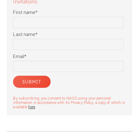
Invitations.
First name
*
Last name
*
Email
*
By subscribing, you consent to NAOS using your personal
information in accordance with its Privacy Policy, a copy of which is
available
here
.