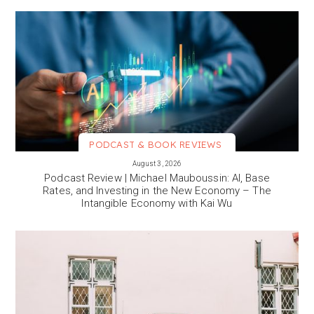
PODCAST & BOOK REVIEWS
VIEW MORE
August 3, 2026
Podcast Review | Michael Mauboussin: AI, Base
Rates, and Investing in the New Economy – The
Intangible Economy with Kai Wu