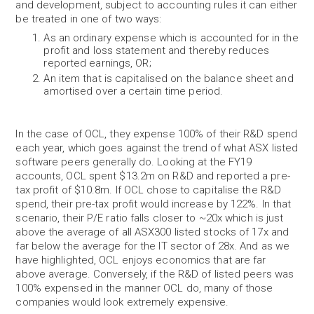
and development, subject to accounting rules it can either
be treated in one of two ways:
As an ordinary expense which is accounted for in the
profit and loss statement and thereby reduces
reported earnings, OR;
An item that is capitalised on the balance sheet and
amortised over a certain time period.
In the case of OCL, they expense 100% of their R&D spend
each year, which goes against the trend of what ASX listed
software peers generally do. Looking at the FY19
accounts, OCL spent $13.2m on R&D and reported a pre-
tax profit of $10.8m. If OCL chose to capitalise the R&D
spend, their pre-tax profit would increase by 122%. In that
scenario, their P/E ratio falls closer to ~20x which is just
above the average of all ASX300 listed stocks of 17x and
far below the average for the IT sector of 28x. And as we
have highlighted, OCL enjoys economics that are far
above average. Conversely, if the R&D of listed peers was
100% expensed in the manner OCL do, many of those
companies would look extremely expensive.