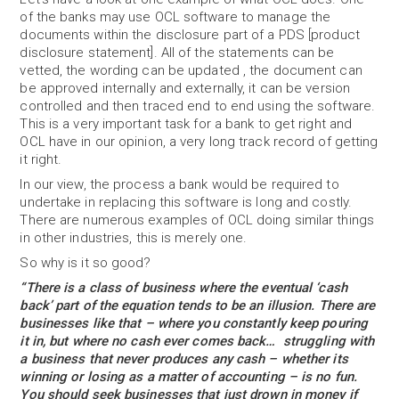
of the banks may use OCL software to manage the
documents within the disclosure part of a PDS [product
disclosure statement]. All of the statements can be
vetted, the wording can be updated , the document can
be approved internally and externally, it can be version
controlled and then traced end to end using the software.
This is a very important task for a bank to get right and
OCL have in our opinion, a very long track record of getting
it right.
In our view, the process a bank would be required to
undertake in replacing this software is long and costly.
There are numerous examples of OCL doing similar things
in other industries, this is merely one.
So why is it so good?
“There is a class of business where the eventual ‘cash
back’ part of the equation tends to be an illusion. There are
businesses like that – where you constantly keep pouring
it in, but where no cash ever comes back… struggling with
a business that never produces any cash – whether its
winning or losing as a matter of accounting – is no fun.
You should seek businesses that just drown in money if