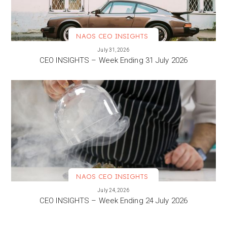
NAOS CEO INSIGHTS
VIEW MORE
July 31, 2026
CEO INSIGHTS – Week Ending 31 July 2026
NAOS CEO INSIGHTS
VIEW MORE
July 24, 2026
CEO INSIGHTS – Week Ending 24 July 2026