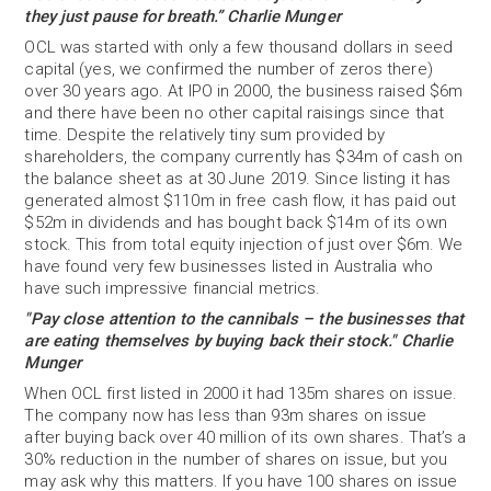
they just pause for breath.” Charlie Munger
OCL was started with only a few thousand dollars in seed
capital (yes, we confirmed the number of zeros there)
over 30 years ago. At IPO in 2000, the business raised $6m
and there have been no other capital raisings since that
time. Despite the relatively tiny sum provided by
shareholders, the company currently has $34m of cash on
the balance sheet as at 30 June 2019. Since listing it has
generated almost $110m in free cash flow, it has paid out
$52m in dividends and has bought back $14m of its own
stock. This from total equity injection of just over $6m. We
have found very few businesses listed in Australia who
have such impressive financial metrics.
"Pay close attention to the cannibals – the businesses that
are eating themselves by buying back
their stock." Charlie
Munger
When OCL first listed in 2000 it had 135m shares on issue.
The company now has less than 93m shares on issue
after buying back over 40 million of its own shares. That’s a
30% reduction in the number of shares on issue, but you
may ask why this matters. If you have 100 shares on issue