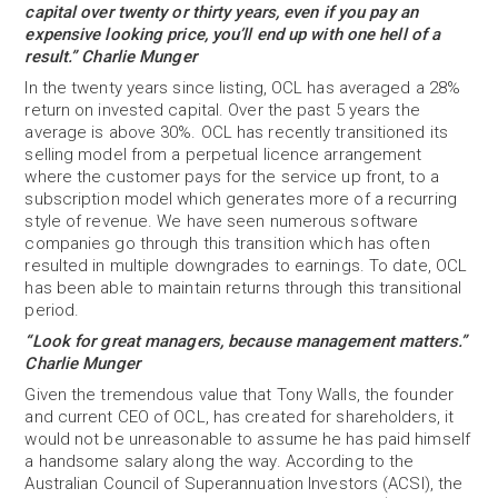
capital over twenty or thirty years, even if you pay an
expensive looking price, you’ll end up with one hell of a
result.” Charlie Munger
In the twenty years since listing, OCL has averaged a 28%
return on invested capital. Over the past 5 years the
average is above 30%. OCL has recently transitioned its
selling model from a perpetual licence arrangement
where the customer pays for the service up front, to a
subscription model which generates more of a recurring
style of revenue. We have seen numerous software
companies go through this transition which has often
resulted in multiple downgrades to earnings. To date, OCL
has been able to maintain returns through this transitional
period.
“Look for great managers, because management matters.”
Charlie Munger
Given the tremendous value that Tony Walls, the founder
and current CEO of OCL, has created for shareholders, it
would not be unreasonable to assume he has paid himself
a handsome salary along the way. According to the
Australian Council of Superannuation Investors (ACSI), the