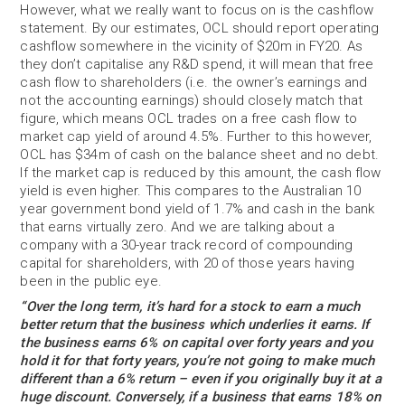
However, what we really want to focus on is the cashflow
statement. By our estimates, OCL should report operating
cashflow somewhere in the vicinity of $20m in FY20. As
they don’t capitalise any R&D spend, it will mean that free
cash flow to shareholders (i.e. the owner’s earnings and
not the accounting earnings) should closely match that
figure, which means OCL trades on a free cash flow to
market cap yield of around 4.5%. Further to this however,
OCL has $34m of cash on the balance sheet and no debt.
If the market cap is reduced by this amount, the cash flow
yield is even higher. This compares to the Australian 10
year government bond yield of 1.7% and cash in the bank
that earns virtually zero. And we are talking about a
company with a 30-year track record of compounding
capital for shareholders, with 20 of those years having
been in the public eye.
“Over the long term, it’s hard for a stock to earn a much
better return that the business which underlies it earns. If
the business earns 6% on capital over forty years and you
hold it for that forty years, you’re not going to make much
different than a 6% return – even if you originally buy it at a
huge discount. Conversely, if a business that earns 18% on