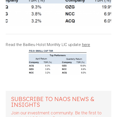
Read the Baillieu Holst Monthly LIC update
here
SUBSCRIBE TO NAOS NEWS &
INSIGHTS
Join our investment community. Be the first to