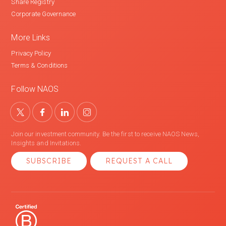
Share Registry
Corporate Governance
More Links
Privacy Policy
Terms & Conditions
Follow NAOS
Join our investment community. Be the first to receive NAOS News,
Insights and Invitations.
SUBSCRIBE
REQUEST A CALL