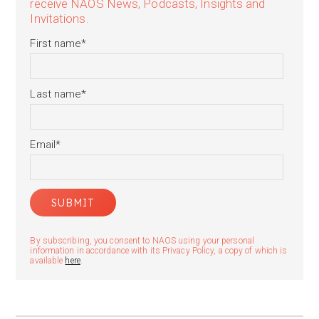
receive NAOS News, Podcasts, Insights and
Invitations.
First name
*
Last name
*
Email
*
By subscribing, you consent to NAOS using your personal
information in accordance with its Privacy Policy, a copy of which is
available
here
.