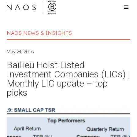
NAOS NEWS & INSIGHTS
May 24, 2016
Baillieu Holst Listed
Investment Companies (LICs) |
Monthly LIC update – top
picks