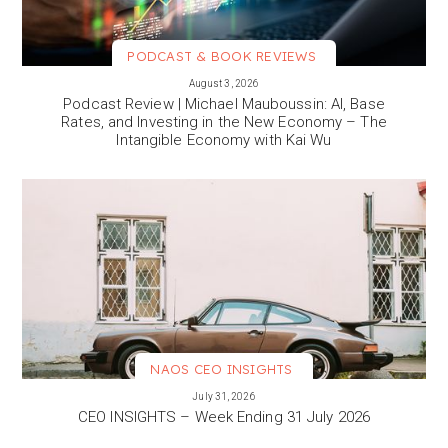
PODCAST & BOOK REVIEWS
VIEW MORE
August 3, 2026
Podcast Review | Michael Mauboussin: AI, Base
Rates, and Investing in the New Economy – The
Intangible Economy with Kai Wu
NAOS CEO INSIGHTS
VIEW MORE
July 31, 2026
CEO INSIGHTS – Week Ending 31 July 2026