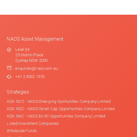
NAOS Asset Management
Level 34
25 Martin Place
Sydney NSW 2000
enquiries@naos.com.au
+61 2 9002 1576
Strategies
ASX: NCC - NAOS Emerging Oportunities Company Limited
ASX: NSC - NAOS Small Cap Opportunities Company Limited
ASX: NAC - NAOS Ex-50 Opportunities Company Limited
Listed Investment Companies
Wholesale Funds