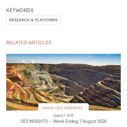
KEYWORDS
RESEARCH & PLATFORMS
RELATED ARTICLES
NAOS CEO INSIGHTS
VIEW MORE
August 7, 2026
CEO INSIGHTS – Week Ending 7 August 2026