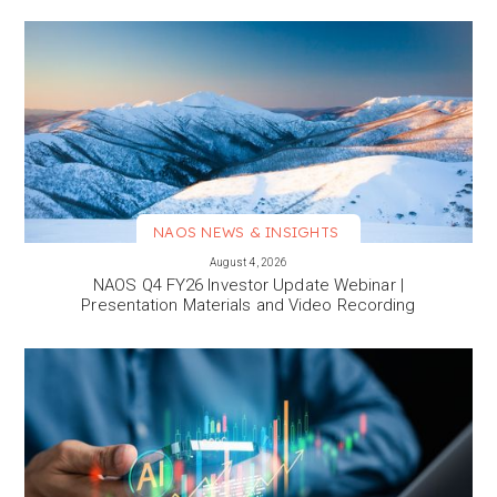
NAOS NEWS & INSIGHTS
VIEW MORE
August 4, 2026
NAOS Q4 FY26 Investor Update Webinar |
Presentation Materials and Video Recording