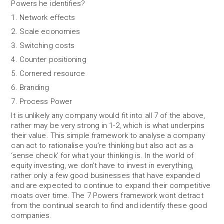
Powers he identifies?
1. Network effects
2. Scale economies
3. Switching costs
4. Counter positioning
5. Cornered resource
6. Branding
7. Process Power
It is unlikely any company would fit into all 7 of the above,
rather may be very strong in 1-2, which is what underpins
their value. This simple framework to analyse a company
can act to rationalise you’re thinking but also act as a
‘sense check’ for what your thinking is. In the world of
equity investing, we don’t have to invest in everything,
rather only a few good businesses that have expanded
and are expected to continue to expand their competitive
moats over time. The 7 Powers framework wont detract
from the continual search to find and identify these good
companies.