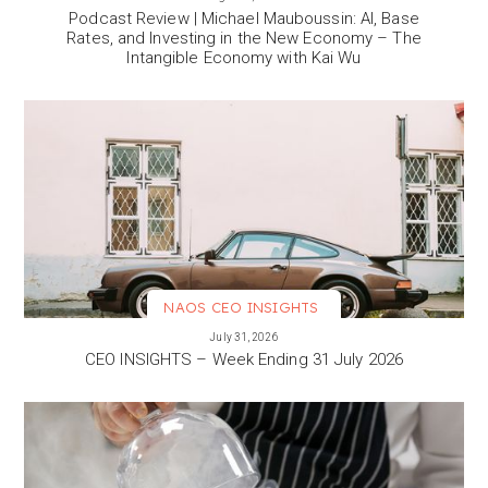
Podcast Review | Michael Mauboussin: AI, Base
Rates, and Investing in the New Economy – The
Intangible Economy with Kai Wu
NAOS CEO INSIGHTS
VIEW MORE
July 31, 2026
CEO INSIGHTS – Week Ending 31 July 2026