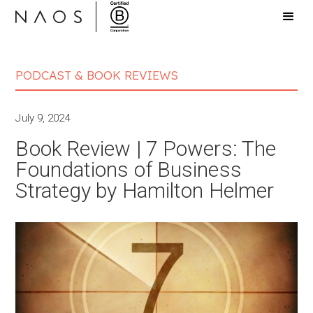
PODCAST & BOOK REVIEWS
July 9, 2024
Book Review | 7 Powers: The
Foundations of Business
Strategy by Hamilton Helmer