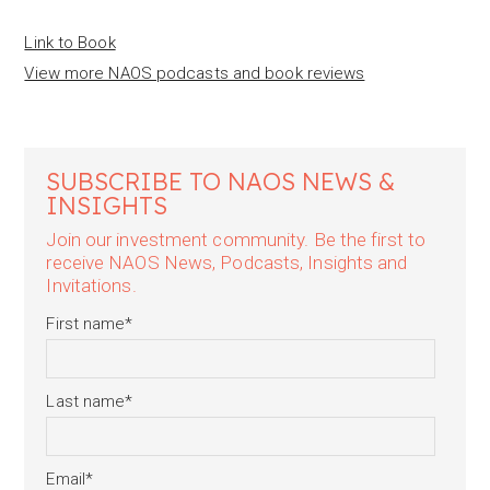
Link to Book
View more NAOS podcasts and book reviews
SUBSCRIBE TO NAOS NEWS &
INSIGHTS
Join our investment community. Be the first to
receive NAOS News, Podcasts, Insights and
Invitations.
First name
*
Last name
*
Email
*