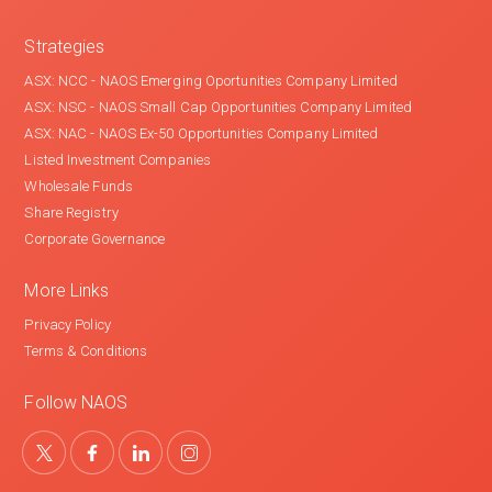
Strategies
ASX: NCC - NAOS Emerging Oportunities Company Limited
ASX: NSC - NAOS Small Cap Opportunities Company Limited
ASX: NAC - NAOS Ex-50 Opportunities Company Limited
Listed Investment Companies
Wholesale Funds
Share Registry
Corporate Governance
More Links
Privacy Policy
Terms & Conditions
Follow NAOS