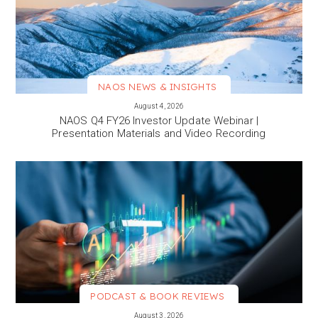
NAOS NEWS & INSIGHTS
VIEW MORE
August 4, 2026
NAOS Q4 FY26 Investor Update Webinar |
Presentation Materials and Video Recording
PODCAST & BOOK REVIEWS
VIEW MORE
August 3, 2026