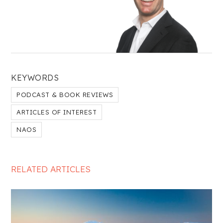
KEYWORDS
PODCAST & BOOK REVIEWS
ARTICLES OF INTEREST
NAOS
RELATED ARTICLES