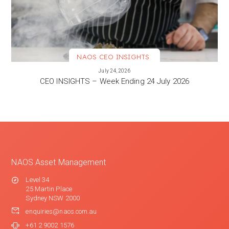
NAOS CEO INSIGHTS
VIEW MORE
July 24, 2026
CEO INSIGHTS – Week Ending 24 July 2026
NAOS Asset Management
Level 34
25 Martin Place
Sydney NSW 2000
enquiries@naos.com.au
+61 2 9002 1576