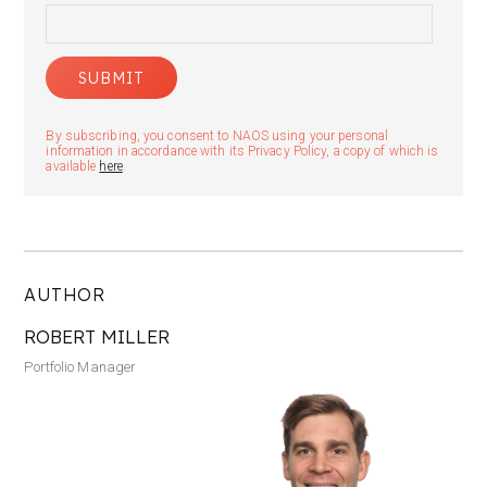
By subscribing, you consent to NAOS using your personal
information in accordance with its Privacy Policy, a copy of which is
available
here
.
AUTHOR
ROBERT MILLER
Portfolio Manager