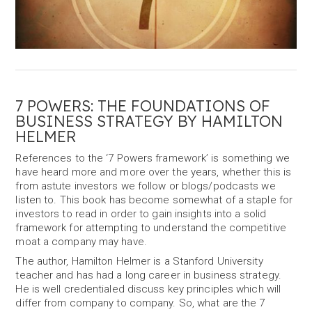
7 POWERS: THE FOUNDATIONS OF
BUSINESS STRATEGY BY HAMILTON
HELMER
References to the ‘7 Powers framework’ is something we
have heard more and more over the years, whether this is
from astute investors we follow or blogs/podcasts we
listen to. This book has become somewhat of a staple for
investors to read in order to gain insights into a solid
framework for attempting to understand the competitive
moat a company may have.
The author, Hamilton Helmer is a Stanford University
teacher and has had a long career in business strategy.
He is well credentialed discuss key principles which will
differ from company to company. So, what are the 7