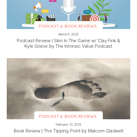
PODCAST & BOOK REVIEWS
VIEW MORE
March 6, 2025
Podcast Review | Skin In The Game w/ Clay Fink &
Kyle Grieve by The Intrinsic Value Podcast
PODCAST & BOOK REVIEWS
VIEW MORE
February 10, 2025
Book Review | The Tipping Point by Malcom Gladwell