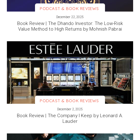
PODCAST & BOOK REVIEWS
VIEW MORE
December 22, 2025
Book Review | The Dhando Investor: The Low-Risk
Value Method to High Returns by Mohnish Pabrai
PODCAST & BOOK REVIEWS
VIEW MORE
December 2, 2025
Book Review | The Company I Keep by Leonard A.
Lauder