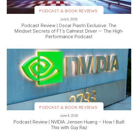
PODCAST & BOOK REVIEWS
VIEW MORE
July 6, 2026
Podcast Review | Oscar Piastri Exclusive: The
Mindset Secrets of F1's Calmest Driver — The High-
Performance Podcast
PODCAST & BOOK REVIEWS
VIEW MORE
June 4, 2026
Podcast Review | NVIDIA: Jensen Huang – How I Built
This with Guy Raz