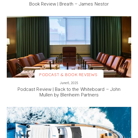
Book Review | Breath – James Nestor
PODCAST & BOOK REVIEWS
VIEW MORE
June 6, 2025
Podcast Review | Back to the Whiteboard – John
Mullen by Blenheim Partners