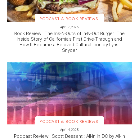
PODCAST & BOOK REVIEWS
VIEW MORE
April 7, 2025
Book Review | The Ins-N-Outs of In-N-Out Burger: The
Inside Story of California's First Drive-Through and
How It Became a Beloved Cultural Icon by Lynsi
Snyder
PODCAST & BOOK REVIEWS
VIEW MORE
April 4, 2025
Podcast Review | Scott Bessent : All-In in DC by All-In