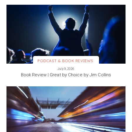
PODCAST & BOOK REVIEWS
VIEW MORE
July 9, 2026
Book Review | Great by Choice by Jim Collins