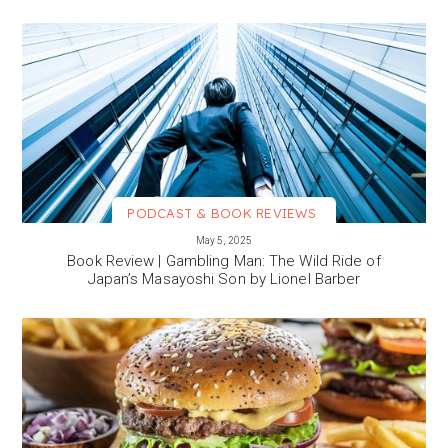
PODCAST & BOOK REVIEWS
VIEW MORE
May 5, 2025
Book Review | Gambling Man: The Wild Ride of
Japan’s Masayoshi Son by Lionel Barber