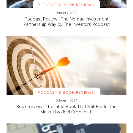
PODCAST & BOOK REVIEWS
VIEW MORE
October 7, 2024
Podcast Review | The Nomad Investment
Partnership Way by The Investors Podcast
PODCAST & BOOK REVIEWS
VIEW MORE
October 4, 2024
Book Review | The Little Book That Still Beats The
Market by Joel Greenblatt