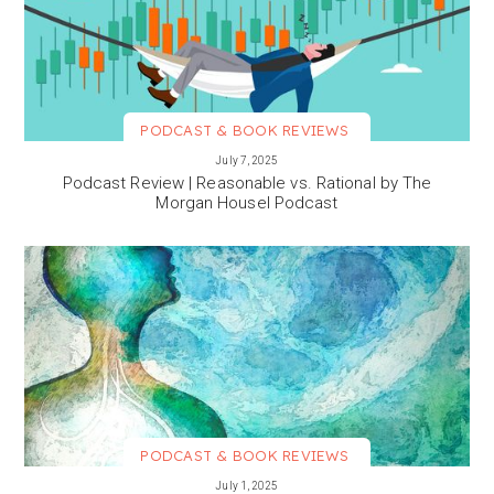
PODCAST & BOOK REVIEWS
VIEW MORE
July 7, 2025
Podcast Review | Reasonable vs. Rational by The
Morgan Housel Podcast
PODCAST & BOOK REVIEWS
VIEW MORE
July 1, 2025