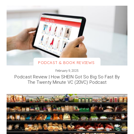
PODCAST & BOOK REVIEWS
VIEW MORE
February 9, 2025
Podcast Review | How SHEIN Got So Big So Fast By
The Twenty Minute VC (20VC) Podcast