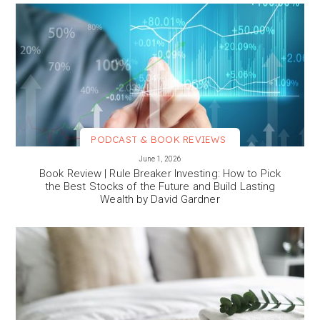
PODCAST & BOOK REVIEWS
VIEW MORE
June 1, 2026
Book Review | Rule Breaker Investing: How to Pick
the Best Stocks of the Future and Build Lasting
Wealth by David Gardner