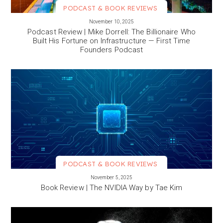
PODCAST & BOOK REVIEWS
VIEW MORE
November 10, 2025
Podcast Review | Mike Dorrell: The Billionaire Who
Built His Fortune on Infrastructure — First Time
Founders Podcast
PODCAST & BOOK REVIEWS
VIEW MORE
November 5, 2025
Book Review | The NVIDIA Way by Tae Kim