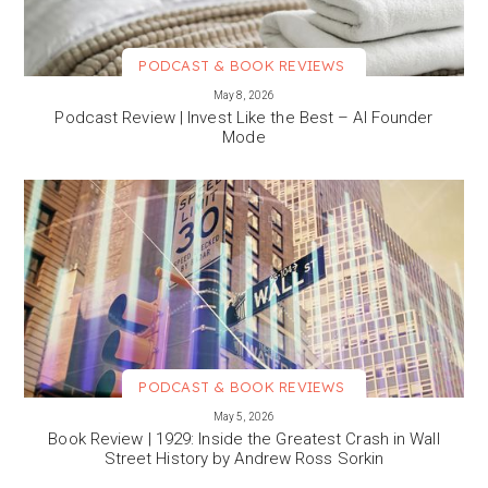
PODCAST & BOOK REVIEWS
VIEW MORE
May 8, 2026
Podcast Review | Invest Like the Best – AI Founder
Mode
PODCAST & BOOK REVIEWS
VIEW MORE
May 5, 2026
Book Review | 1929: Inside the Greatest Crash in Wall
Street History by Andrew Ross Sorkin