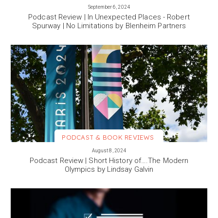
VIEW MORE
September 6, 2024
Podcast Review | In Unexpected Places - Robert
Spurway | No Limitations by Blenheim Partners
PODCAST & BOOK REVIEWS
VIEW MORE
August 8, 2024
Podcast Review | Short History of….The Modern
Olympics by Lindsay Galvin