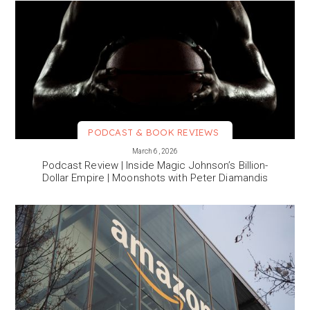
PODCAST & BOOK REVIEWS
VIEW MORE
March 6, 2026
Podcast Review | Inside Magic Johnson’s Billion-
Dollar Empire | Moonshots with Peter Diamandis