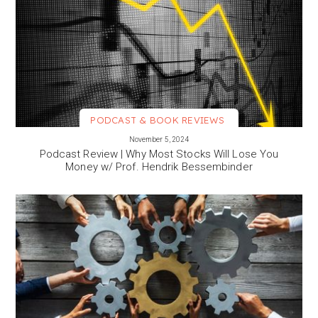
PODCAST & BOOK REVIEWS
VIEW MORE
November 5, 2024
Podcast Review | Why Most Stocks Will Lose You
Money w/ Prof. Hendrik Bessembinder