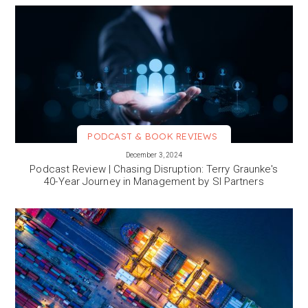
PODCAST & BOOK REVIEWS
VIEW MORE
December 3, 2024
Podcast Review | Chasing Disruption: Terry Graunke's
40-Year Journey in Management by SI Partners