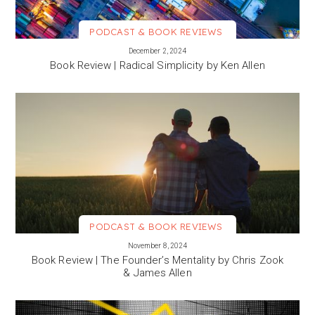
PODCAST & BOOK REVIEWS
VIEW MORE
December 2, 2024
Book Review | Radical Simplicity by Ken Allen
PODCAST & BOOK REVIEWS
VIEW MORE
November 8, 2024
Book Review | The Founder’s Mentality by Chris Zook
& James Allen