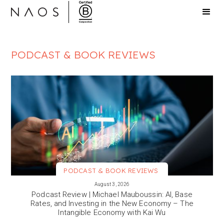
PODCAST & BOOK REVIEWS
PODCAST & BOOK REVIEWS
VIEW MORE
August 3, 2026
Podcast Review | Michael Mauboussin: AI, Base
Rates, and Investing in the New Economy – The
Intangible Economy with Kai Wu