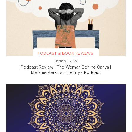
PODCAST & BOOK REVIEWS
VIEW MORE
January 5, 2026
Podcast Review | The Woman Behind Canva |
Melanie Perkins – Lenny’s Podcast