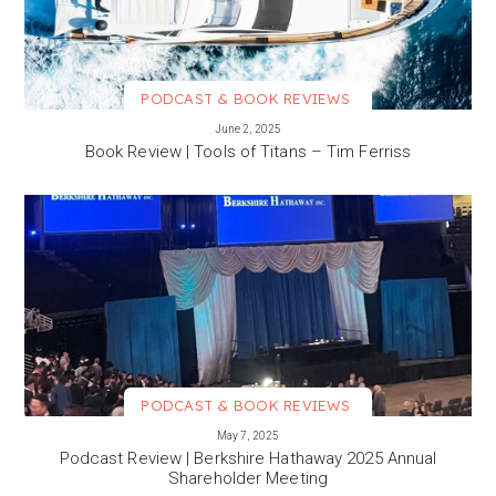
PODCAST & BOOK REVIEWS
VIEW MORE
June 2, 2025
Book Review | Tools of Titans – Tim Ferriss
PODCAST & BOOK REVIEWS
VIEW MORE
May 7, 2025
Podcast Review | Berkshire Hathaway 2025 Annual
Shareholder Meeting