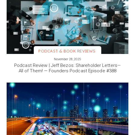
PODCAST & BOOK REVIEWS
VIEW MORE
November 28, 2025
Podcast Review | Jeff Bezos: Shareholder Letters—
All of Them! — Founders Podcast Episode #388