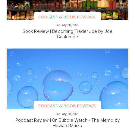
PODCAST & BOOK REVIEWS
VIEW MORE
January 10, 2025
Book Review | Becoming Trader Joe by Joe
Coulombe
PODCAST & BOOK REVIEWS
VIEW MORE
January 10, 2025
Podcast Review | On Bubble Watch - The Memo by
Howard Marks