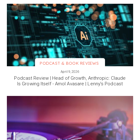
PODCAST & BOOK REVIEWS
VIEW MORE
April 9, 2026
Podcast Review | Head of Growth, Anthropic: Claude
Is Growing Itself - Amol Avasare | Lenny’s Podcast