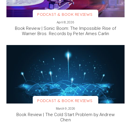
PODCAST & BOOK REVIEWS
VIEW MORE
April 8, 2026
Book Review | Sonic Boom: The Impossible Rise of
Warner Bros. Records by Peter Ames Carlin
PODCAST & BOOK REVIEWS
VIEW MORE
March 9, 2026
Book Review | The Cold Start Problem by Andrew
Chen