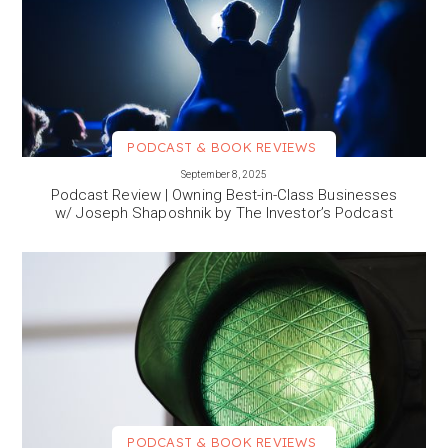
PODCAST & BOOK REVIEWS
VIEW MORE
September 8, 2025
Podcast Review | Owning Best-in-Class Businesses
w/ Joseph Shaposhnik by The Investor’s Podcast
PODCAST & BOOK REVIEWS