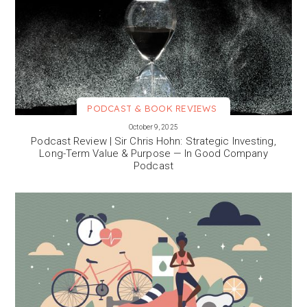
PODCAST & BOOK REVIEWS
VIEW MORE
October 9, 2025
Podcast Review | Sir Chris Hohn: Strategic Investing,
Long-Term Value & Purpose — In Good Company
Podcast