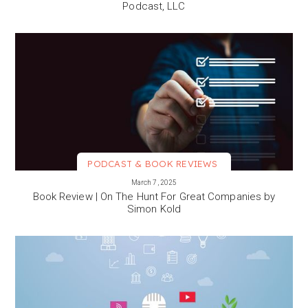
Podcast, LLC
PODCAST & BOOK REVIEWS
VIEW MORE
March 7, 2025
Book Review | On The Hunt For Great Companies by
Simon Kold