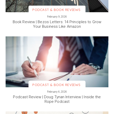
PODCAST & BOOK REVIEWS
VIEW MORE
February 9, 2026
Book Review | Bezos Letters: 14 Principles to Grow
Your Business Like Amazon
PODCAST & BOOK REVIEWS
VIEW MORE
February 6, 2026
Podcast Review | Doug Tynan Interview | Inside the
Rope Podcast