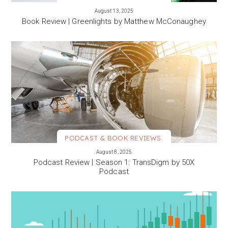
VIEW MORE
August 13, 2025
Book Review | Greenlights by Matthew McConaughey
PODCAST & BOOK REVIEWS
VIEW MORE
August 8, 2025
Podcast Review | Season 1: TransDigm by 50X
Podcast