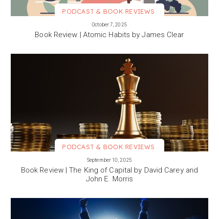
PODCAST & BOOK REVIEWS
VIEW MORE
October 7, 2025
Book Review | Atomic Habits by James Clear
PODCAST & BOOK REVIEWS
VIEW MORE
September 10, 2025
Book Review | The King of Capital by David Carey and
John E. Morris