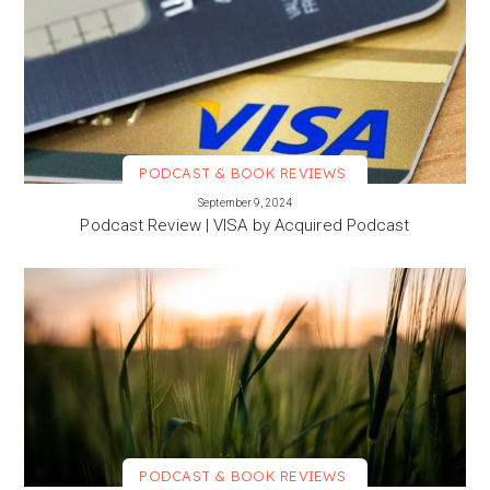
PODCAST & BOOK REVIEWS
VIEW MORE
September 9, 2024
Podcast Review | VISA by Acquired Podcast
PODCAST & BOOK REVIEWS