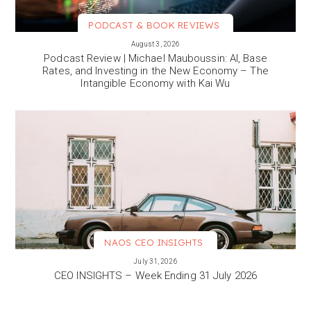
PODCAST & BOOK REVIEWS
VIEW MORE
August 3, 2026
Podcast Review | Michael Mauboussin: AI, Base
Rates, and Investing in the New Economy – The
Intangible Economy with Kai Wu
NAOS CEO INSIGHTS
VIEW MORE
July 31, 2026
CEO INSIGHTS – Week Ending 31 July 2026