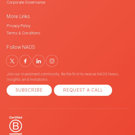
Corporate Governance
More Links
Privacy Policy
Terms & Conditions
Follow NAOS
Join our investment community. Be the first to receive NAOS News,
Insights and Invitations.
SUBSCRIBE
REQUEST A CALL