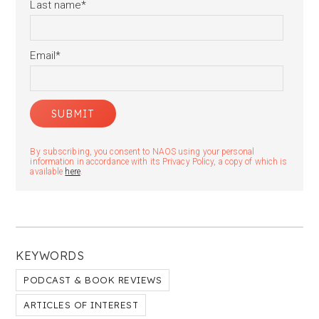
Last name
*
Email
*
By subscribing, you consent to NAOS using your personal
information in accordance with its Privacy Policy, a copy of which is
available
here
.
KEYWORDS
PODCAST & BOOK REVIEWS
ARTICLES OF INTEREST