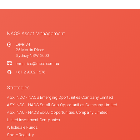
NAOS Asset Management
Level 34
25 Martin Place
Sydney NSW 2000
enquiries@naos.com.au
+61 2 9002 1576
Strategies
ASX: NCC - NAOS Emerging Oportunities Company Limited
ASX: NSC - NAOS Small Cap Opportunities Company Limited
ASX: NAC - NAOS Ex-50 Opportunities Company Limited
Listed Investment Companies
Wholesale Funds
Share Registry