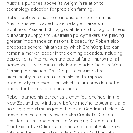
Australia punches above its weight in relation to
technology adoption for precision farming.
Robert believes that there is cause for optimism as
Australia is well placed to serve large markets in
Southeast Asia and China, global demand for agriculture is
outpacing supply, and Australian policymakers are placing
greater importance on national biosecurity. Robert also
proposes several initiatives by which GrainCorp Ltd can
remain a market leader in the coming decades, including
deploying its internal venture capital fund, improving rail
networks, utilising data analytics, and adopting precision
farming techniques. GrainCorp Ltd has invested
significantly in big data and analytics to improve
productivity and execution, which in turn provides better
prices for farmers and consumers.
Robert started his career as a chemical engineer in the
New Zealand dairy industry, before moving to Australia and
holding general management roles at Goodman Fielder. A
move to private equity-owned Mrs Crocket’s Kitchen
resulted in his appointment to Managing Director and
Chief Executive Officer, a role he also held at Salad Fresh
following their acquisition of Mrs Crocket’s. Thereafter,