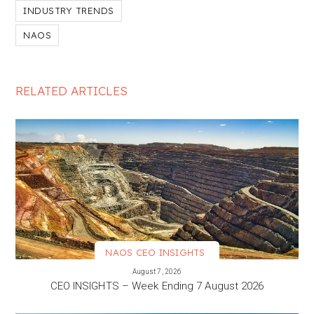
INDUSTRY TRENDS
NAOS
RELATED ARTICLES
NAOS CEO INSIGHTS
VIEW MORE
August 7, 2026
CEO INSIGHTS – Week Ending 7 August 2026