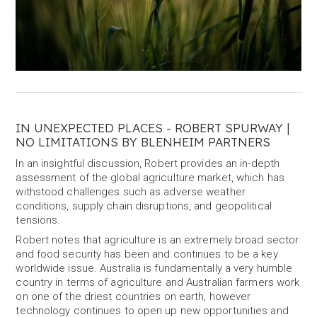
IN UNEXPECTED PLACES - ROBERT SPURWAY |
NO LIMITATIONS BY BLENHEIM PARTNERS
In an insightful discussion, Robert provides an in-depth
assessment of the global agriculture market, which has
withstood challenges such as adverse weather
conditions, supply chain disruptions, and geopolitical
tensions.
Robert notes that agriculture is an extremely broad sector
and food security has been and continues to be a key
worldwide issue. Australia is fundamentally a very humble
country in terms of agriculture and Australian farmers work
on one of the driest countries on earth, however
technology continues to open up new opportunities and