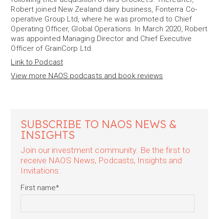
Robert joined New Zealand dairy business, Fonterra Co-
operative Group Ltd, where he was promoted to Chief
Operating Officer, Global Operations. In March 2020, Robert
was appointed Managing Director and Chief Executive
Officer of GrainCorp Ltd.
Link to Podcast
View more NAOS podcasts and book reviews
SUBSCRIBE TO NAOS NEWS &
INSIGHTS
Join our investment community. Be the first to
receive NAOS News, Podcasts, Insights and
Invitations.
First name
*