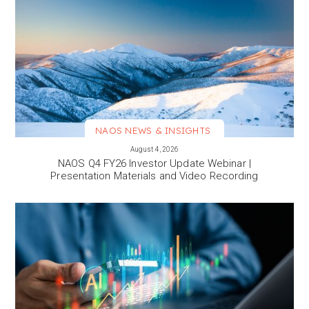
NAOS NEWS & INSIGHTS
VIEW MORE
August 4, 2026
NAOS Q4 FY26 Investor Update Webinar |
Presentation Materials and Video Recording