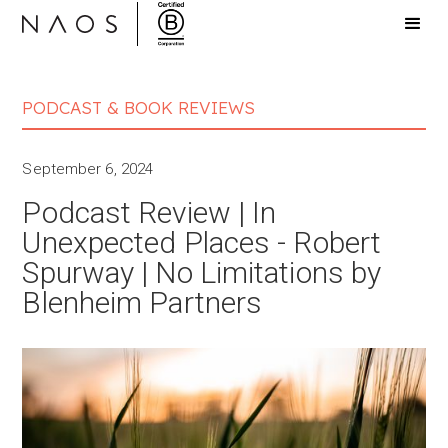
PODCAST & BOOK REVIEWS
September 6, 2024
Podcast Review | In
Unexpected Places - Robert
Spurway | No Limitations by
Blenheim Partners