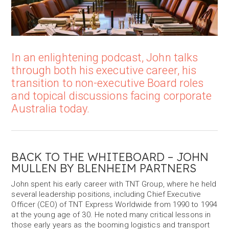
In an enlightening podcast, John talks
through both his executive career, his
transition to non-executive Board roles
and topical discussions facing corporate
Australia today.
BACK TO THE WHITEBOARD – JOHN
MULLEN BY BLENHEIM PARTNERS
John spent his early career with TNT Group, where he held
several leadership positions, including Chief Executive
Officer (CEO) of TNT Express Worldwide from 1990 to 1994
at the young age of 30. He noted many critical lessons in
those early years as the booming logistics and transport