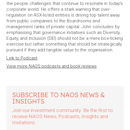
the people challenges that continue to resonate in today’s
corporate world. He offers a stark warning that over-
regulation on ASX-listed entities is driving top talent away
from public companies to the Boardrooms and
management ranks of private capital. John concludes by
emphasising that governance initiatives such as Diversity,
Equity, and Inclusion (DEI) should not be a mere box-ticking
exercise but rather something that should be strategically
pursued if they add tangible value to the organisation.
Link to Podcast
View more NAOS podcasts and book reviews
SUBSCRIBE TO NAOS NEWS &
INSIGHTS
Join our investment community. Be the first to
receive NAOS News, Podcasts, Insights and
Invitations.