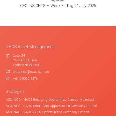
July 24, 2026
CEO INSIGHTS – Week Ending 24 July 2026
NAOS Asset Management
Level 34
25 Martin Place
Sydney NSW 2000
enquiries@naos.com.au
+61 2 9002 1576
Strategies
ASX: NCC - NAOS Emerging Oportunities Company Limited
ASX: NSC - NAOS Small Cap Opportunities Company Limited
ASX: NAC - NAOS Ex-50 Opportunities Company Limited