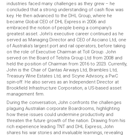
industries faced many challenges as they grew – he
concluded that a strong understanding of cash flow was
key. He then advanced to the DHL Group, where he
became Global CEO of DHL Express in 2006 and
embraced the notion of people being a company’s
greatest asset. John’s executive career continued as he
served as Managing Director and CEO of Asciano Ltd, one
of Australia’s largest port and rail operators, before taking
on the role of Executive Chairman at Toll Group. John
served on the Board of Telstra Group Ltd from 2008 and
held the position of Chairman from 2016 to 2023. Currently,
John is the Chair of Qantas Airways Ltd, Brambles Ltd,
Treasury Wine Estates Ltd, and Scyne Advisory, a PwC
spin-off. He also serves as an Independent Director at
Brookfield Infrastructure Corporation, a US-based asset
management firm.
During the conversation, John confronts the challenges
plaguing Australian corporate Boardrooms, highlighting
how these issues could undermine productivity and
threaten the future growth of the nation. Drawing from his
rich experience leading TNT and DHL Express, John
shares his war stories and invaluable learnings, revealing