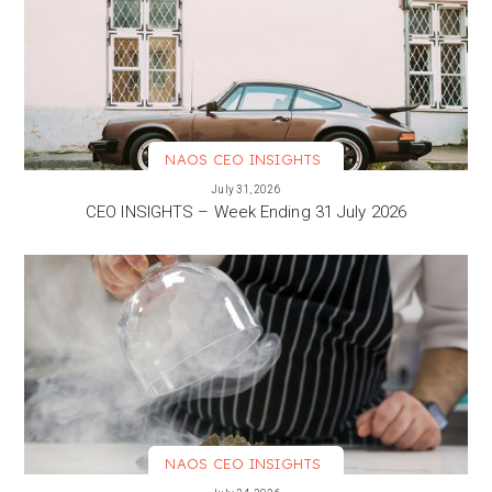
NAOS CEO INSIGHTS
VIEW MORE
July 31, 2026
CEO INSIGHTS – Week Ending 31 July 2026
NAOS CEO INSIGHTS
VIEW MORE