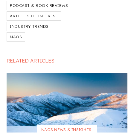
PODCAST & BOOK REVIEWS
ARTICLES OF INTEREST
INDUSTRY TRENDS
NAOS
RELATED ARTICLES
NAOS NEWS & INSIGHTS