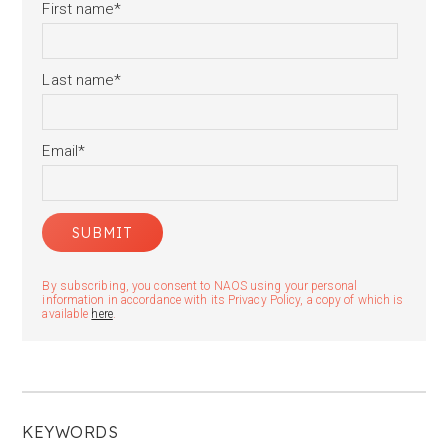
First name
*
Last name
*
Email
*
By subscribing, you consent to NAOS using your personal
information in accordance with its Privacy Policy, a copy of which is
available
here
.
KEYWORDS