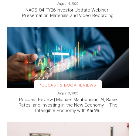
VIEW MORE
August 4, 2026
NAOS Q4 FY26 Investor Update Webinar |
Presentation Materials and Video Recording
PODCAST & BOOK REVIEWS
VIEW MORE
August 3, 2026
Podcast Review | Michael Mauboussin: AI, Base
Rates, and Investing in the New Economy – The
Intangible Economy with Kai Wu