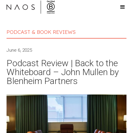
PODCAST & BOOK REVIEWS
June 6, 2025
Podcast Review | Back to the
Whiteboard – John Mullen by
Blenheim Partners