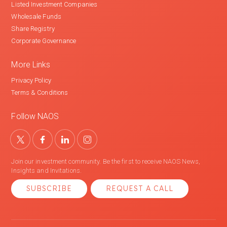
Listed Investment Companies
Wholesale Funds
Share Registry
Corporate Governance
More Links
Privacy Policy
Terms & Conditions
Follow NAOS
Join our investment community. Be the first to receive NAOS News,
Insights and Invitations.
SUBSCRIBE
REQUEST A CALL