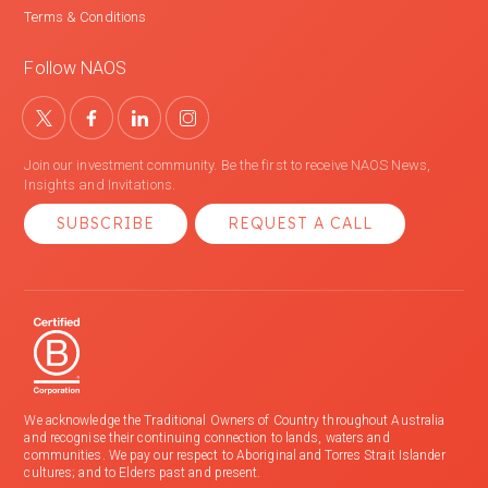
Terms & Conditions
Follow NAOS
Join our investment community. Be the first to receive NAOS News,
Insights and Invitations.
SUBSCRIBE
REQUEST A CALL
We acknowledge the Traditional Owners of Country throughout Australia
and recognise their continuing connection to lands, waters and
communities. We pay our respect to Aboriginal and Torres Strait Islander
cultures; and to Elders past and present.