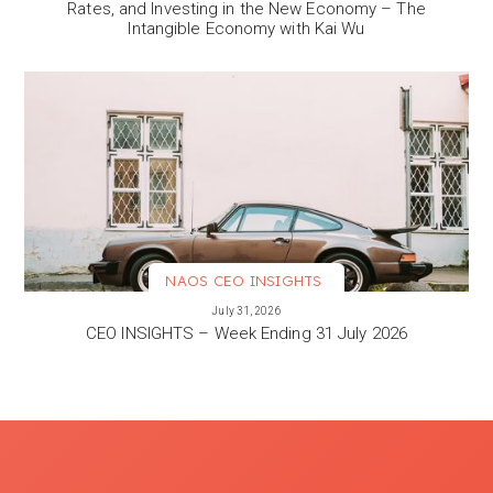
Rates, and Investing in the New Economy – The
Intangible Economy with Kai Wu
NAOS CEO INSIGHTS
VIEW MORE
July 31, 2026
CEO INSIGHTS – Week Ending 31 July 2026