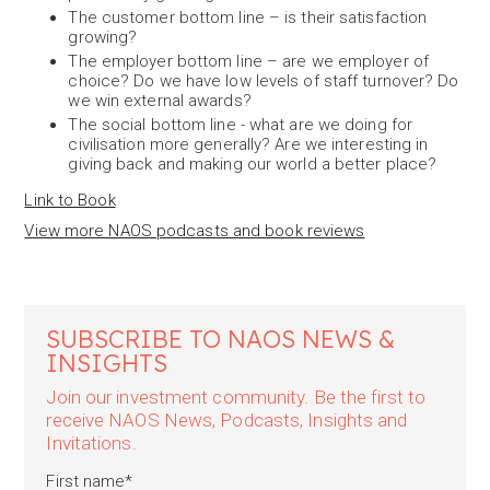
The customer bottom line – is their satisfaction
growing?
The employer bottom line – are we employer of
choice? Do we have low levels of staff turnover? Do
we win external awards?
The social bottom line - what are we doing for
civilisation more generally? Are we interesting in
giving back and making our world a better place?
Link to Book
View more NAOS podcasts and book reviews
SUBSCRIBE TO NAOS NEWS &
INSIGHTS
Join our investment community. Be the first to
receive NAOS News, Podcasts, Insights and
Invitations.
First name
*