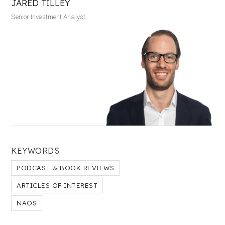
JARED TILLEY
Senior Investment Analyst
KEYWORDS
PODCAST & BOOK REVIEWS
ARTICLES OF INTEREST
NAOS