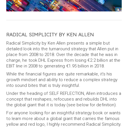
RADICAL SIMPLICITY BY KEN ALLEN
Radical Simplicity by Ken Allen presents a simple but
detailed look into the turnaround strategy that Allen put in
place from 2008 to 2018. Over the decade that he was in
charge, he took DHL Express from losing €2.2 billion at the
EBIT line in 2008 to generating €1.95 billion in 2018.
While the financial figures are quite remarkable, it’s his
growth mindset and ability to reduce a complex strategy
into sound bites that is truly insightful.
Under the heading of SELF REFLECTION, Allen introduces a
concept that reshapes, refocuses and rebuilds DHL into
the global giant that it is today (see below for definition).
For anyone looking for an insightful strategy book or wants
to learn more about a global giant that carries the famous
yellow and red logo, I highly recommend Radical Simplicity.