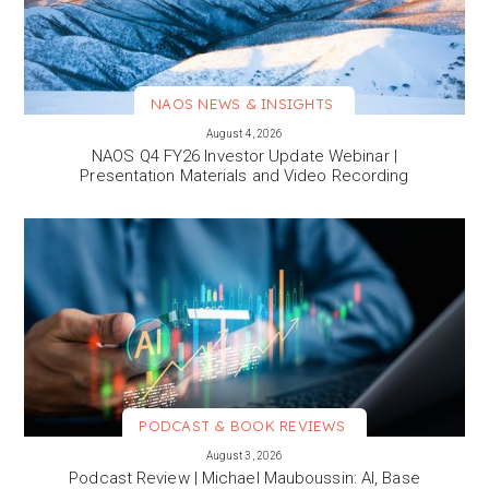
NAOS NEWS & INSIGHTS
VIEW MORE
August 4, 2026
NAOS Q4 FY26 Investor Update Webinar |
Presentation Materials and Video Recording
PODCAST & BOOK REVIEWS
VIEW MORE
August 3, 2026
Podcast Review | Michael Mauboussin: AI, Base