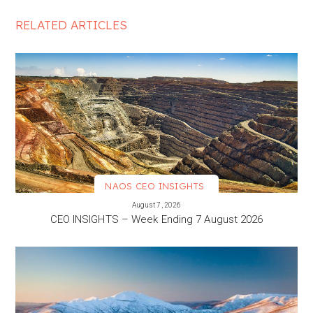
RELATED ARTICLES
NAOS CEO INSIGHTS
VIEW MORE
August 7, 2026
CEO INSIGHTS – Week Ending 7 August 2026