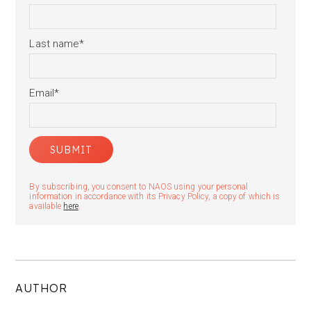
Last name
*
Email
*
By subscribing, you consent to NAOS using your personal
information in accordance with its Privacy Policy, a copy of which is
available
here
.
AUTHOR