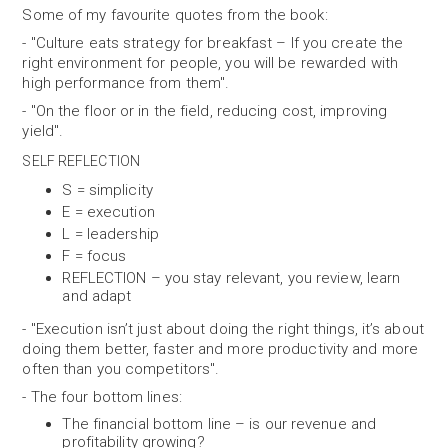
Some of my favourite quotes from the book:
- "Culture eats strategy for breakfast – If you create the
right environment for people, you will be rewarded with
high performance from them".
- "On the floor or in the field, reducing cost, improving
yield".
SELF REFLECTION
S = simplicity
E = execution
L = leadership
F = focus
REFLECTION – you stay relevant, you review, learn
and adapt
- "Execution isn’t just about doing the right things, it’s about
doing them better, faster and more productivity and more
often than you competitors".
- The four bottom lines:
The financial bottom line – is our revenue and
profitability growing?