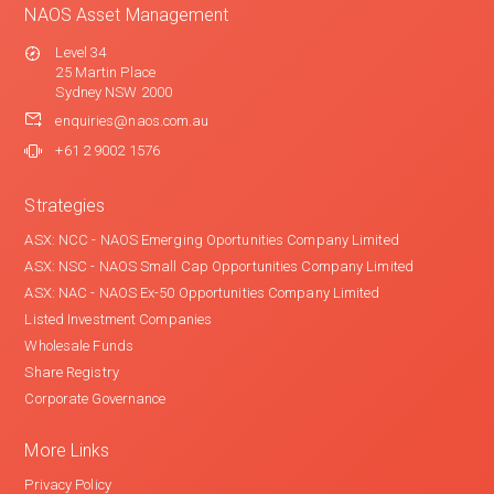
NAOS Asset Management
Level 34
25 Martin Place
Sydney NSW 2000
enquiries@naos.com.au
+61 2 9002 1576
Strategies
ASX: NCC - NAOS Emerging Oportunities Company Limited
ASX: NSC - NAOS Small Cap Opportunities Company Limited
ASX: NAC - NAOS Ex-50 Opportunities Company Limited
Listed Investment Companies
Wholesale Funds
Share Registry
Corporate Governance
More Links
Privacy Policy