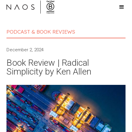
PODCAST & BOOK REVIEWS
December 2, 2024
Book Review | Radical
Simplicity by Ken Allen