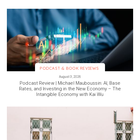
PODCAST & BOOK REVIEWS
VIEW MORE
August 3, 2026
Podcast Review | Michael Mauboussin: AI, Base
Rates, and Investing in the New Economy – The
Intangible Economy with Kai Wu