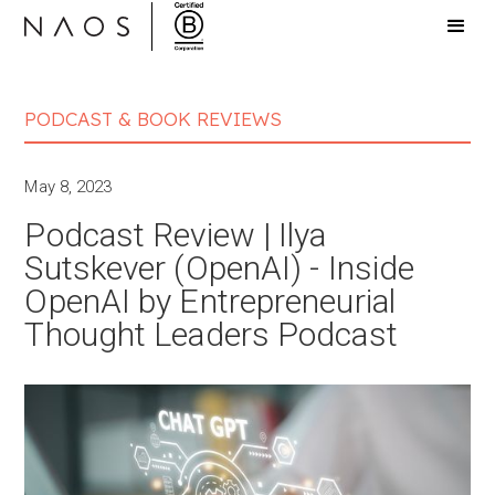
PODCAST & BOOK REVIEWS
May 8, 2023
Podcast Review | Ilya
Sutskever (OpenAI) - Inside
OpenAI by Entrepreneurial
Thought Leaders Podcast