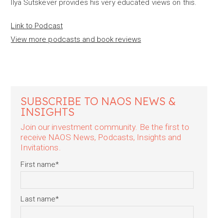
Ilya Sutskever provides his very educated views on this.
Link to Podcast
View more podcasts and book reviews
SUBSCRIBE TO NAOS NEWS &
INSIGHTS
Join our investment community. Be the first to
receive NAOS News, Podcasts, Insights and
Invitations.
First name
*
Last name
*