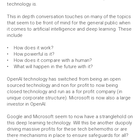
technology is.
This in depth conversation touches on many of the topics
that seem to be front of mind for the general public when
it comes to artificial intelligence and deep learning. These
include
• How does it work?
• How powerful is it?
• How does it compare with a human?
• What will happen in the future with it?
OpenAI technology has switched from being an open
sourced technology and non for profit to now being
closed technology and run as a for profit company (in
unique corporate structure). Microsoft is now also a large
investor in OpenAI.
Google and Microsoft seem to now have a stranglehold on
this deep learning technology. Will this be another duopoly
driving massive profits for these tech behemoths or are
there mechanisms in place to ensure safeguards for all?