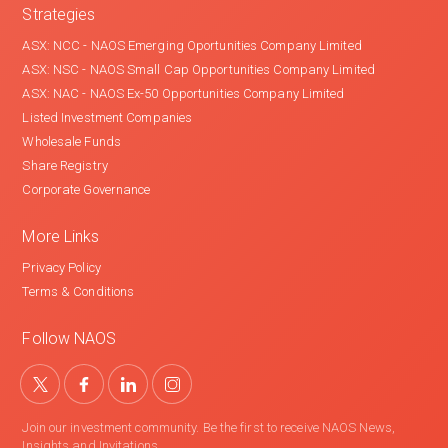
Strategies
ASX: NCC - NAOS Emerging Oportunities Company Limited
ASX: NSC - NAOS Small Cap Opportunities Company Limited
ASX: NAC - NAOS Ex-50 Opportunities Company Limited
Listed Investment Companies
Wholesale Funds
Share Registry
Corporate Governance
More Links
Privacy Policy
Terms & Conditions
Follow NAOS
Join our investment community. Be the first to receive NAOS News,
Insights and Invitations.