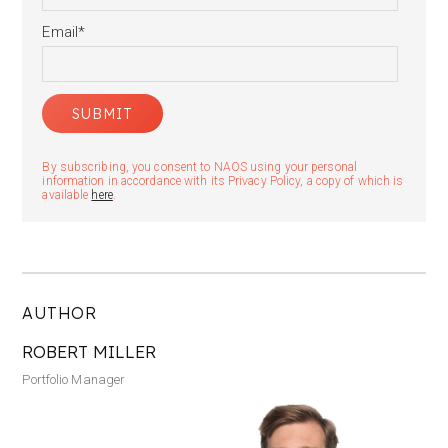
Email
*
By subscribing, you consent to NAOS using your personal
information in accordance with its Privacy Policy, a copy of which is
available
here
.
AUTHOR
ROBERT MILLER
Portfolio Manager