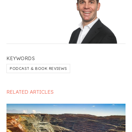
KEYWORDS
PODCAST & BOOK REVIEWS
RELATED ARTICLES