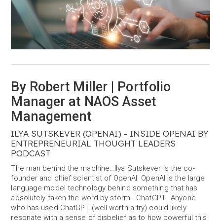
By Robert Miller | Portfolio
Manager at NAOS Asset
Management
ILYA SUTSKEVER (OPENAI) - INSIDE OPENAI BY
ENTREPRENEURIAL THOUGHT LEADERS
PODCAST
The man behind the machine…Ilya Sutskever is the co-
founder and chief scientist of OpenAI. OpenAI is the large
language model technology behind something that has
absolutely taken the word by storm - ChatGPT. Anyone
who has used ChatGPT (well worth a try) could likely
resonate with a sense of disbelief as to how powerful this