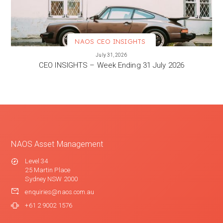
NAOS CEO INSIGHTS
VIEW MORE
July 31, 2026
CEO INSIGHTS – Week Ending 31 July 2026
NAOS Asset Management
Level 34
25 Martin Place
Sydney NSW 2000
enquiries@naos.com.au
+61 2 9002 1576