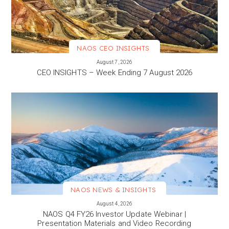
NAOS CEO INSIGHTS
VIEW MORE
August 7, 2026
CEO INSIGHTS – Week Ending 7 August 2026
NAOS NEWS & INSIGHTS
VIEW MORE
August 4, 2026
NAOS Q4 FY26 Investor Update Webinar |
Presentation Materials and Video Recording