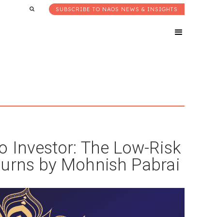
SUBSCRIBE TO NAOS NEWS & INSIGHTS
 Investor: The Low-Risk
turns by Mohnish Pabrai