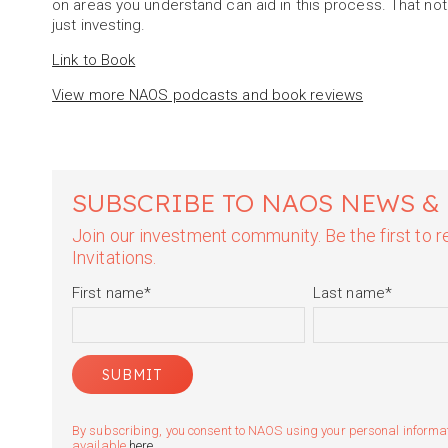
on areas you understand can aid in this process. That not
just investing.
Link to Book
View more NAOS podcasts and book reviews
SUBSCRIBE TO NAOS NEWS &
Join our investment community. Be the first to
Invitations.
First name
*
Last name
*
By subscribing, you consent to NAOS using your personal informatio
available
here
.