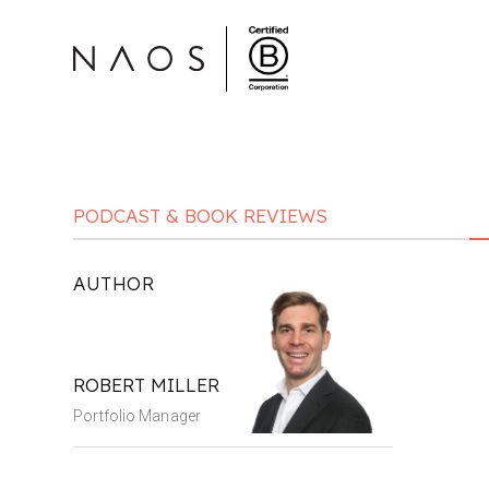
PODCAST & BOOK REVIEWS
AUTHOR
ROBERT MILLER
Portfolio Manager