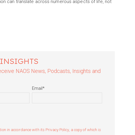
ion can translate across numerous aspects of life, not
 INSIGHTS
 receive NAOS News, Podcasts, Insights and
Email
*
n in accordance with its Privacy Policy, a copy of which is