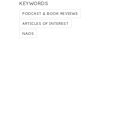
KEYWORDS
PODCAST & BOOK REVIEWS
ARTICLES OF INTEREST
NAOS