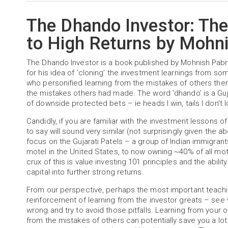
The Dhando Investor: Th
to High Returns by Mohni
The Dhando Investor is a book published by Mohnish Pabra
for his idea of ‘cloning’ the investment learnings from som
who personified learning from the mistakes of others then
the mistakes others had made. The word ‘dhando’ is a Gu
of downside protected bets – ie heads I win, tails I don’
Candidly, if you are familiar with the investment lessons 
to say will sound very similar (not surprisingly given the 
focus on the Gujarati Patels – a group of Indian immigran
motel in the United States, to now owning ~40% of all mo
crux of this is value investing 101 principles and the abili
capital into further strong returns.
From our perspective, perhaps the most important teachin
reinforcement of learning from the investor greats – see
wrong and try to avoid those pitfalls. Learning from your 
from the mistakes of others can potentially save you a lo