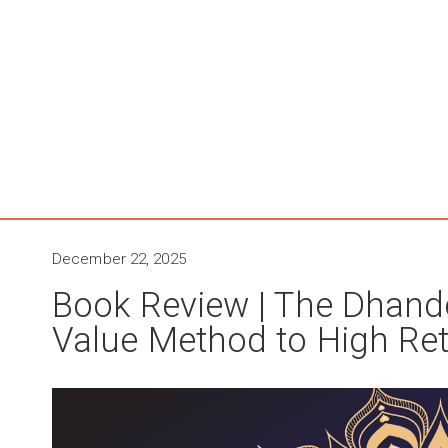
December 22, 2025
Book Review | The Dhando
Value Method to High Re