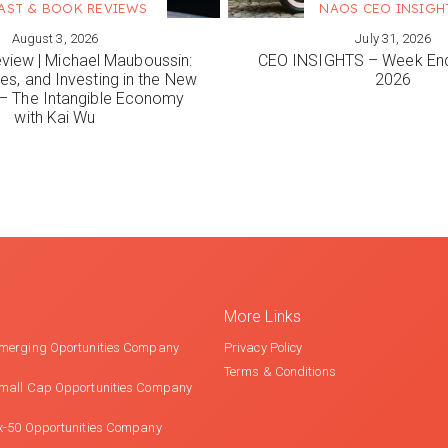
AST & BOOK REVIEWS
NAOS CEO INSIGH
August 3, 2026
July 31, 2026
ORE
VIEW MORE
view | Michael Mauboussin:
CEO INSIGHTS – Week End
es, and Investing in the New
2026
 The Intangible Economy
with Kai Wu
More Links
merging Oportunities Company
Privacy Policy
Terms & Conditions
mall Cap Opportunities Company
x-50 Opportunities Company