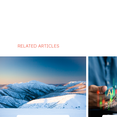
RELATED ARTICLES