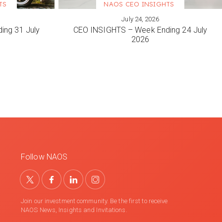
TS
NAOS CEO INSIGHTS
July 24, 2026
VIEW MORE
ing 31 July
CEO INSIGHTS – Week Ending 24 July
2026
Follow NAOS
Join our investment community. Be the first to receive
NAOS News, Insights and Invitations.