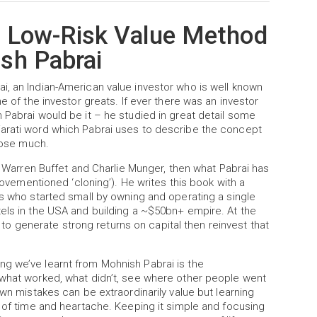
e Low-Risk Value Method
sh Pabrai
i, an Indian-American value investor who is well known
e of the investor greats. If ever there was an investor
 Pabrai would be it – he studied in great detail some
jarati word which Pabrai uses to describe the concept
t lose much.
of Warren Buffet and Charlie Munger, then what Pabrai has
abovementioned ‘cloning’). He writes this book with a
ts who started small by owning and operating a single
tels in the USA and building a ~$50bn+ empire. At the
ty to generate strong returns on capital then reinvest that
g we’ve learnt from Mohnish Pabrai is the
 what worked, what didn’t, see where other people went
own mistakes can be extraordinarily value but learning
t of time and heartache. Keeping it simple and focusing