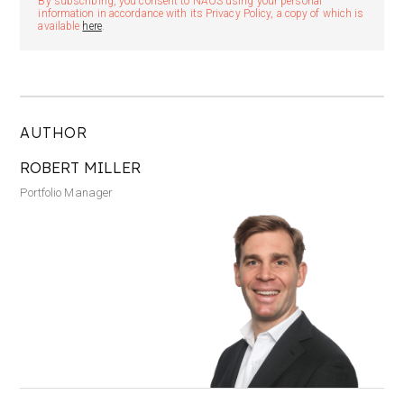
By subscribing, you consent to NAOS using your personal
information in accordance with its Privacy Policy, a copy of which is
available
here
.
AUTHOR
ROBERT MILLER
Portfolio Manager