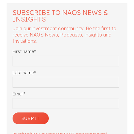
SUBSCRIBE TO NAOS NEWS &
INSIGHTS
Join our investment community. Be the first to
receive NAOS News, Podcasts, Insights and
Invitations.
First name
*
Last name
*
Email
*