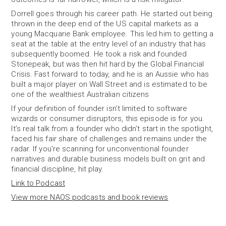
Dorrell goes through his career path. He started out being
thrown in the deep end of the US capital markets as a
young Macquarie Bank employee. This led him to getting a
seat at the table at the entry level of an industry that has
subsequently boomed. He took a risk and founded
Stonepeak, but was then hit hard by the Global Financial
Crisis. Fast forward to today, and he is an Aussie who has
built a major player on Wall Street and is estimated to be
one of the wealthiest Australian citizens
If your definition of founder isn’t limited to software
wizards or consumer disruptors, this episode is for you.
It’s real talk from a founder who didn’t start in the spotlight,
faced his fair share of challenges and remains under the
radar. If you're scanning for unconventional founder
narratives and durable business models built on grit and
financial discipline, hit play.
Link to Podcast
View more NAOS podcasts and book reviews