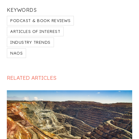
KEYWORDS
PODCAST & BOOK REVIEWS
ARTICLES OF INTEREST
INDUSTRY TRENDS
NAOS
RELATED ARTICLES