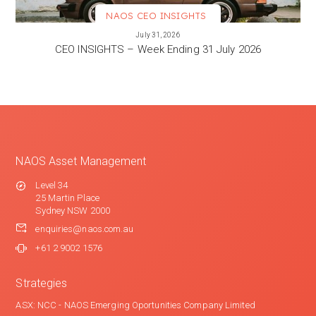
NAOS CEO INSIGHTS
VIEW MORE
July 31, 2026
CEO INSIGHTS – Week Ending 31 July 2026
NAOS Asset Management
Level 34
25 Martin Place
Sydney NSW 2000
enquiries@naos.com.au
+61 2 9002 1576
Strategies
ASX: NCC - NAOS Emerging Oportunities Company Limited