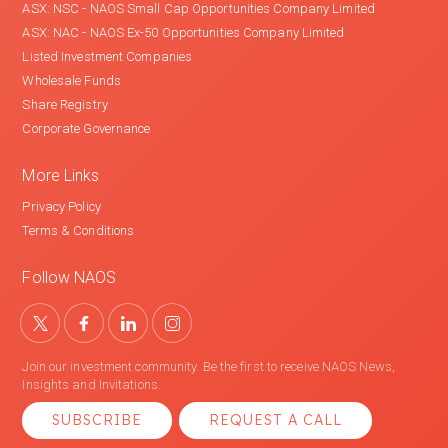
ASX: NSC - NAOS Small Cap Opportunities Company Limited
ASX: NAC - NAOS Ex-50 Opportunities Company Limited
Listed Investment Companies
Wholesale Funds
Share Registry
Corporate Governance
More Links
Privacy Policy
Terms & Conditions
Follow NAOS
Join our investment community. Be the first to receive NAOS News,
Insights and Invitations.
SUBSCRIBE
REQUEST A CALL