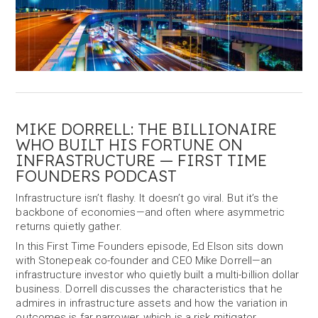
MIKE DORRELL: THE BILLIONAIRE
WHO BUILT HIS FORTUNE ON
INFRASTRUCTURE — FIRST TIME
FOUNDERS PODCAST
Infrastructure isn’t flashy. It doesn’t go viral. But it’s the
backbone of economies—and often where asymmetric
returns quietly gather.
In this First Time Founders episode, Ed Elson sits down
with Stonepeak co-founder and CEO Mike Dorrell—an
infrastructure investor who quietly built a multi-billion dollar
business. Dorrell discusses the characteristics that he
admires in infrastructure assets and how the variation in
outcomes is far narrower, which is a risk mitigator.