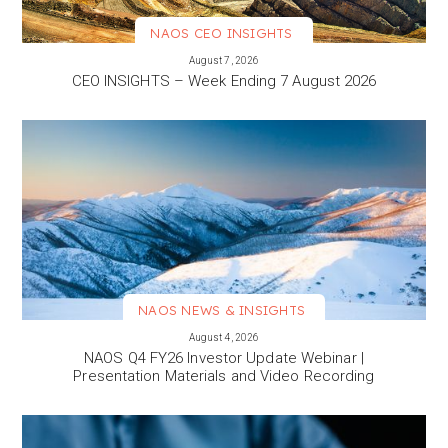
NAOS CEO INSIGHTS
VIEW MORE
August 7, 2026
CEO INSIGHTS – Week Ending 7 August 2026
NAOS NEWS & INSIGHTS
VIEW MORE
August 4, 2026
NAOS Q4 FY26 Investor Update Webinar |
Presentation Materials and Video Recording