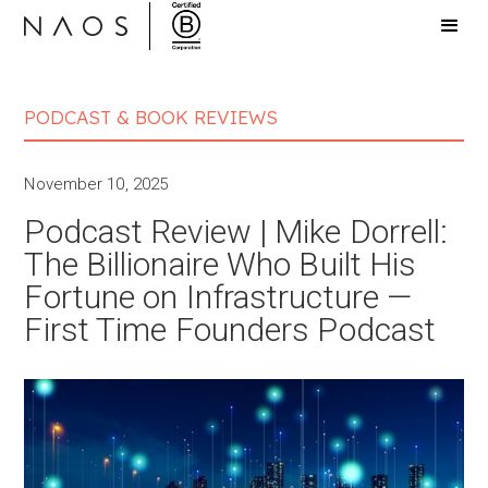
PODCAST & BOOK REVIEWS
November 10, 2025
Podcast Review | Mike Dorrell:
The Billionaire Who Built His
Fortune on Infrastructure —
First Time Founders Podcast