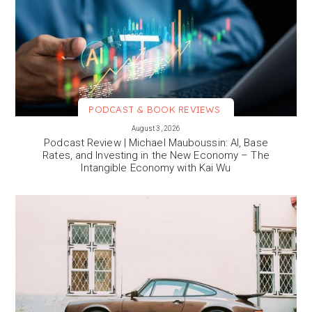
PODCAST & BOOK REVIEWS
VIEW MORE
August 3, 2026
Podcast Review | Michael Mauboussin: AI, Base
Rates, and Investing in the New Economy – The
Intangible Economy with Kai Wu