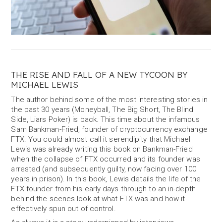
THE RISE AND FALL OF A NEW TYCOON BY
MICHAEL LEWIS
The author behind some of the most interesting stories in
the past 30 years (Moneyball, The Big Short, The Blind
Side, Liars Poker) is back. This time about the infamous
Sam Bankman-Fried, founder of cryptocurrency exchange
FTX. You could almost call it serendipity that Michael
Lewis was already writing this book on Bankman-Fried
when the collapse of FTX occurred and its founder was
arrested (and subsequently guilty, now facing over 100
years in prison). In this book, Lewis details the life of the
FTX founder from his early days through to an in-depth
behind the scenes look at what FTX was and how it
effectively spun out of control.