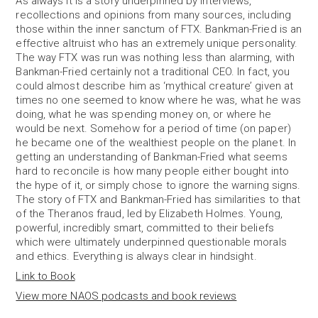
As always it is a story underpinned by interviews,
recollections and opinions from many sources, including
those within the inner sanctum of FTX. Bankman-Fried is an
effective altruist who has an extremely unique personality.
The way FTX was run was nothing less than alarming, with
Bankman-Fried certainly not a traditional CEO. In fact, you
could almost describe him as ‘mythical creature’ given at
times no one seemed to know where he was, what he was
doing, what he was spending money on, or where he
would be next. Somehow for a period of time (on paper)
he became one of the wealthiest people on the planet. In
getting an understanding of Bankman-Fried what seems
hard to reconcile is how many people either bought into
the hype of it, or simply chose to ignore the warning signs.
The story of FTX and Bankman-Fried has similarities to that
of the Theranos fraud, led by Elizabeth Holmes. Young,
powerful, incredibly smart, committed to their beliefs
which were ultimately underpinned questionable morals
and ethics. Everything is always clear in hindsight.
Link to Book
View more NAOS podcasts and book reviews