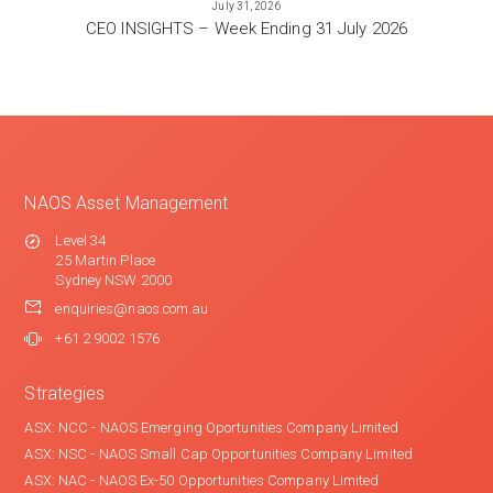
July 31, 2026
CEO INSIGHTS – Week Ending 31 July 2026
NAOS Asset Management
Level 34
25 Martin Place
Sydney NSW 2000
enquiries@naos.com.au
+61 2 9002 1576
Strategies
ASX: NCC - NAOS Emerging Oportunities Company Limited
ASX: NSC - NAOS Small Cap Opportunities Company Limited
ASX: NAC - NAOS Ex-50 Opportunities Company Limited