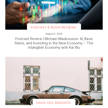
PODCAST & BOOK REVIEWS
VIEW MORE
August 3, 2026
Podcast Review | Michael Mauboussin: AI, Base
Rates, and Investing in the New Economy – The
Intangible Economy with Kai Wu
NAOS CEO INSIGHTS
VIEW MORE