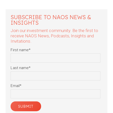
SUBSCRIBE TO NAOS NEWS &
INSIGHTS
Join our investment community. Be the first to
receive NAOS News, Podcasts, Insights and
Invitations.
First name
*
Last name
*
Email
*