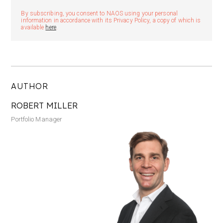
By subscribing, you consent to NAOS using your personal
information in accordance with its Privacy Policy, a copy of which is
available
here
.
AUTHOR
ROBERT MILLER
Portfolio Manager