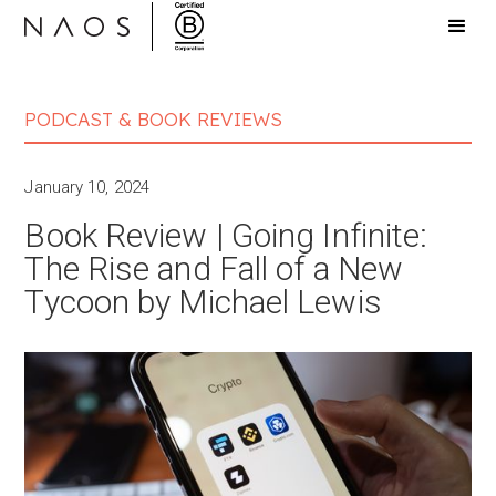
PODCAST & BOOK REVIEWS
January 10, 2024
Book Review | Going Infinite:
The Rise and Fall of a New
Tycoon by Michael Lewis