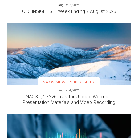
VIEW MORE
August 7, 2026
CEO INSIGHTS – Week Ending 7 August 2026
NAOS NEWS & INSIGHTS
VIEW MORE
August 4, 2026
NAOS Q4 FY26 Investor Update Webinar |
Presentation Materials and Video Recording