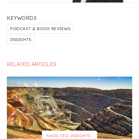
KEYWORDS
PODCAST & BOOK REVIEWS
INSIGHTS
RELATED ARTICLES
NAOS CEO INSIGHTS