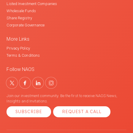
Listed Investment Companies
Wholesale Funds
Share Registry
Corporate Governance
More Links
Privacy Policy
Terms & Conditions
Follow NAOS
Join our investment community. Be the first to receive NAOS News,
Insights and Invitations.
SUBSCRIBE
REQUEST A CALL