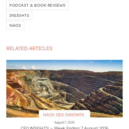
PODCAST & BOOK REVIEWS
INSIGHTS
NAOS
RELATED ARTICLES
NAOS CEO INSIGHTS
VIEW MORE
August 7, 2026
CEO INSIGHTS – Week Ending 7 August 2026