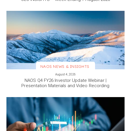
NAOS NEWS & INSIGHTS
VIEW MORE
August 4, 2026
NAOS Q4 FY26 Investor Update Webinar |
Presentation Materials and Video Recording