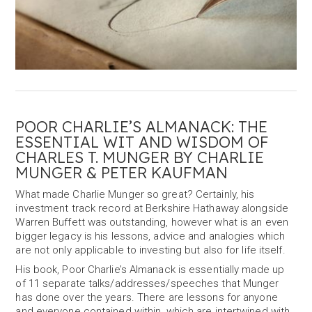
POOR CHARLIE’S ALMANACK: THE
ESSENTIAL WIT AND WISDOM OF
CHARLES T. MUNGER BY CHARLIE
MUNGER & PETER KAUFMAN
What made Charlie Munger so great? Certainly, his
investment track record at Berkshire Hathaway alongside
Warren Buffett was outstanding, however what is an even
bigger legacy is his lessons, advice and analogies which
are not only applicable to investing but also for life itself.
His book, Poor Charlie’s Almanack is essentially made up
of 11 separate talks/addresses/speeches that Munger
has done over the years. There are lessons for anyone
and everyone contained within, which are intertwined with