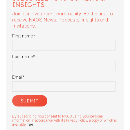
INSIGHTS
Join our investment community. Be the first to
receive NAOS News, Podcasts, Insights and
Invitations.
First name
*
Last name
*
Email
*
By subscribing, you consent to NAOS using your personal
information in accordance with its Privacy Policy, a copy of which is
available
here
.