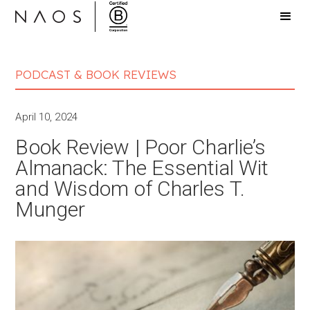
PODCAST & BOOK REVIEWS
April 10, 2024
Book Review | Poor Charlie’s
Almanack: The Essential Wit
and Wisdom of Charles T.
Munger