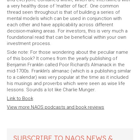
a very healthy dose of ‘matter of fact’. One common
thread seen throughout is that of building a series of
mental models which can be used in conjunction with
each other and have applicability across different
decision-making areas. For investors, this is very much a
foundational read that can be beneficial within your own
investment process.
Side note: For those wondering about the peculiar name
of this book? It comes from the yearly publishing of
Benjamin Franklin called Poor Richard’s Almanack in the
mid-1700s. Franklin’s almanac (which is a publishing similar
to a calendar) was very popular at the time as it included
his musings and proverbs which were seen as wise life
lessons. Sounds a lot like Charlie Munger.
Link to Book
View more NAOS podcasts and book reviews
SUBSCRIBE TO NAOS NEWS &