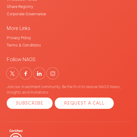
Share Registry
Corporate Governance
More Links
Privacy Policy
Terms & Conditions
Follow NAOS
Join our investment community. Be the first to receive NAOS News,
Insights and Invitations.
SUBSCRIBE
REQUEST A CALL