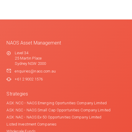
NAOS Asset Management
Level 34
25 Martin Place
Sydney NSW 2000
enquiries@naos.com.au
+61 2 9002 1576
Strategies
ASX: NCC - NAOS Emerging Oportunities Company Limited
ASX: NSC - NAOS Small Cap Opportunities Company Limited
ASX: NAC - NAOS Ex-50 Opportunities Company Limited
Listed Investment Companies
Wholesale Funds