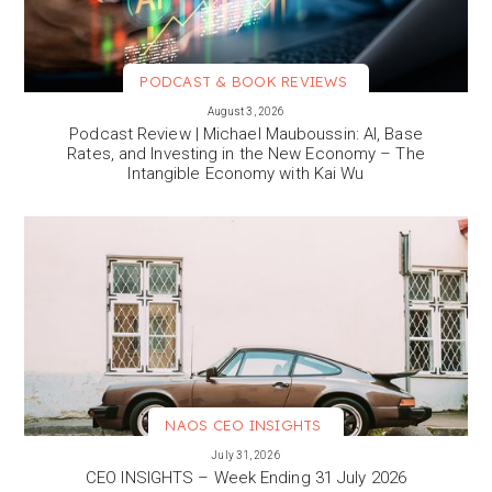
PODCAST & BOOK REVIEWS
VIEW MORE
August 3, 2026
Podcast Review | Michael Mauboussin: AI, Base
Rates, and Investing in the New Economy – The
Intangible Economy with Kai Wu
NAOS CEO INSIGHTS
VIEW MORE
July 31, 2026
CEO INSIGHTS – Week Ending 31 July 2026