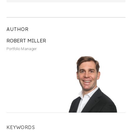
AUTHOR
ROBERT MILLER
Portfolio Manager
KEYWORDS