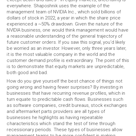
everywhere. Shaposhnik uses the example of the
management team of NVIDIA Inc., which sold billions of
dollars of stock in 2022, a year in which the share price
experienced a ~50% drawdown. Given the nature of the
NVIDIA business, one would think management would have
a reasonable understanding of the general trajectory of
future customer orders. If you saw this signal, you’d likely
be worried as an investor. However, only three years later,
it is the most valuable company in the world and the
customer demand profile is extraordinary. The point of this
is to demonstrate that equity markets are unpredictable,
both good and bad.
How do you give yourself the best chance of things not
going wrong and having fewer surprises? By investing in
businesses that have recurring revenue profiles, which in
turn equate to predictable cash flows. Businesses such
as software companies, credit bureaus, stock exchanges
and aftermarket parts providers are all types of
businesses he highlights as having repeatable
characteristics which stand the test of time through
recessionary periods. These types of businesses allow
management teams to be more confident in making