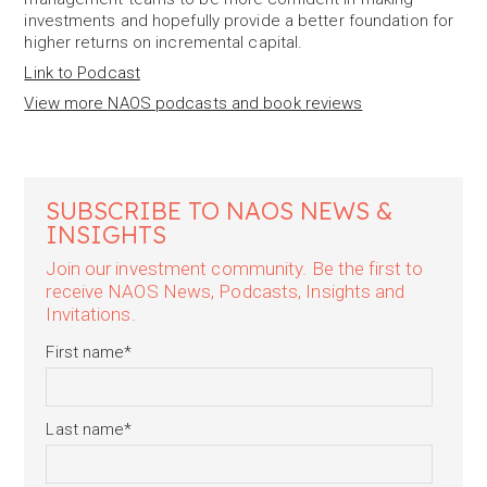
investments and hopefully provide a better foundation for
higher returns on incremental capital.
Link to Podcast
View more NAOS podcasts and book reviews
SUBSCRIBE TO NAOS NEWS &
INSIGHTS
Join our investment community. Be the first to
receive NAOS News, Podcasts, Insights and
Invitations.
First name
*
Last name
*