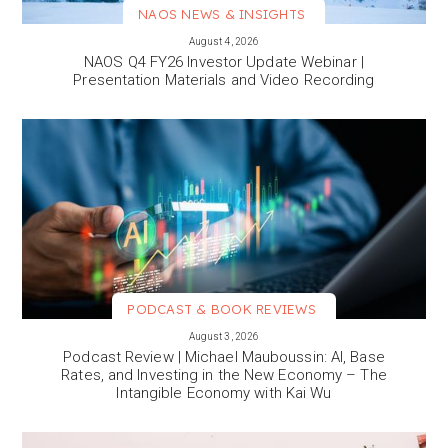
NAOS NEWS & INSIGHTS
VIEW MORE
August 4, 2026
NAOS Q4 FY26 Investor Update Webinar |
Presentation Materials and Video Recording
PODCAST & BOOK REVIEWS
VIEW MORE
August 3, 2026
Podcast Review | Michael Mauboussin: AI, Base
Rates, and Investing in the New Economy – The
Intangible Economy with Kai Wu