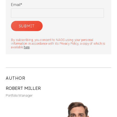
Email
*
By subscribing, you consent to NAOS using your personal
information in accordance with its Privacy Policy, a copy of which is
available
here
.
AUTHOR
ROBERT MILLER
Portfolio Manager