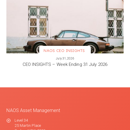
NAOS CEO INSIGHTS
VIEW MORE
July 31, 2026
CEO INSIGHTS – Week Ending 31 July 2026
NAOS Asset Management
Level 34
25 Martin Place