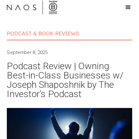
PODCAST & BOOK REVIEWS
September 8, 2025
Podcast Review | Owning
Best-in-Class Businesses w/
Joseph Shaposhnik by The
Investor’s Podcast