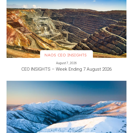
NAOS CEO INSIGHTS
VIEW MORE
August 7, 2026
CEO INSIGHTS – Week Ending 7 August 2026