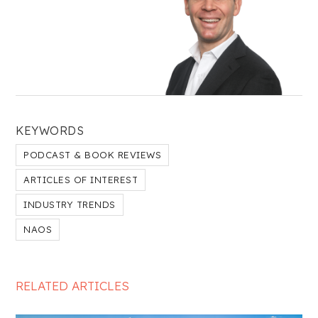
KEYWORDS
PODCAST & BOOK REVIEWS
ARTICLES OF INTEREST
INDUSTRY TRENDS
NAOS
RELATED ARTICLES