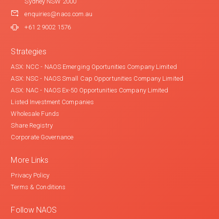
Sydney NSW 2000
enquiries@naos.com.au
+61 2 9002 1576
Strategies
ASX: NCC - NAOS Emerging Oportunities Company Limited
ASX: NSC - NAOS Small Cap Opportunities Company Limited
ASX: NAC - NAOS Ex-50 Opportunities Company Limited
Listed Investment Companies
Wholesale Funds
Share Registry
Corporate Governance
More Links
Privacy Policy
Terms & Conditions
Follow NAOS