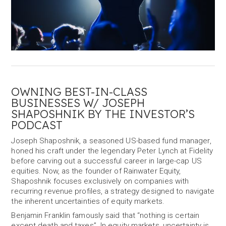
OWNING BEST-IN-CLASS
BUSINESSES W/ JOSEPH
SHAPOSHNIK BY THE INVESTOR’S
PODCAST
Joseph Shaposhnik, a seasoned US-based fund manager,
honed his craft under the legendary Peter Lynch at Fidelity
before carving out a successful career in large-cap US
equities. Now, as the founder of Rainwater Equity,
Shaposhnik focuses exclusively on companies with
recurring revenue profiles, a strategy designed to navigate
the inherent uncertainties of equity markets.
Benjamin Franklin famously said that “nothing is certain
except death and taxes”. In equity markets, uncertainty is