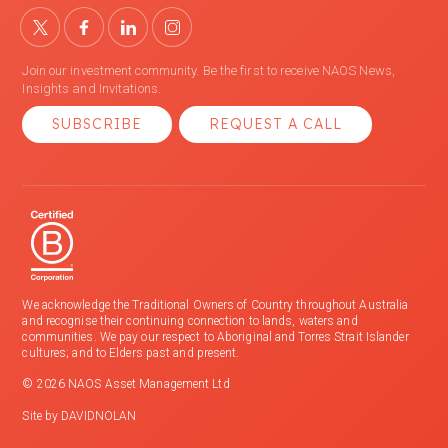
Join our investment community. Be the first to receive NAOS News,
Insights and Invitations.
SUBSCRIBE
REQUEST A CALL
We acknowledge the Traditional Owners of Country throughout Australia
and recognise their continuing connection to lands, waters and
communities. We pay our respect to Aboriginal and Torres Strait Islander
cultures; and to Elders past and present.
© 2026 NAOS Asset Management Ltd
Site by
DAVIDNOLAN