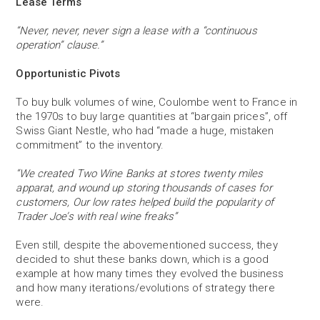
Lease Terms
“Never, never, never sign a lease with a “continuous
operation” clause.”
Opportunistic Pivots
To buy bulk volumes of wine, Coulombe went to France in
the 1970s to buy large quantities at “bargain prices”, off
Swiss Giant Nestle, who had “made a huge, mistaken
commitment” to the inventory.
“We created Two Wine Banks at stores twenty miles
apparat, and wound up storing thousands of cases for
customers, Our low rates helped build the popularity of
Trader Joe’s with real wine freaks”
Even still, despite the abovementioned success, they
decided to shut these banks down, which is a good
example at how many times they evolved the business
and how many iterations/evolutions of strategy there
were.