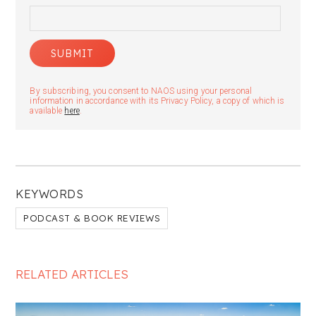
By subscribing, you consent to NAOS using your personal
information in accordance with its Privacy Policy, a copy of which is
available
here
.
KEYWORDS
PODCAST & BOOK REVIEWS
RELATED ARTICLES