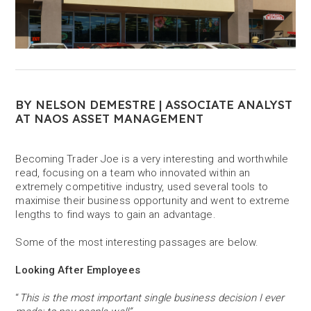
BY NELSON DEMESTRE | ASSOCIATE ANALYST
AT NAOS ASSET MANAGEMENT
Becoming Trader Joe is a very interesting and worthwhile
read, focusing on a team who innovated within an
extremely competitive industry, used several tools to
maximise their business opportunity and went to extreme
lengths to find ways to gain an advantage.
Some of the most interesting passages are below.
Looking After Employees
“
This is the most important single business decision I ever