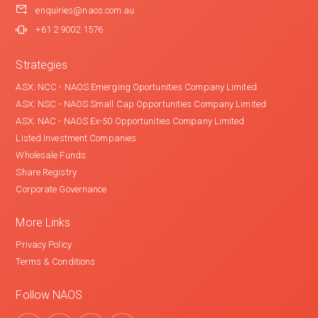
enquiries@naos.com.au
+61 2 9002 1576
Strategies
ASX: NCC - NAOS Emerging Oportunities Company Limited
ASX: NSC - NAOS Small Cap Opportunities Company Limited
ASX: NAC - NAOS Ex-50 Opportunities Company Limited
Listed Investment Companies
Wholesale Funds
Share Registry
Corporate Governance
More Links
Privacy Policy
Terms & Conditions
Follow NAOS