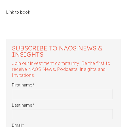
Link to book
SUBSCRIBE TO NAOS NEWS &
INSIGHTS
Join our investment community. Be the first to
receive NAOS News, Podcasts, Insights and
Invitations.
First name
*
Last name
*
Email
*