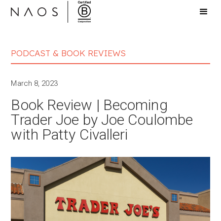
PODCAST & BOOK REVIEWS
March 8, 2023
Book Review | Becoming
Trader Joe by Joe Coulombe
with Patty Civalleri