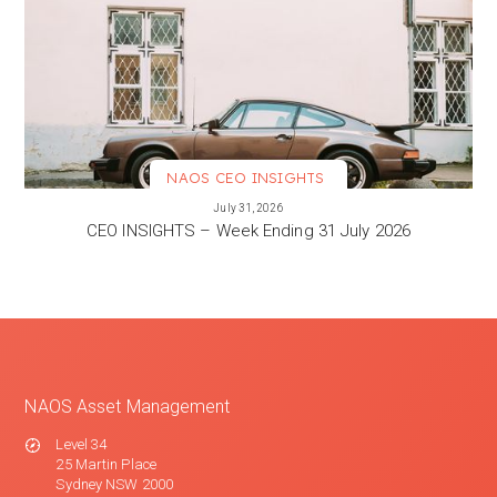
NAOS CEO INSIGHTS
VIEW MORE
July 31, 2026
CEO INSIGHTS – Week Ending 31 July 2026
NAOS Asset Management
Level 34
25 Martin Place
Sydney NSW 2000