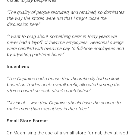
made: to pay people well”
“The quality of people recruited, and retained, so dominates
the way the stores were run that I might close the
discussion here”
“I want to brag about something here: in thirty years we
never had a layoff of full-time employees. Seasonal swings..
were handled with overtime pay to full-time employees and
by adjusting part-time hours”.
Incentives
“The Captains had a bonus that theoretically had no limit …
based on Trades Joe’s overall profit, allocated among the
stores based on each store’s contribution”
“My ideal … was that Captains should have the chance to
make more than executives in the office”
Small Store Format
On Maximising the use of a small store format, they utilised