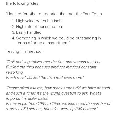
the following rules:
“I looked for other categories that met the Four Tests
High value per cubic inch
High rate of consumption
Easily handled
Something in which we could be outstanding in
terms of price or assortment”
Testing this method:
“Fruit and vegetables met the first and second test but
flunked the third because produce requires constant
reworking.
Fresh meat flunked the third test even more”
“People often ask me, how many stores did we have at such-
and-such a time? It’s the wrong question to ask. What’s
important is dollar sales.
For example from 1980 to 1988, we increased the number of
stores by 50 percent, but sales were up 340 percent”