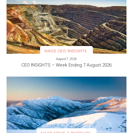
NAOS CEO INSIGHTS
VIEW MORE
August 7, 2026
CEO INSIGHTS – Week Ending 7 August 2026