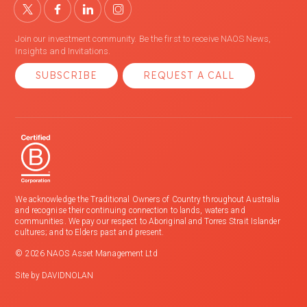
Join our investment community. Be the first to receive NAOS News,
Insights and Invitations.
SUBSCRIBE
REQUEST A CALL
We acknowledge the Traditional Owners of Country throughout Australia
and recognise their continuing connection to lands, waters and
communities. We pay our respect to Aboriginal and Torres Strait Islander
cultures; and to Elders past and present.
© 2026 NAOS Asset Management Ltd
Site by
DAVIDNOLAN