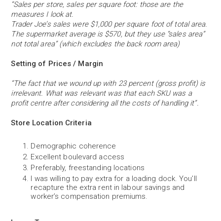
“Sales per store, sales per square foot: those are the
measures I look at.
Trader Joe’s sales were $1,000 per square foot of total area.
The supermarket average is $570, but they use “sales area”
not total area” (which excludes the back room area)
Setting of Prices / Margin
“The fact that we wound up with 23 percent (gross profit) is
irrelevant. What was relevant was that each SKU was a
profit centre after considering all the costs of handling it”.
Store Location Criteria
Demographic coherence
Excellent boulevard access
Preferably, freestanding locations
I was willing to pay extra for a loading dock. You’ll
recapture the extra rent in labour savings and
worker’s compensation premiums.