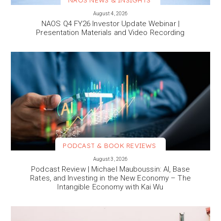
NAOS NEWS & INSIGHTS
VIEW MORE
August 4, 2026
NAOS Q4 FY26 Investor Update Webinar |
Presentation Materials and Video Recording
PODCAST & BOOK REVIEWS
VIEW MORE
August 3, 2026
Podcast Review | Michael Mauboussin: AI, Base
Rates, and Investing in the New Economy – The
Intangible Economy with Kai Wu