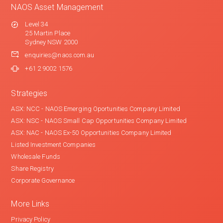
NAOS Asset Management
Level 34
25 Martin Place
Sydney NSW 2000
enquiries@naos.com.au
+61 2 9002 1576
Strategies
ASX: NCC - NAOS Emerging Oportunities Company Limited
ASX: NSC - NAOS Small Cap Opportunities Company Limited
ASX: NAC - NAOS Ex-50 Opportunities Company Limited
Listed Investment Companies
Wholesale Funds
Share Registry
Corporate Governance
More Links
Privacy Policy