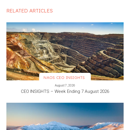
RELATED ARTICLES
NAOS CEO INSIGHTS
VIEW MORE
August 7, 2026
CEO INSIGHTS – Week Ending 7 August 2026