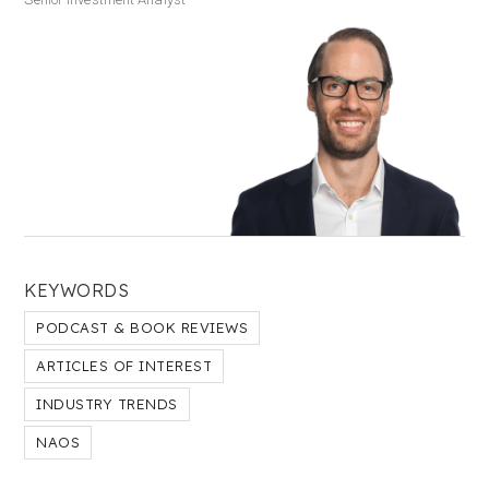
KEYWORDS
PODCAST & BOOK REVIEWS
ARTICLES OF INTEREST
INDUSTRY TRENDS
NAOS