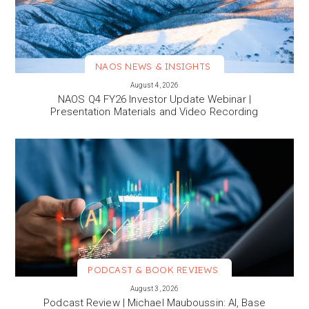
NAOS NEWS & INSIGHTS
VIEW MORE
August 4, 2026
NAOS Q4 FY26 Investor Update Webinar |
Presentation Materials and Video Recording
PODCAST & BOOK REVIEWS
VIEW MORE
August 3, 2026
Podcast Review | Michael Mauboussin: AI, Base