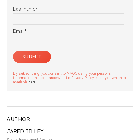
Last name
*
Email
*
By subscribing, you consent to NAOS using your personal
information in accordance with its Privacy Policy, a copy of which is
available
here
.
AUTHOR
JARED TILLEY
Senior Investment Analyst