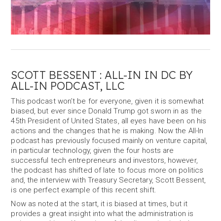
SCOTT BESSENT : ALL-IN IN DC BY
ALL-IN PODCAST, LLC
This podcast won’t be for everyone, given it is somewhat
biased, but ever since Donald Trump got sworn in as the
45th President of United States, all eyes have been on his
actions and the changes that he is making. Now the All-In
podcast has previously focused mainly on venture capital,
in particular technology, given the four hosts are
successful tech entrepreneurs and investors, however,
the podcast has shifted of late to focus more on politics
and, the interview with Treasury Secretary, Scott Bessent,
is one perfect example of this recent shift.
Now as noted at the start, it is biased at times, but it
provides a great insight into what the administration is