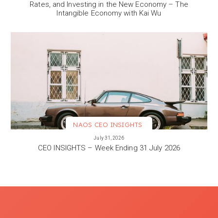
Rates, and Investing in the New Economy – The
Intangible Economy with Kai Wu
NAOS CEO INSIGHTS
VIEW MORE
July 31, 2026
CEO INSIGHTS – Week Ending 31 July 2026