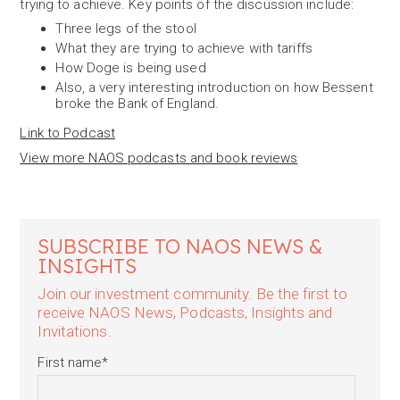
trying to achieve. Key points of the discussion include:
Three legs of the stool
What they are trying to achieve with tariffs
How Doge is being used
Also, a very interesting introduction on how Bessent
broke the Bank of England.
Link to Podcast
View more NAOS podcasts and book reviews
SUBSCRIBE TO NAOS NEWS &
INSIGHTS
Join our investment community. Be the first to
receive NAOS News, Podcasts, Insights and
Invitations.
First name
*