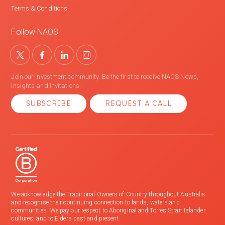
Terms & Conditions
Follow NAOS
Join our investment community. Be the first to receive NAOS News,
Insights and Invitations.
SUBSCRIBE
REQUEST A CALL
We acknowledge the Traditional Owners of Country throughout Australia
and recognise their continuing connection to lands, waters and
communities. We pay our respect to Aboriginal and Torres Strait Islander
cultures; and to Elders past and present.