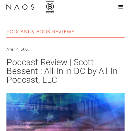
PODCAST & BOOK REVIEWS
April 4, 2025
Podcast Review | Scott
Bessent : All-In in DC by All-In
Podcast, LLC