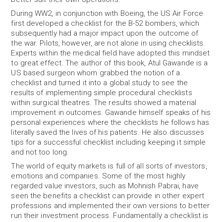
During WW2, in conjunction with Boeing, the US Air Force
first developed a checklist for the B-52 bombers, which
subsequently had a major impact upon the outcome of
the war. Pilots, however, are not alone in using checklists.
Experts within the medical field have adopted this mindset
to great effect. The author of this book, Atul Gawande is a
US based surgeon whom grabbed the notion of a
checklist and turned it into a global study to see the
results of implementing simple procedural checklists
within surgical theatres. The results showed a material
improvement in outcomes. Gawande himself speaks of his
personal experiences where the checklists he follows has
literally saved the lives of his patients. He also discusses
tips for a successful checklist including keeping it simple
and not too long.
The world of equity markets is full of all sorts of investors,
emotions and companies. Some of the most highly
regarded value investors, such as Mohnish Pabrai, have
seen the benefits a checklist can provide in other expert
professions and implemented their own versions to better
run their investment process. Fundamentally a checklist is