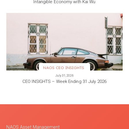
Intangible Economy with Kai Wu
NAOS CEO INSIGHTS
VIEW MORE
July 31, 2026
CEO INSIGHTS – Week Ending 31 July 2026
NAOS Asset Management