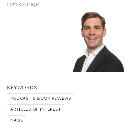
Portfolio Manager
KEYWORDS
PODCAST & BOOK REVIEWS
ARTICLES OF INTEREST
NAOS