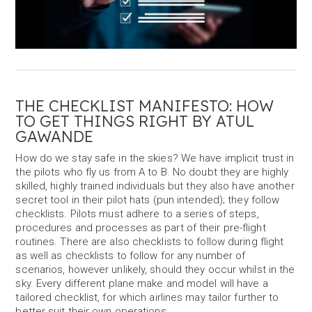
THE CHECKLIST MANIFESTO: HOW
TO GET THINGS RIGHT BY ATUL
GAWANDE
How do we stay safe in the skies? We have implicit trust in
the pilots who fly us from A to B. No doubt they are highly
skilled, highly trained individuals but they also have another
secret tool in their pilot hats (pun intended); they follow
checklists. Pilots must adhere to a series of steps,
procedures and processes as part of their pre-flight
routines. There are also checklists to follow during flight
as well as checklists to follow for any number of
scenarios, however unlikely, should they occur whilst in the
sky. Every different plane make and model will have a
tailored checklist, for which airlines may tailor further to
better suit their own operations.