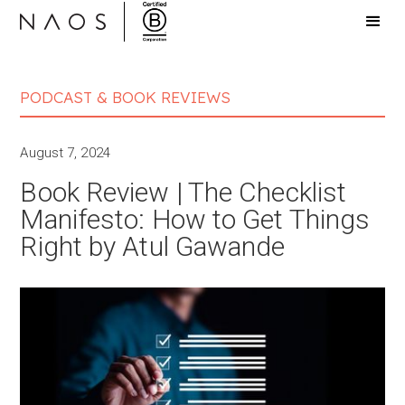
PODCAST & BOOK REVIEWS
August 7, 2024
Book Review | The Checklist
Manifesto: How to Get Things
Right by Atul Gawande