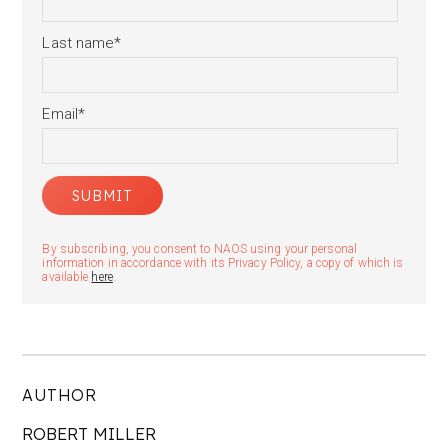
Last name
*
Email
*
By subscribing, you consent to NAOS using your personal
information in accordance with its Privacy Policy, a copy of which is
available
here
.
AUTHOR
ROBERT MILLER