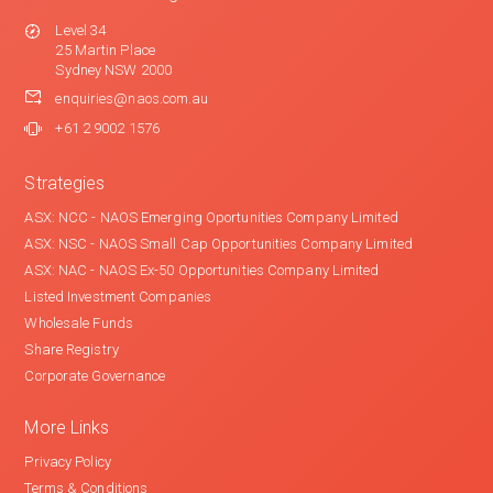
Level 34
25 Martin Place
Sydney NSW 2000
enquiries@naos.com.au
+61 2 9002 1576
Strategies
ASX: NCC - NAOS Emerging Oportunities Company Limited
ASX: NSC - NAOS Small Cap Opportunities Company Limited
ASX: NAC - NAOS Ex-50 Opportunities Company Limited
Listed Investment Companies
Wholesale Funds
Share Registry
Corporate Governance
More Links
Privacy Policy
Terms & Conditions