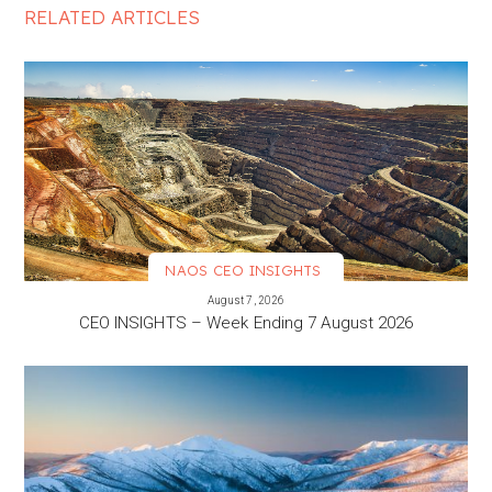
RELATED ARTICLES
NAOS CEO INSIGHTS
VIEW MORE
August 7, 2026
CEO INSIGHTS – Week Ending 7 August 2026