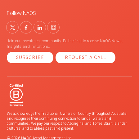
Follow NAOS
Join our investment community. Be the first to receive NAOS News,
Insights and Invitations.
SUBSCRIBE
REQUEST A CALL
We acknowledge the Traditional Owners of Country throughout Australia
and recognise their continuing connection to lands, waters and
communities. We pay our respect to Aboriginal and Torres Strait Islander
cultures; and to Elders past and present.
© 2026 NAOS Asset Management Ltd