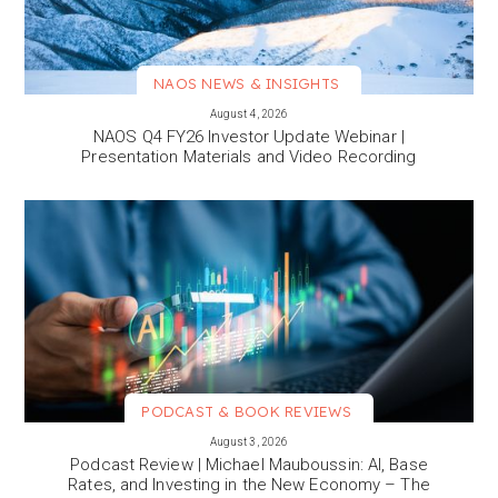
NAOS NEWS & INSIGHTS
VIEW MORE
August 4, 2026
NAOS Q4 FY26 Investor Update Webinar |
Presentation Materials and Video Recording
PODCAST & BOOK REVIEWS
VIEW MORE
August 3, 2026
Podcast Review | Michael Mauboussin: AI, Base
Rates, and Investing in the New Economy – The