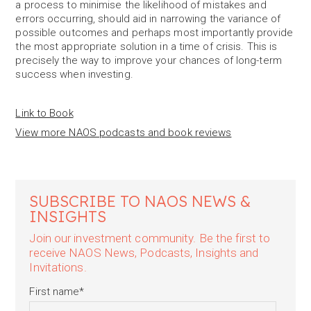
a process to minimise the likelihood of mistakes and
errors occurring, should aid in narrowing the variance of
possible outcomes and perhaps most importantly provide
the most appropriate solution in a time of crisis. This is
precisely the way to improve your chances of long-term
success when investing.
Link to Book
View more NAOS podcasts and book reviews
SUBSCRIBE TO NAOS NEWS &
INSIGHTS
Join our investment community. Be the first to
receive NAOS News, Podcasts, Insights and
Invitations.
First name
*