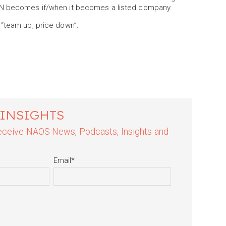
EIN becomes if/when it becomes a listed company.
 “team up, price down”.
 INSIGHTS
 receive NAOS News, Podcasts, Insights and
Email
*