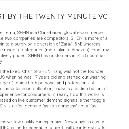
ST BY THE TWENTY MINUTE VC
 like Temu, SHEIN is a China-based global e-commerce
hese two companies are competitors, SHEIN is more of a
akin to a purely online version of Zara/H&M) whereas
de range of categories (more akin to Amazon). From my
titively priced. SHEIN has customers in >150 countries
y.
s the Exec. Chair of SHEIN. Tang was not the founder
US when he was 17 years old and started out washing
ange of topics both personal and professional. A
he instantaneous collection, analysis and distribution of
perience for consumers. In reality, how this works is
based on live customer demand signals, either toggle
HEIN is an ‘on-demand fashion company’ not a ‘fast
nsive, low quality = inexpensive. Nowadays as a very
 IPO in the foreseeable future. It will be interesting to