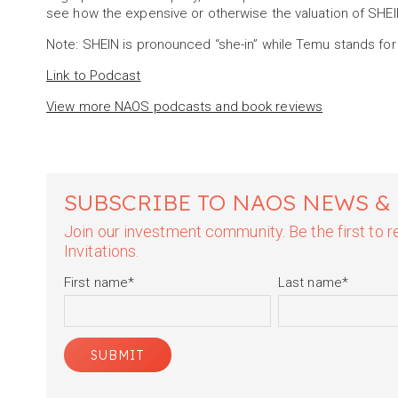
see how the expensive or otherwise the valuation of SH
Note: SHEIN is pronounced “she-in” while Temu stands for
Link to Podcast
View more NAOS podcasts and book reviews
SUBSCRIBE TO NAOS NEWS &
Join our investment community. Be the first to
Invitations.
First name
*
Last name
*