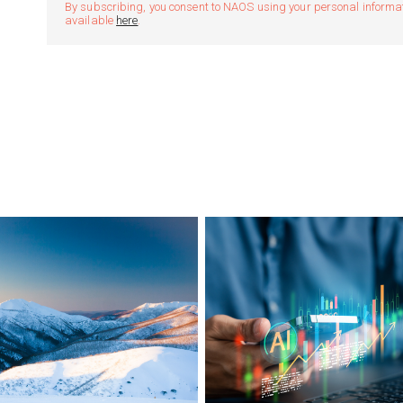
By subscribing, you consent to NAOS using your personal informatio
available
here
.