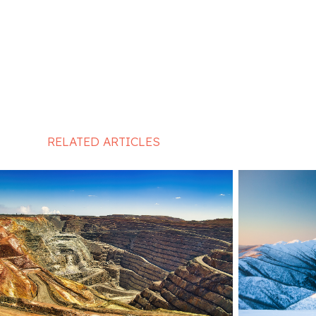
RELATED ARTICLES