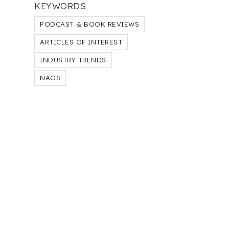
KEYWORDS
PODCAST & BOOK REVIEWS
ARTICLES OF INTEREST
INDUSTRY TRENDS
NAOS