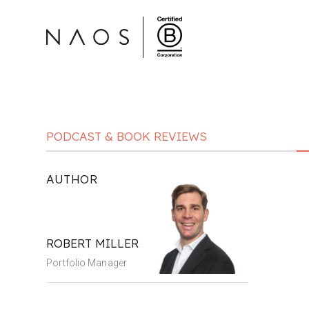
PODCAST & BOOK REVIEWS
AUTHOR
ROBERT MILLER
Portfolio Manager