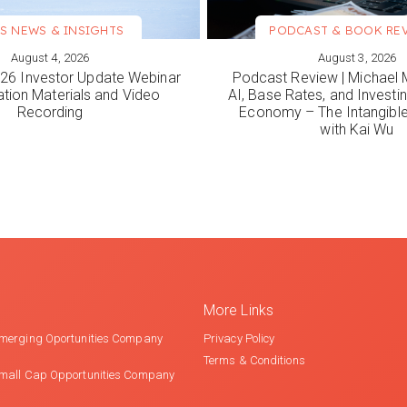
S NEWS & INSIGHTS
PODCAST & BOOK RE
August 4, 2026
August 3, 2026
ORE
VIEW MORE
6 Investor Update Webinar
Podcast Review | Michael 
ation Materials and Video
AI, Base Rates, and Investi
Recording
Economy – The Intangib
with Kai Wu
More Links
merging Oportunities Company
Privacy Policy
Terms & Conditions
mall Cap Opportunities Company