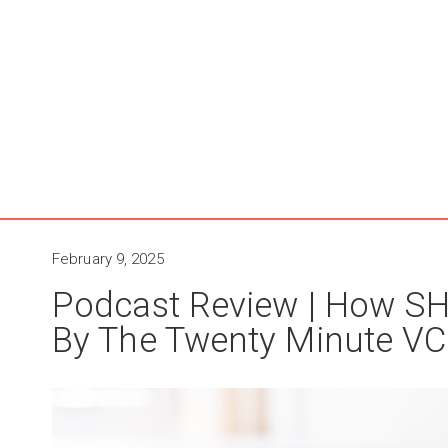
February 9, 2025
Podcast Review | How SH
By The Twenty Minute VC