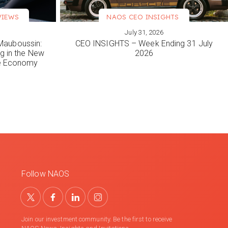
VIEWS
NAOS CEO INSIGHTS
July 31, 2026
VIEW MORE
Mauboussin:
CEO INSIGHTS – Week Ending 31 July
ng in the New
2026
le Economy
Follow NAOS
Join our investment community. Be the first to receive