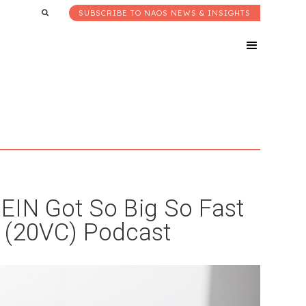
SUBSCRIBE TO NAOS NEWS & INSIGHTS
EIN Got So Big So Fast
 (20VC) Podcast