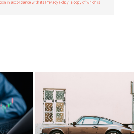
n in accordance with its Privacy Policy, a copy of which is