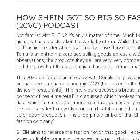
HOW SHEIN GOT SO BIG SO FA
(20VC) PODCAST
Not familiar with SHEIN? It’s only a matter of time…Much
giant that has rapidly taken the world by storm. Whilst t
fast fashion retailer which owns its own inventory (more 
Temu is an online marketplace selling goods across a wi
observations, the products they sell are very, very compe
and the growth of this fashion giant has been extraordinar
This 20VC episode is an interview with Donald Tang, who i
but has been in charge since mid-2023 (he moved to the 
dishes in restaurants). The interview discusses a broad r
concept of ‘real-time retail’ is discussed which involves t
data, which in turn drives a more personalised shopping ex
the company tests new styles in small batches and then 
up or down production. This underpins their belief that S
fashion company’.
SHEIN aims to reverse the fashion notion that good = expe
large profitable company, the expectation is that SHEIN will