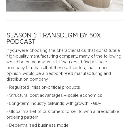
SEASON 1: TRANSDIGM BY 50X
PODCAST
If you were choosing the characteristics that constitute a
high-quality manufacturing company, many of the following
would be on your wish list. If you could find a single
company that has all of these attributes, that, in our
opinion, would be a best-of-breed manufacturing and
distribution company.
• Regulated, mission-critical products
• Structural cost advantages + scale economics
• Long-term industry tailwinds with growth > GDP
• Global market of customers to sell to with a predictable
ordering pattern
• Decentralised business model