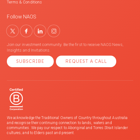
Terms & Conditions
Follow NAOS
Join our investment community. Be the first to receive NAOS News,
Insights and Invitations.
SUBSCRIBE
REQUEST A CALL
We acknowledge the Traditional Owners of Country throughout Australia
and recognise their continuing connection to lands, waters and
communities. We pay our respect to Aboriginal and Torres Strait Islander
cultures; and to Elders past and present.