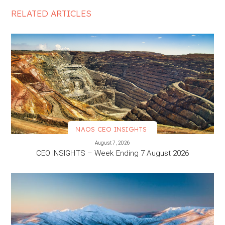
RELATED ARTICLES
NAOS CEO INSIGHTS
VIEW MORE
August 7, 2026
CEO INSIGHTS – Week Ending 7 August 2026