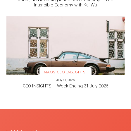
Intangible Economy with Kai Wu
NAOS CEO INSIGHTS
VIEW MORE
July 31, 2026
CEO INSIGHTS – Week Ending 31 July 2026