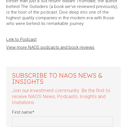
better than just a 50x return! William Thorndike, the author
behind The Outsiders (a book we’ve reviewed previously),
is the host of the podcast. Dive deep into one of the
highest quality companies in the modern era with those
who were behind its remarkable journey.
Link to Podcast
View more NAOS podcasts and book reviews
SUBSCRIBE TO NAOS NEWS &
INSIGHTS
Join our investment community. Be the first to
receive NAOS News, Podcasts, Insights and
Invitations.
First name
*