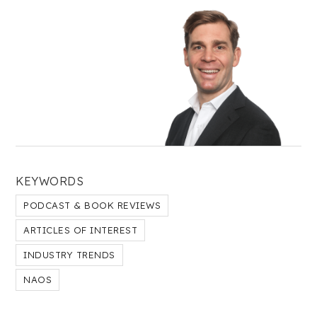
KEYWORDS
PODCAST & BOOK REVIEWS
ARTICLES OF INTEREST
INDUSTRY TRENDS
NAOS