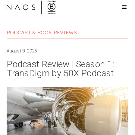
PODCAST & BOOK REVIEWS
August 8, 2025
Podcast Review | Season 1:
TransDigm by 50X Podcast