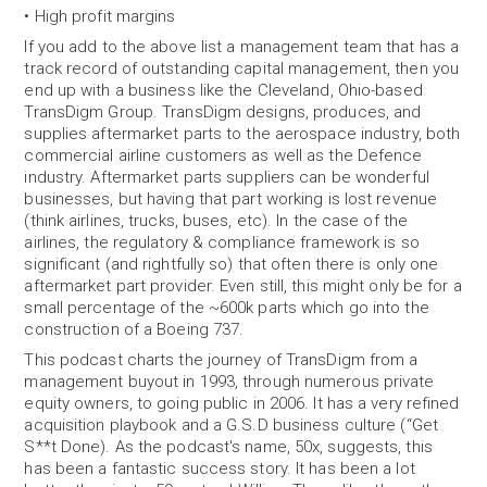
• High profit margins
If you add to the above list a management team that has a
track record of outstanding capital management, then you
end up with a business like the Cleveland, Ohio-based
TransDigm Group. TransDigm designs, produces, and
supplies aftermarket parts to the aerospace industry, both
commercial airline customers as well as the Defence
industry. Aftermarket parts suppliers can be wonderful
businesses, but having that part working is lost revenue
(think airlines, trucks, buses, etc). In the case of the
airlines, the regulatory & compliance framework is so
significant (and rightfully so) that often there is only one
aftermarket part provider. Even still, this might only be for a
small percentage of the ~600k parts which go into the
construction of a Boeing 737.
This podcast charts the journey of TransDigm from a
management buyout in 1993, through numerous private
equity owners, to going public in 2006. It has a very refined
acquisition playbook and a G.S.D business culture (“Get
S**t Done). As the podcast's name, 50x, suggests, this
has been a fantastic success story. It has been a lot