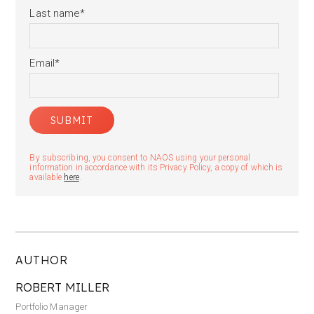
Last name
*
Email
*
By subscribing, you consent to NAOS using your personal
information in accordance with its Privacy Policy, a copy of which is
available
here
.
AUTHOR
ROBERT MILLER
Portfolio Manager