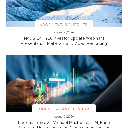
NAOS NEWS & INSIGHTS
VIEW MORE
August 4, 2026
NAOS Q4 FY26 Investor Update Webinar |
Presentation Materials and Video Recording
PODCAST & BOOK REVIEWS
VIEW MORE
August 3, 2026
Podcast Review | Michael Mauboussin: AI, Base
Rates, and Investing in the New Economy – The