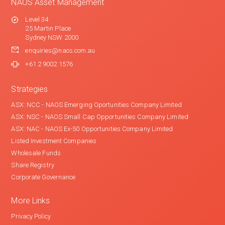
NAOS Asset Management
Level 34
25 Martin Place
Sydney NSW 2000
enquiries@naos.com.au
+61 2 9002 1576
Strategies
ASX: NCC - NAOS Emerging Oportunities Company Limited
ASX: NSC - NAOS Small Cap Opportunities Company Limited
ASX: NAC - NAOS Ex-50 Opportunities Company Limited
Listed Investment Companies
Wholesale Funds
Share Registry
Corporate Governance
More Links
Privacy Policy