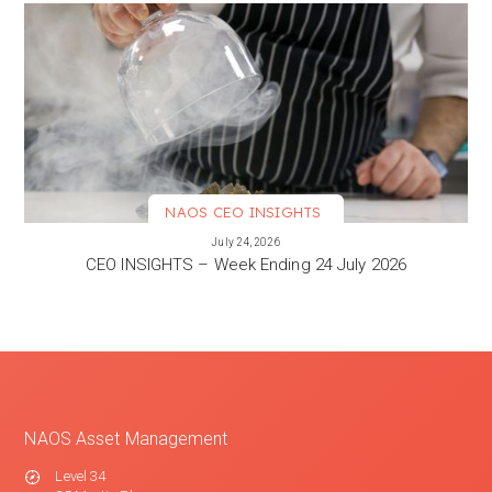
NAOS CEO INSIGHTS
VIEW MORE
July 24, 2026
CEO INSIGHTS – Week Ending 24 July 2026
NAOS Asset Management
Level 34