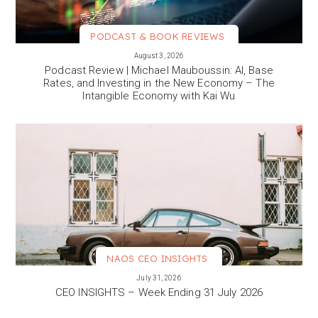
PODCAST & BOOK REVIEWS
VIEW MORE
August 3, 2026
Podcast Review | Michael Mauboussin: AI, Base
Rates, and Investing in the New Economy – The
Intangible Economy with Kai Wu
NAOS CEO INSIGHTS
VIEW MORE
July 31, 2026
CEO INSIGHTS – Week Ending 31 July 2026