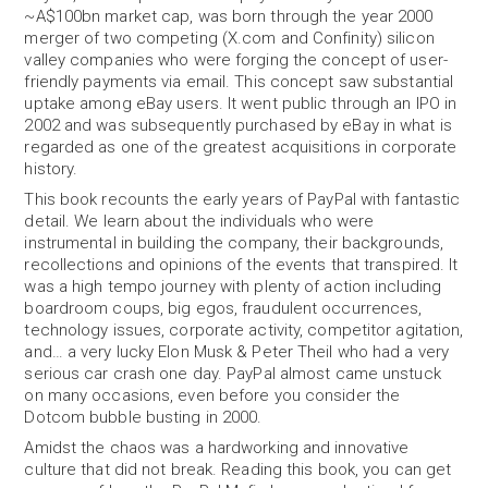
~A$100bn market cap, was born through the year 2000
merger of two competing (X.com and Confinity) silicon
valley companies who were forging the concept of user-
friendly payments via email. This concept saw substantial
uptake among eBay users. It went public through an IPO in
2002 and was subsequently purchased by eBay in what is
regarded as one of the greatest acquisitions in corporate
history.
This book recounts the early years of PayPal with fantastic
detail. We learn about the individuals who were
instrumental in building the company, their backgrounds,
recollections and opinions of the events that transpired. It
was a high tempo journey with plenty of action including
boardroom coups, big egos, fraudulent occurrences,
technology issues, corporate activity, competitor agitation,
and… a very lucky Elon Musk & Peter Theil who had a very
serious car crash one day. PayPal almost came unstuck
on many occasions, even before you consider the
Dotcom bubble busting in 2000.
Amidst the chaos was a hardworking and innovative
culture that did not break. Reading this book, you can get