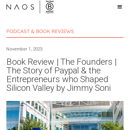
PODCAST & BOOK REVIEWS
November 1, 2023
Book Review | The Founders |
The Story of Paypal & the
Entrepreneurs who Shaped
Silicon Valley by Jimmy Soni