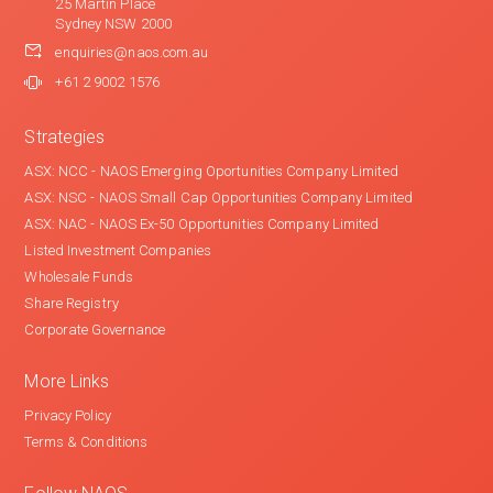
25 Martin Place
Sydney NSW 2000
enquiries@naos.com.au
+61 2 9002 1576
Strategies
ASX: NCC - NAOS Emerging Oportunities Company Limited
ASX: NSC - NAOS Small Cap Opportunities Company Limited
ASX: NAC - NAOS Ex-50 Opportunities Company Limited
Listed Investment Companies
Wholesale Funds
Share Registry
Corporate Governance
More Links
Privacy Policy
Terms & Conditions