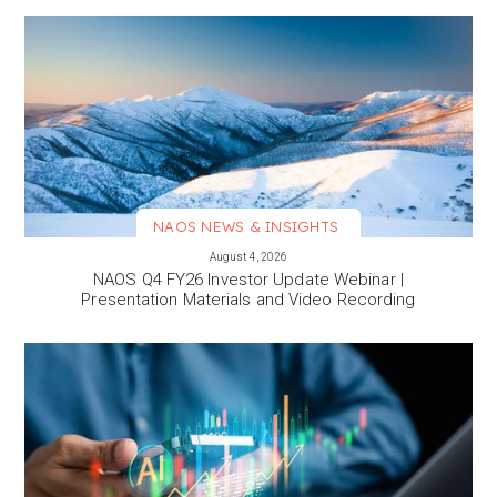
NAOS NEWS & INSIGHTS
VIEW MORE
August 4, 2026
NAOS Q4 FY26 Investor Update Webinar |
Presentation Materials and Video Recording