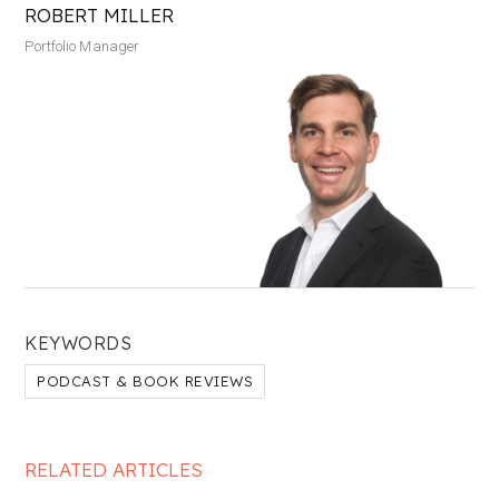
ROBERT MILLER
Portfolio Manager
KEYWORDS
PODCAST & BOOK REVIEWS
RELATED ARTICLES