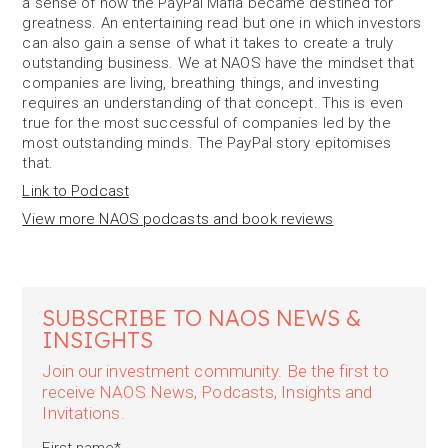
a sense of how the PayPal Mafia became destined for
greatness. An entertaining read but one in which investors
can also gain a sense of what it takes to create a truly
outstanding business. We at NAOS have the mindset that
companies are living, breathing things, and investing
requires an understanding of that concept. This is even
true for the most successful of companies led by the
most outstanding minds. The PayPal story epitomises
that.
Link to Podcast
View more NAOS podcasts and book reviews
SUBSCRIBE TO NAOS NEWS &
INSIGHTS
Join our investment community. Be the first to
receive NAOS News, Podcasts, Insights and
Invitations.