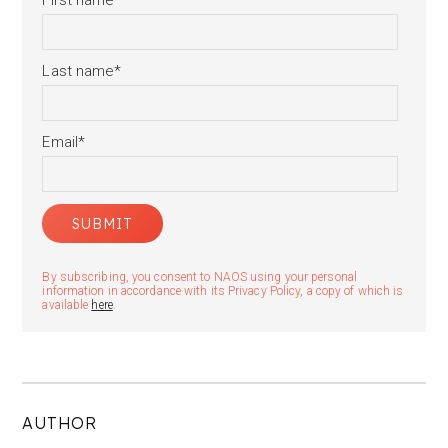
First name
*
Last name
*
Email
*
By subscribing, you consent to NAOS using your personal
information in accordance with its Privacy Policy, a copy of which is
available
here
.
AUTHOR