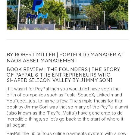
BY ROBERT MILLER | PORTFOLIO MANAGER AT
NAOS ASSET MANAGEMENT
BOOK REVIEW | THE FOUNDERS | THE STORY
OF PAYPAL & THE ENTREPRENEURS WHO
SHAPED SILICON VALLEY BY JIMMY SONI
If it wasn’t for PayPal then you would not have seen the
birth of companies such as Tesla, SpaceX, LinkedIn and
YouTube… just to name a few. The simple thesis for this
book by Jimmy Soni was that so many of the PayPal alumni
(also known as the “PayPal Mafia”) have gone onto to do
incredible things, so let’s go back to the start of where it
all began.
PayPal, the ubiquitous online payments system with a now