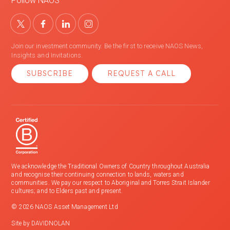
Follow NAOS
Join our investment community. Be the first to receive NAOS News,
Insights and Invitations.
SUBSCRIBE
REQUEST A CALL
We acknowledge the Traditional Owners of Country throughout Australia
and recognise their continuing connection to lands, waters and
communities. We pay our respect to Aboriginal and Torres Strait Islander
cultures; and to Elders past and present.
© 2026 NAOS Asset Management Ltd
Site by
DAVIDNOLAN