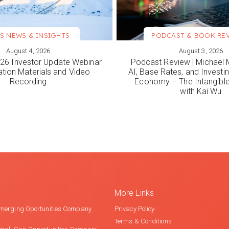
S NEWS & INSIGHTS
PODCAST & BOOK RE
August 4, 2026
August 3, 2026
ORE
VIEW MORE
6 Investor Update Webinar
Podcast Review | Michael 
ation Materials and Video
AI, Base Rates, and Investi
Recording
Economy – The Intangib
with Kai Wu
More Links
merging Oportunities Company
Privacy Policy
Terms & Conditions