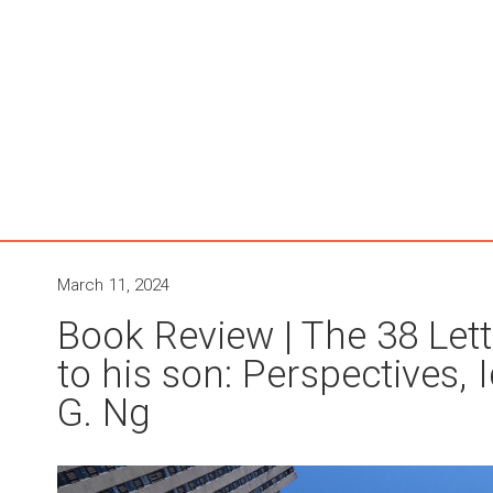
March 11, 2024
Book Review | The 38 Lett
to his son: Perspectives,
G. Ng