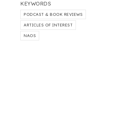
KEYWORDS
PODCAST & BOOK REVIEWS
ARTICLES OF INTEREST
NAOS