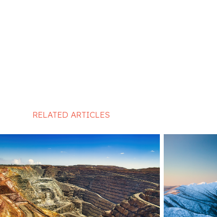
RELATED ARTICLES