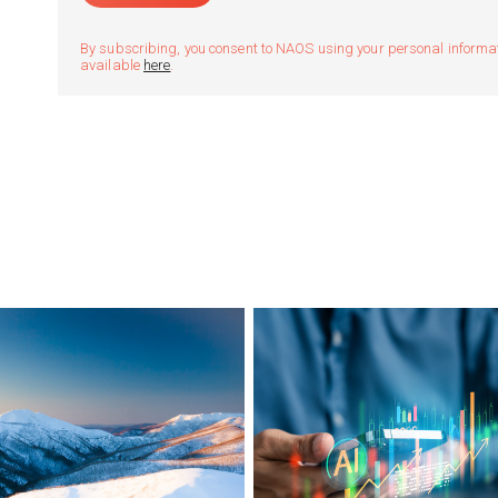
By subscribing, you consent to NAOS using your personal informatio
available
here
.