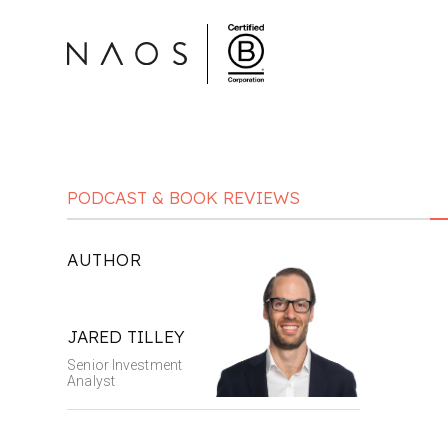
PODCAST & BOOK REVIEWS
AUTHOR
JARED TILLEY
Senior Investment
Analyst