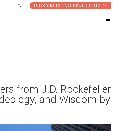
SUBSCRIBE TO NAOS NEWS & INSIGHTS
ers from J.D. Rockefeller
 Ideology, and Wisdom by