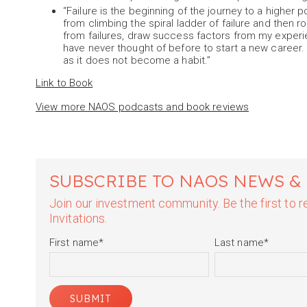
“Failure is the beginning of the journey to a higher 
from climbing the spiral ladder of failure and then ro
from failures, draw success factors from my experie
have never thought of before to start a new career. S
as it does not become a habit.”
Link to Book
View more NAOS podcasts and book reviews
SUBSCRIBE TO NAOS NEWS &
Join our investment community. Be the first to
Invitations.
First name
*
Last name
*