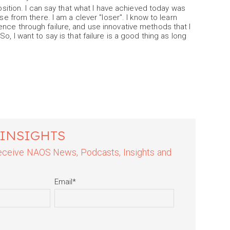
position. I can say that what I have achieved today was
se from there. I am a clever "loser". I know to learn
nce through failure, and use innovative methods that I
o, I want to say is that failure is a good thing as long
 INSIGHTS
 receive NAOS News, Podcasts, Insights and
Email
*