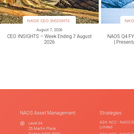
NAOS CEO INSIGHTS
NAO
August 7, 2026
VIEW MORE
VIEW M
CEO INSIGHTS – Week Ending 7 August
NAOS Q4 FY2
2026
| Present
NAOS Asset Management
Strategies
ASX: NCC - NAOS E
Level 34
Limited
25 Martin Place
Sydney NSW 2000