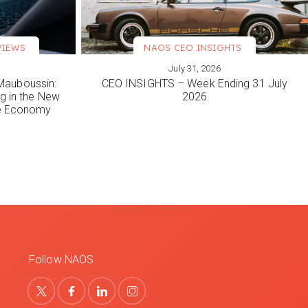
VIEWS
NAOS CEO INSIGHTS
July 31, 2026
VIEW MORE
Mauboussin:
CEO INSIGHTS – Week Ending 31 July
ng in the New
2026
le Economy
Follow NAOS