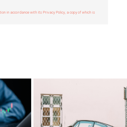
n in accordance with its Privacy Policy, a copy of which is