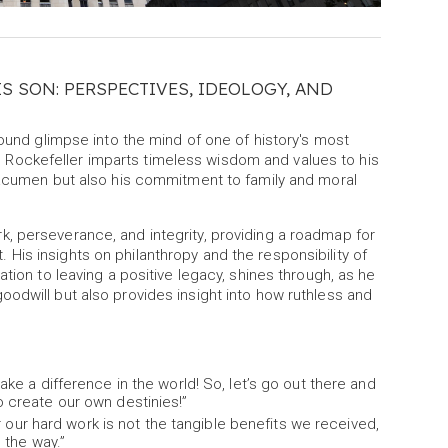
IS SON: PERSPECTIVES, IDEOLOGY, AND
found glimpse into the mind of one of history's most
ers, Rockefeller imparts timeless wisdom and values to his
s acumen but also his commitment to family and moral
, perseverance, and integrity, providing a roadmap for
is insights on philanthropy and the responsibility of
tion to leaving a positive legacy, shines through, as he
odwill but also provides insight into how ruthless and
e a difference in the world! So, let’s go out there and
create our own destinies!”
r our hard work is not the tangible benefits we received,
 the way.”