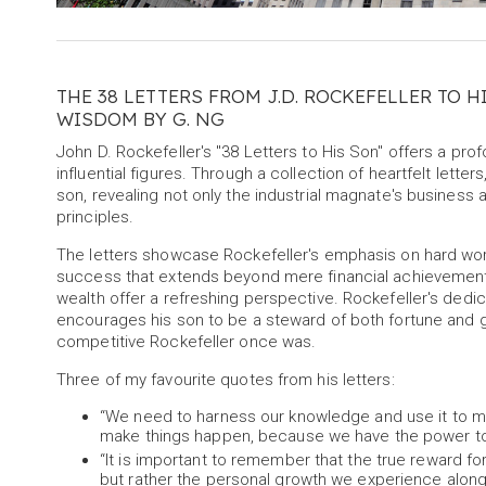
THE 38 LETTERS FROM J.D. ROCKEFELLER TO H
WISDOM BY G. NG
John D. Rockefeller's "38 Letters to His Son" offers a pro
influential figures. Through a collection of heartfelt lett
son, revealing not only the industrial magnate's busines
principles.
The letters showcase Rockefeller's emphasis on hard work
success that extends beyond mere financial achievement. H
wealth offer a refreshing perspective. Rockefeller's dedica
encourages his son to be a steward of both fortune and go
competitive Rockefeller once was.
Three of my favourite quotes from his letters:
“We need to harness our knowledge and use it to mak
make things happen, because we have the power to 
“It is important to remember that the true reward fo
but rather the personal growth we experience along