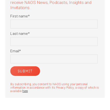
receive NAOS News, Podcasts, Insights and
Invitations.
First name
*
Last name
*
Email
*
By subscribing, you consent to NAOS using your personal
information in accordance with its Privacy Policy, a copy of which is
available
here
.