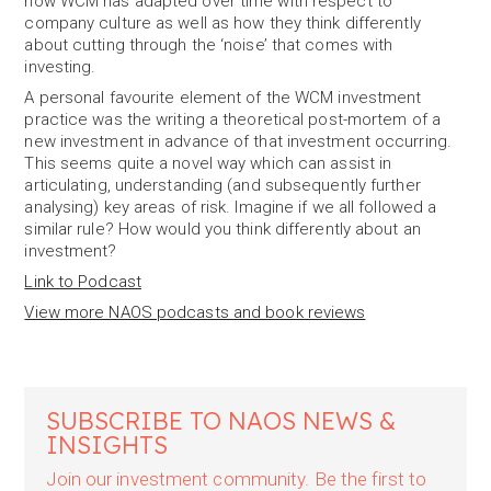
how WCM has adapted over time with respect to
company culture as well as how they think differently
about cutting through the ‘noise’ that comes with
investing.
A personal favourite element of the WCM investment
practice was the writing a theoretical post-mortem of a
new investment in advance of that investment occurring.
This seems quite a novel way which can assist in
articulating, understanding (and subsequently further
analysing) key areas of risk. Imagine if we all followed a
similar rule? How would you think differently about an
investment?
Link to Podcast
View more NAOS podcasts and book reviews
SUBSCRIBE TO NAOS NEWS &
INSIGHTS
Join our investment community. Be the first to