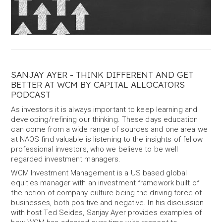
SANJAY AYER - THINK DIFFERENT AND GET
BETTER AT WCM BY CAPITAL ALLOCATORS
PODCAST
As investors it is always important to keep learning and
developing/refining our thinking. These days education
can come from a wide range of sources and one area we
at NAOS find valuable is listening to the insights of fellow
professional investors, who we believe to be well
regarded investment managers.
WCM Investment Management is a US based global
equities manager with an investment framework built of
the notion of company culture being the driving force of
businesses, both positive and negative. In his discussion
with host Ted Seides, Sanjay Ayer provides examples of