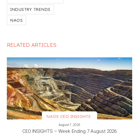
INDUSTRY TRENDS
NAOS
RELATED ARTICLES
NAOS CEO INSIGHTS
VIEW MORE
August 7, 2026
CEO INSIGHTS – Week Ending 7 August 2026