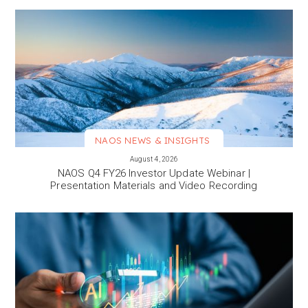
NAOS NEWS & INSIGHTS
VIEW MORE
August 4, 2026
NAOS Q4 FY26 Investor Update Webinar |
Presentation Materials and Video Recording