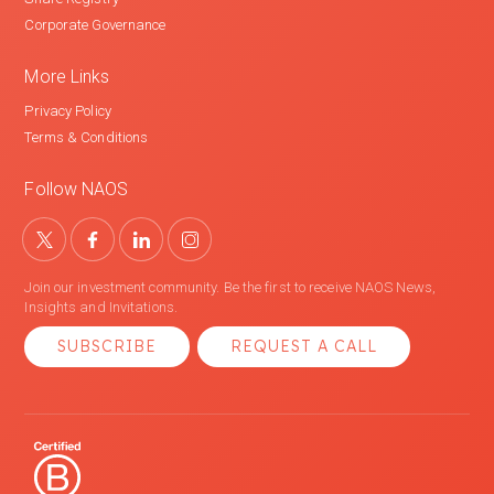
Corporate Governance
More Links
Privacy Policy
Terms & Conditions
Follow NAOS
Join our investment community. Be the first to receive NAOS News,
Insights and Invitations.
SUBSCRIBE
REQUEST A CALL