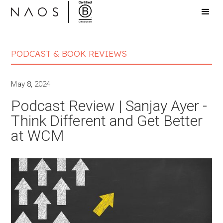
PODCAST & BOOK REVIEWS
May 8, 2024
Podcast Review | Sanjay Ayer -
Think Different and Get Better
at WCM