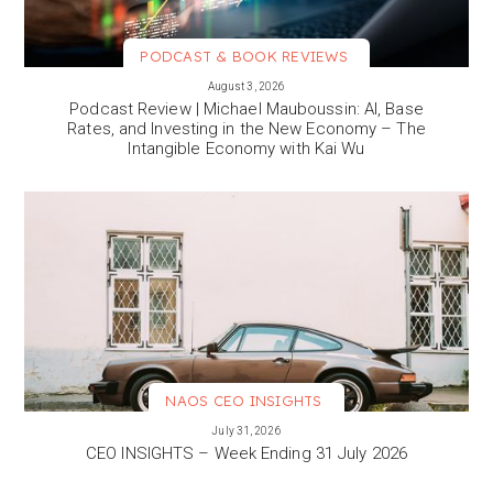
PODCAST & BOOK REVIEWS
VIEW MORE
August 3, 2026
Podcast Review | Michael Mauboussin: AI, Base
Rates, and Investing in the New Economy – The
Intangible Economy with Kai Wu
NAOS CEO INSIGHTS
VIEW MORE
July 31, 2026
CEO INSIGHTS – Week Ending 31 July 2026