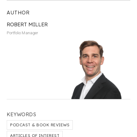
AUTHOR
ROBERT MILLER
Portfolio Manager
KEYWORDS
PODCAST & BOOK REVIEWS
ARTICLES OF INTEREST