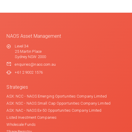
NAOS Asset Management
Level 34
25 Martin Place
Sydney NSW 2000
enquiries@naos.com.au
+61 2 9002 1576
Strategies
ASX: NCC - NAOS Emerging Oportunities Company Limited
ASX: NSC - NAOS Small Cap Opportunities Company Limited
ASX: NAC - NAOS Ex-50 Opportunities Company Limited
Listed Investment Companies
Wholesale Funds
Share Registry