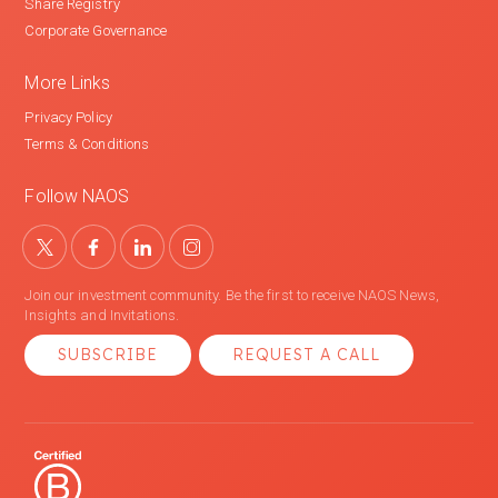
Share Registry
Corporate Governance
More Links
Privacy Policy
Terms & Conditions
Follow NAOS
Join our investment community. Be the first to receive NAOS News,
Insights and Invitations.
SUBSCRIBE
REQUEST A CALL