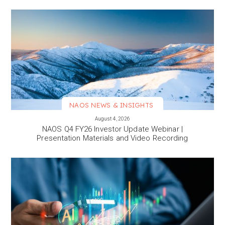
NAOS NEWS & INSIGHTS
VIEW MORE
August 4, 2026
NAOS Q4 FY26 Investor Update Webinar |
Presentation Materials and Video Recording