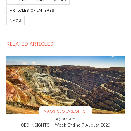
PODCAST & BOOK REVIEWS
ARTICLES OF INTEREST
NAOS
RELATED ARTICLES
NAOS CEO INSIGHTS
VIEW MORE
August 7, 2026
CEO INSIGHTS – Week Ending 7 August 2026