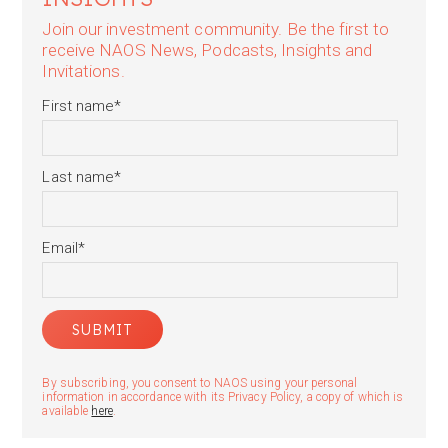
Join our investment community. Be the first to
receive NAOS News, Podcasts, Insights and
Invitations.
First name
*
Last name
*
Email
*
By subscribing, you consent to NAOS using your personal
information in accordance with its Privacy Policy, a copy of which is
available
here
.