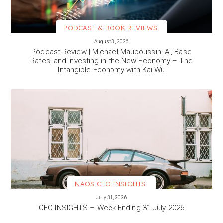
PODCAST & BOOK REVIEWS
VIEW MORE
August 3, 2026
Podcast Review | Michael Mauboussin: AI, Base
Rates, and Investing in the New Economy – The
Intangible Economy with Kai Wu
NAOS CEO INSIGHTS
VIEW MORE
July 31, 2026
CEO INSIGHTS – Week Ending 31 July 2026