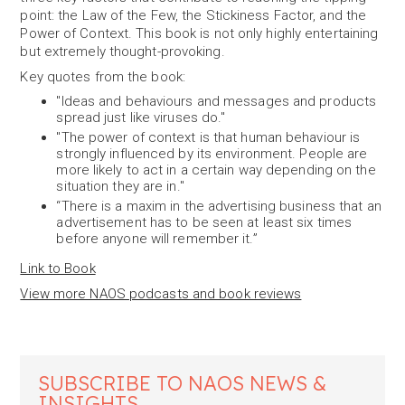
point: the Law of the Few, the Stickiness Factor, and the
Power of Context. This book is not only highly entertaining
but extremely thought-provoking.
Key quotes from the book:
"Ideas and behaviours and messages and products
spread just like viruses do."
"The power of context is that human behaviour is
strongly influenced by its environment. People are
more likely to act in a certain way depending on the
situation they are in."
“There is a maxim in the advertising business that an
advertisement has to be seen at least six times
before anyone will remember it.”
Link to Book
View more NAOS podcasts and book reviews
SUBSCRIBE TO NAOS NEWS &
INSIGHTS