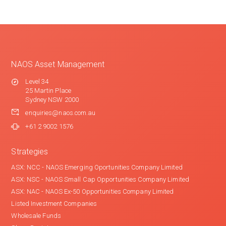
NAOS Asset Management
Level 34
25 Martin Place
Sydney NSW 2000
enquiries@naos.com.au
+61 2 9002 1576
Strategies
ASX: NCC - NAOS Emerging Oportunities Company Limited
ASX: NSC - NAOS Small Cap Opportunities Company Limited
ASX: NAC - NAOS Ex-50 Opportunities Company Limited
Listed Investment Companies
Wholesale Funds