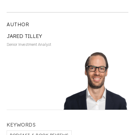
AUTHOR
JARED TILLEY
Senior Investment Analyst
KEYWORDS