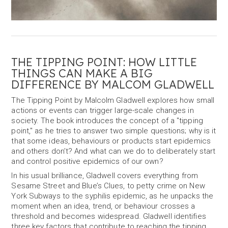
THE TIPPING POINT: HOW LITTLE
THINGS CAN MAKE A BIG
DIFFERENCE BY MALCOM GLADWELL
The Tipping Point by Malcolm Gladwell explores how small
actions or events can trigger large-scale changes in
society. The book introduces the concept of a "tipping
point," as he tries to answer two simple questions; why is it
that some ideas, behaviours or products start epidemics
and others don’t? And what can we do to deliberately start
and control positive epidemics of our own?
In his usual brilliance, Gladwell covers everything from
Sesame Street and Blue’s Clues, to petty crime on New
York Subways to the syphilis epidemic, as he unpacks the
moment when an idea, trend, or behaviour crosses a
threshold and becomes widespread. Gladwell identifies
three key factors that contribute to reaching the tipping