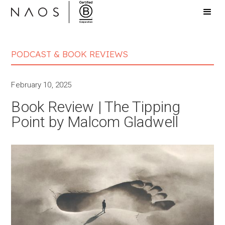
PODCAST & BOOK REVIEWS
February 10, 2025
Book Review | The Tipping
Point by Malcom Gladwell