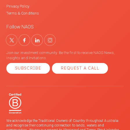
Privacy Policy
Terms & Conditions
Follow NAOS
Join our investment community. Be the first to receive NAOS News,
Insights and Invitations.
SUBSCRIBE
REQUEST A CALL
We acknowledge the Traditional Owners of Country throughout Australia
and recognise their continuing connection to lands, waters and