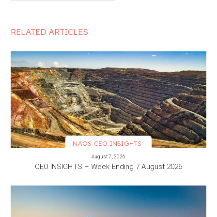
RELATED ARTICLES
NAOS CEO INSIGHTS
VIEW MORE
August 7, 2026
CEO INSIGHTS – Week Ending 7 August 2026