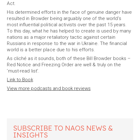
Act.
His determined efforts in the face of genuine danger have
resulted in Browder being arguably one of the world’s
most influential political activists over the past 15 years.
To this day, what he has helped to create is used by many
nations as a major retaliatory tactic against certain
Russians in response to the war in Ukraine. The financial
world is a better place due to his efforts.
As cliché as it sounds, both of these Bill Browder books –
Red Notice and Freezing Order are well & truly on the
’must-read list’.
Link to Book
View more podcasts and book reviews
SUBSCRIBE TO NAOS NEWS &
INSIGHTS