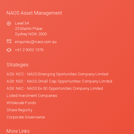
NAOS Asset Management
Level 34
25 Martin Place
Sydney NSW 2000
enquiries@naos.com.au
+61 2 9002 1576
Strategies
ASX: NCC - NAOS Emerging Oportunities Company Limited
ASX: NSC - NAOS Small Cap Opportunities Company Limited
ASX: NAC - NAOS Ex-50 Opportunities Company Limited
Listed Investment Companies
Wholesale Funds
Share Registry
Corporate Governance
More Links