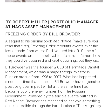
BY ROBERT MILLER | PORTFOLIO MANAGER
AT NAOS ASSET MANAGEMENT
FREEZING ORDER BY BILL BROWDER
A sequel to his original book
Red Notice
(make sure you
read that first), Freezing Order recounts events over the
last decade from where Red Noticed left off. Some of
these events are so unbelievable. It's hard to fathom how
they could’ve occurred and kept occurring…but they did.
Bill Browder was the founder & CEO of Hermitage Capital
Management, which was a major foreign investor in
Russian stocks from 1996 to 2007. What has happened
since that time that has seen Bill Browder have a genuine
positive global impact whilst at the same time had
become public enemy number 1 of The Russian
Government. Powered by the terrible events outlined in
Red Notice, Browder has managed to achieve something
quite incredible through the introduction of The Magnitsky