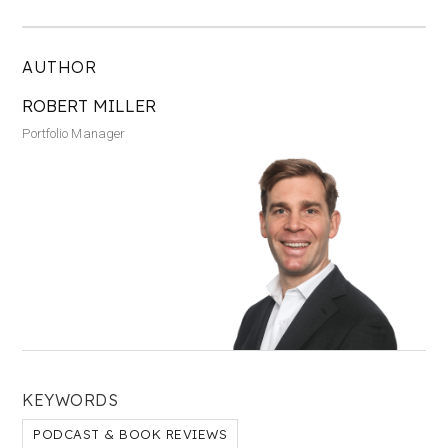
AUTHOR
ROBERT MILLER
Portfolio Manager
KEYWORDS
PODCAST & BOOK REVIEWS