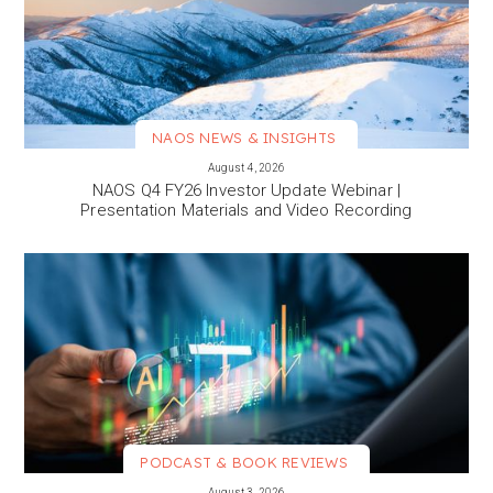
NAOS NEWS & INSIGHTS
VIEW MORE
August 4, 2026
NAOS Q4 FY26 Investor Update Webinar |
Presentation Materials and Video Recording
PODCAST & BOOK REVIEWS
VIEW MORE
August 3, 2026