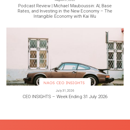
Podcast Review | Michael Mauboussin: AI, Base
Rates, and Investing in the New Economy – The
Intangible Economy with Kai Wu
NAOS CEO INSIGHTS
VIEW MORE
July 31, 2026
CEO INSIGHTS – Week Ending 31 July 2026