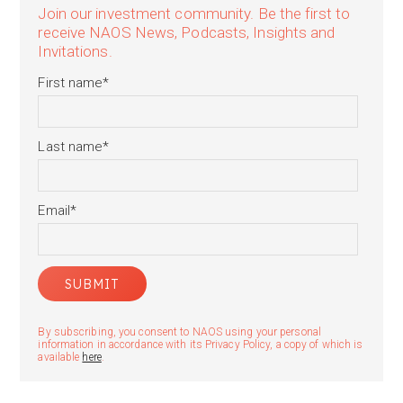
Join our investment community. Be the first to
receive NAOS News, Podcasts, Insights and
Invitations.
First name
*
Last name
*
Email
*
By subscribing, you consent to NAOS using your personal
information in accordance with its Privacy Policy, a copy of which is
available
here
.