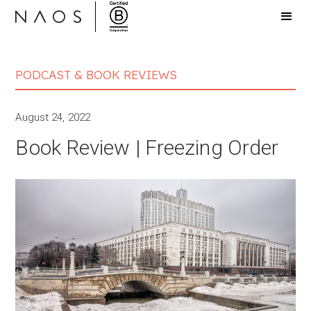
PODCAST & BOOK REVIEWS
August 24, 2022
Book Review | Freezing Order