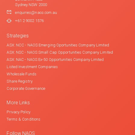
Sydney NSW 2000
enquiries@naos.com.au
+61 2 9002 1576
Strategies
ASX: NCC - NAOS Emerging Oportunities Company Limited
ASX: NSC - NAOS Small Cap Opportunities Company Limited
ASX: NAC - NAOS Ex-50 Opportunities Company Limited
Listed Investment Companies
Wholesale Funds
Share Registry
Corporate Governance
More Links
Privacy Policy
Terms & Conditions
Follow NAOS