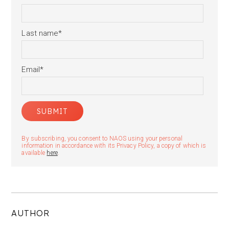
Last name
*
Email
*
By subscribing, you consent to NAOS using your personal
information in accordance with its Privacy Policy, a copy of which is
available
here
.
AUTHOR