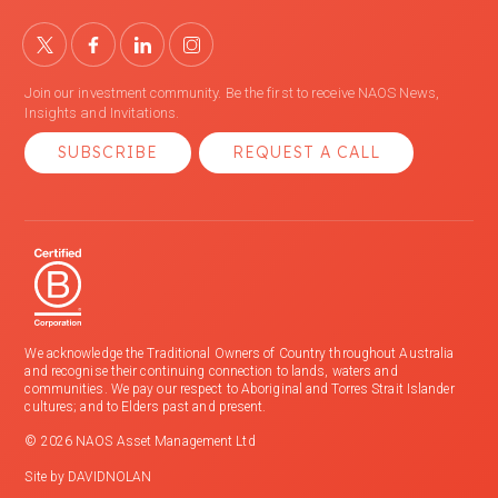
Join our investment community. Be the first to receive NAOS News,
Insights and Invitations.
SUBSCRIBE
REQUEST A CALL
We acknowledge the Traditional Owners of Country throughout Australia
and recognise their continuing connection to lands, waters and
communities. We pay our respect to Aboriginal and Torres Strait Islander
cultures; and to Elders past and present.
© 2026 NAOS Asset Management Ltd
Site by
DAVIDNOLAN