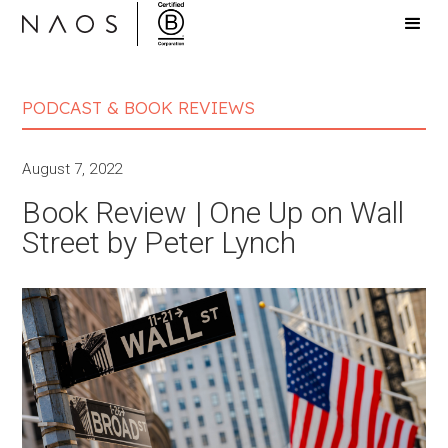
PODCAST & BOOK REVIEWS
August 7, 2022
Book Review | One Up on Wall
Street by Peter Lynch