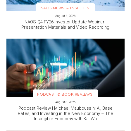
NAOS NEWS & INSIGHTS
VIEW MORE
August 4, 2026
NAOS Q4 FY26 Investor Update Webinar |
Presentation Materials and Video Recording
PODCAST & BOOK REVIEWS
VIEW MORE
August 3, 2026
Podcast Review | Michael Mauboussin: AI, Base
Rates, and Investing in the New Economy – The
Intangible Economy with Kai Wu