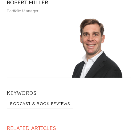
ROBERT MILLER
Portfolio Manager
KEYWORDS
PODCAST & BOOK REVIEWS
RELATED ARTICLES