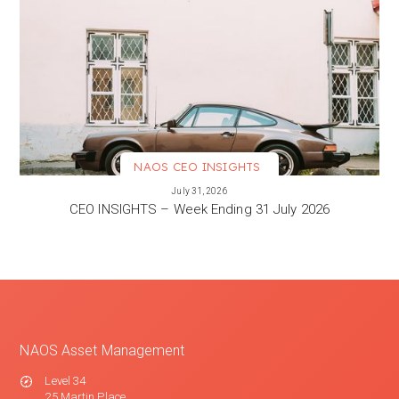
NAOS CEO INSIGHTS
VIEW MORE
July 31, 2026
CEO INSIGHTS – Week Ending 31 July 2026
NAOS Asset Management
Level 34
25 Martin Place