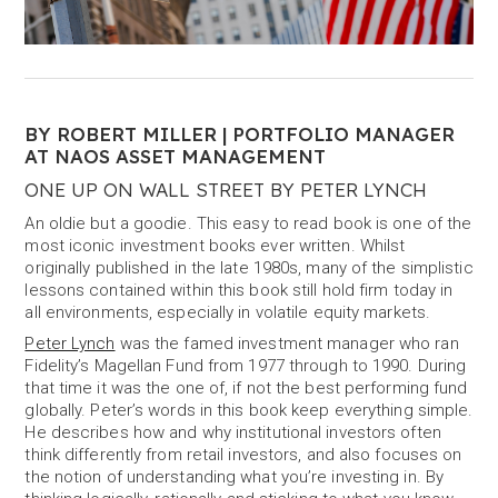
BY ROBERT MILLER | PORTFOLIO MANAGER
AT NAOS ASSET MANAGEMENT
ONE UP ON WALL STREET BY PETER LYNCH
An oldie but a goodie. This easy to read book is one of the
most iconic investment books ever written. Whilst
originally published in the late 1980s, many of the simplistic
lessons contained within this book still hold firm today in
all environments, especially in volatile equity markets.
Peter Lynch
was the famed investment manager who ran
Fidelity’s Magellan Fund from 1977 through to 1990. During
that time it was the one of, if not the best performing fund
globally. Peter’s words in this book keep everything simple.
He describes how and why institutional investors often
think differently from retail investors, and also focuses on
the notion of understanding what you’re investing in. By