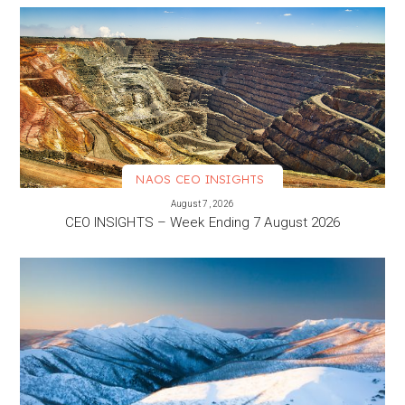
NAOS CEO INSIGHTS
VIEW MORE
August 7, 2026
CEO INSIGHTS – Week Ending 7 August 2026