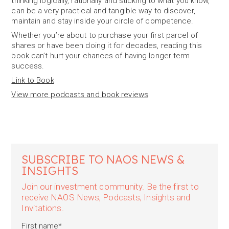
thinking logically, rationally and sticking to what you know,
can be a very practical and tangible way to discover,
maintain and stay inside your circle of competence.
Whether you’re about to purchase your first parcel of
shares or have been doing it for decades, reading this
book can’t hurt your chances of having longer term
success.
Link to Book
View more podcasts and book reviews
SUBSCRIBE TO NAOS NEWS &
INSIGHTS
Join our investment community. Be the first to
receive NAOS News, Podcasts, Insights and
Invitations.
First name
*