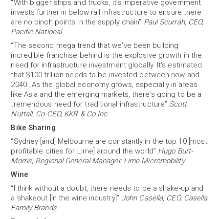
“With bigger ships and trucks, it’s imperative government
invests further in below rail infrastructure to ensure there
are no pinch points in the supply chain”
Paul Scurrah, CEO,
Pacific National
“The second mega trend that we've been building
incredible franchise behind is the explosive growth in the
need for infrastructure investment globally. It's estimated
that $100 trillion needs to be invested between now and
2040…As the global economy grows, especially in areas
like Asia and the emerging markets, there's going to be a
tremendous need for traditional infrastructure”
Scott
Nuttall, Co-CEO, KKR & Co Inc.
Bike Sharing
“Sydney [and] Melbourne are constantly in the top 10 [most
profitable cities for Lime] around the world”
Hugo Burt-
Morris, Regional General Manager, Lime Micromobility
Wine
“I think without a doubt, there needs to be a shake-up and
a shakeout [in the wine industry]”
John Casella, CEO, Casella
Family Brands