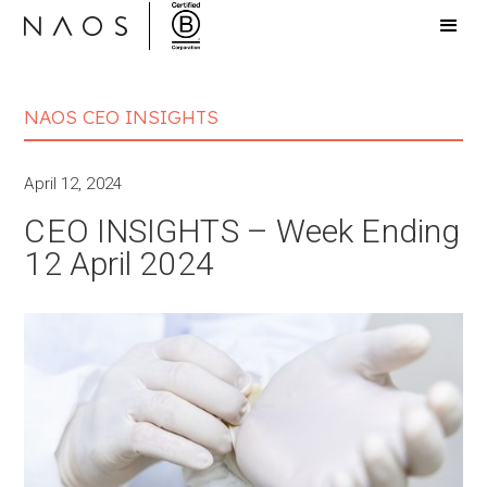
NAOS CEO INSIGHTS
April 12, 2024
CEO INSIGHTS – Week Ending
12 April 2024