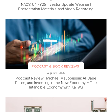
NAOS Q4 FY26 Investor Update Webinar |
Presentation Materials and Video Recording
PODCAST & BOOK REVIEWS
VIEW MORE
August 3, 2026
Podcast Review | Michael Mauboussin: AI, Base
Rates, and Investing in the New Economy – The
Intangible Economy with Kai Wu