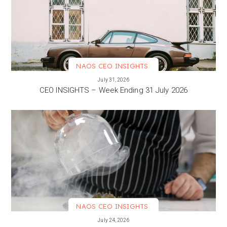
NAOS CEO INSIGHTS
VIEW MORE
July 31, 2026
CEO INSIGHTS – Week Ending 31 July 2026
NAOS CEO INSIGHTS
VIEW MORE
July 24, 2026