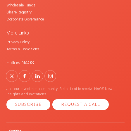
Wholesale Funds
Share Registry
Corporate Governance
More Links
Privacy Policy
Terms & Conditions
Follow NAOS
Join our investment community. Be the first to receive NAOS News,
Insights and Invitations.
SUBSCRIBE
REQUEST A CALL