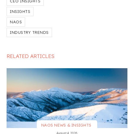
CEO INSIGHTS
INSIGHTS
NAOS
INDUSTRY TRENDS
RELATED ARTICLES
NAOS NEWS & INSIGHTS
VIEW MORE
August 4, 2026