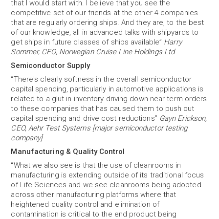
that I would start with. I believe that you see the
competitive set of our friends at the other 4 companies
that are regularly ordering ships. And they are, to the best
of our knowledge, all in advanced talks with shipyards to
get ships in future classes of ships available”
Harry
Sommer, CEO, Norwegian Cruise Line Holdings Ltd
Semiconductor Supply
“There's clearly softness in the overall semiconductor
capital spending, particularly in automotive applications is
related to a glut in inventory driving down near-term orders
to these companies that has caused them to push out
capital spending and drive cost reductions”
Gayn Erickson,
CEO, Aehr Test Systems [major semiconductor testing
company]
Manufacturing & Quality Control
“What we also see is that the use of cleanrooms in
manufacturing is extending outside of its traditional focus
of Life Sciences and we see cleanrooms being adopted
across other manufacturing platforms where that
heightened quality control and elimination of
contamination is critical to the end product being