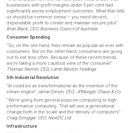
businesses with profit margins under 5 per cent had
significantly worse employment outcomes. What that tells
us should be common sense – you need decent,
dependable profit to create and maintain secure jobs”
Bran Black, CEO, Business Council of Australia
Consumer Spending
“So, on the one hand, fries remain as popular as ever with
consumers. But on the other hand, consumers are going
out to eat less often. Because of these recent trends,
we're taking a more cautious view of the consumer”
Thomas Werner, CEO, Lamb Weston Holdings
5th Industrial Revolution
“AI could be as transformational as the invention of the
steam engine”
Jamie Dimon, CEO, JPMorgan Chase & Co.
“We’re going from general purpose computing to high-
performance computing. That will see a generational
change both in the scale and the density of computers”
Craig Scroggie, CEO, NextDC Ltd
Infrastructure