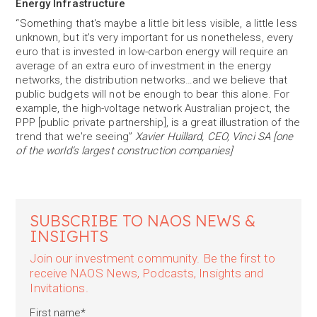
Energy Infrastructure
“Something that's maybe a little bit less visible, a little less
unknown, but it's very important for us nonetheless, every
euro that is invested in low-carbon energy will require an
average of an extra euro of investment in the energy
networks, the distribution networks…and we believe that
public budgets will not be enough to bear this alone. For
example, the high-voltage network Australian project, the
PPP [public private partnership], is a great illustration of the
trend that we're seeing”
Xavier Huillard, CEO, Vinci SA [one
of the world’s largest construction companies]
SUBSCRIBE TO NAOS NEWS &
INSIGHTS
Join our investment community. Be the first to
receive NAOS News, Podcasts, Insights and
Invitations.
First name
*