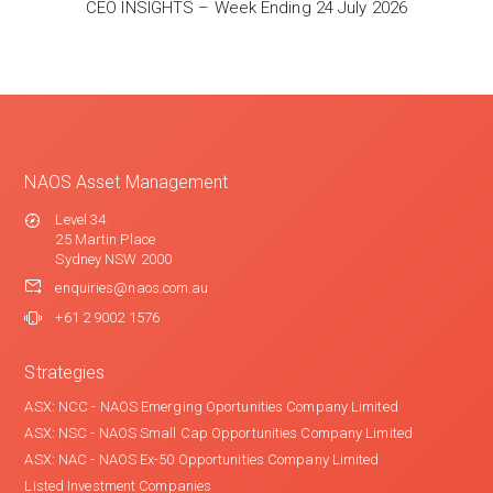
CEO INSIGHTS – Week Ending 24 July 2026
NAOS Asset Management
Level 34
25 Martin Place
Sydney NSW 2000
enquiries@naos.com.au
+61 2 9002 1576
Strategies
ASX: NCC - NAOS Emerging Oportunities Company Limited
ASX: NSC - NAOS Small Cap Opportunities Company Limited
ASX: NAC - NAOS Ex-50 Opportunities Company Limited
Listed Investment Companies