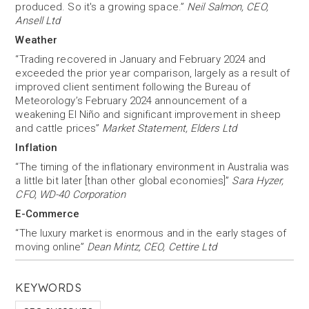
produced. So it's a growing space.”
Neil Salmon, CEO,
Ansell Ltd
Weather
“Trading recovered in January and February 2024 and
exceeded the prior year comparison, largely as a result of
improved client sentiment following the Bureau of
Meteorology’s February 2024 announcement of a
weakening El Niño and significant improvement in sheep
and cattle prices”
Market Statement, Elders Ltd
Inflation
“The timing of the inflationary environment in Australia was
a little bit later [than other global economies]”
Sara Hyzer,
CFO, WD-40 Corporation
E-Commerce
“The luxury market is enormous and in the early stages of
moving online”
Dean Mintz, CEO, Cettire Ltd
KEYWORDS