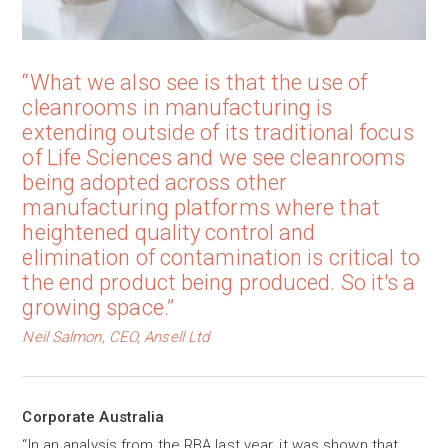
“What we also see is that the use of
cleanrooms in manufacturing is
extending outside of its traditional focus
of Life Sciences and we see cleanrooms
being adopted across other
manufacturing platforms where that
heightened quality control and
elimination of contamination is critical to
the end product being produced. So it's a
growing space.”
Neil Salmon, CEO, Ansell Ltd
Corporate Australia
“In an analysis from the RBA last year, it was shown that