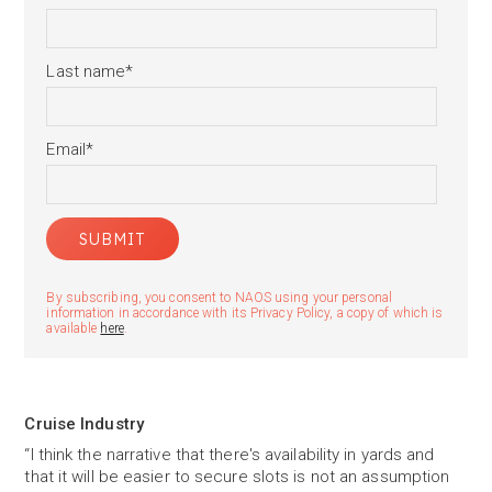
Last name
*
Email
*
By subscribing, you consent to NAOS using your personal
information in accordance with its Privacy Policy, a copy of which is
available
here
.
Cruise Industry
“I think the narrative that there's availability in yards and
that it will be easier to secure slots is not an assumption