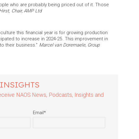
ople who are probably being priced out of it. Those
Hirst, Chair, AMP Ltd
iculture this financial year is for growing production
ipated to increase in 2024-25. This improvement in
to their business.”
Marcel van Doremaele, Group
 INSIGHTS
 receive NAOS News, Podcasts, Insights and
Email
*