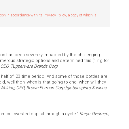
n in accordance with its Privacy Policy, a copy of which is
ition has been severely impacted by the challenging
rous strategic options and determined this [filing for
 CEO, Tupperware Brands Corp
st half of '23 time period. And some of those bottles are
said, well then, when is that going to end [when will they
hiting, CEO, Brown-Forman Corp [global spirits & wines
rn on invested capital through a cycle.”
Karyn Ovelmen,