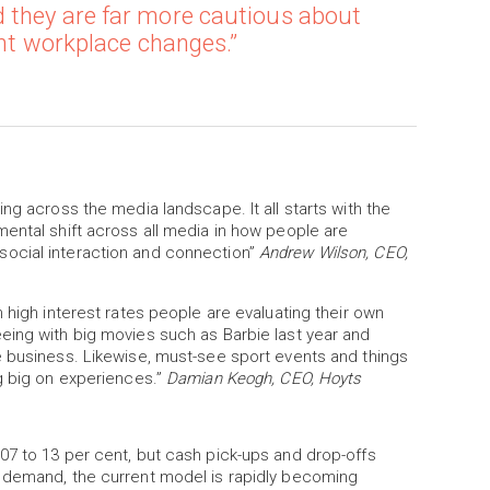
 they are far more cautious about
ent workplace changes.”
ng across the media landscape. It all starts with the
ental shift across all media in how people are
ocial interaction and connection”
Andrew Wilson, CEO,
 high interest rates people are evaluating their own
eing with big movies such as Barbie last year and
e business. Likewise, must-see sport events and things
g big on experiences.”
Damian Keogh, CEO, Hoyts
07 to 13 per cent, but cash pick-ups and drop-offs
g demand, the current model is rapidly becoming