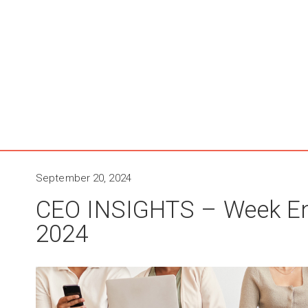
September 20, 2024
CEO INSIGHTS – Week E
2024