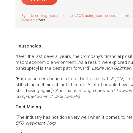
By subscribing, you consent to NAOS using your personal informatio
available
here
.
Households
“Over the last several years, the Company's financial pos
macroeconomic environment. As a result, we explored nume
bankruptcy] is the best path forward”
Laurie Ann Goldman,
“But consumers bought a lot of bottles in that '21, '22, fir
still sitting in their cabinet at home. A lot of people have 
start buying again]? And that is a tough question.”
Lawson W
company/owner of Jack Daniels]
Gold Mining
“The industry has not done very well when it comes to retu
CFO, Newmont Corp.