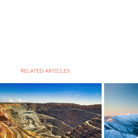
RELATED ARTICLES