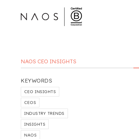
NAOS CEO INSIGHTS
KEYWORDS
CEO INSIGHTS
CEOS
INDUSTRY TRENDS
INSIGHTS
NAOS