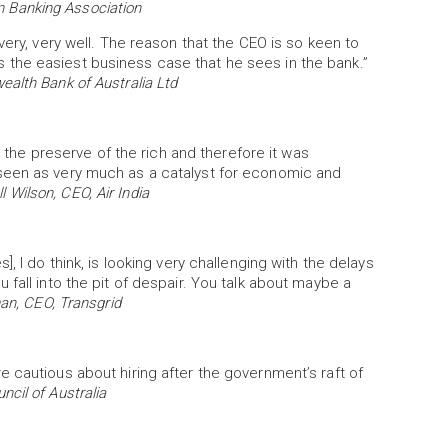
an Banking Association
very, very well. The reason that the CEO is so keen to
it’s the easiest business case that he sees in the bank.”
alth Bank of Australia Ltd
s the preserve of the rich and therefore it was
seen as very much as a catalyst for economic and
 Wilson, CEO, Air India
, I do think, is looking very challenging with the delays
fall into the pit of despair. You talk about maybe a
an, CEO, Transgrid
 cautious about hiring after the government’s raft of
ncil of Australia