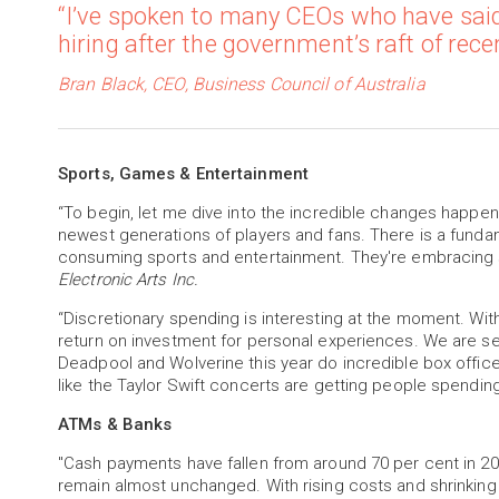
“I’ve spoken to many CEOs who have said
hiring after the government’s raft of rec
Bran Black, CEO, Business Council of Australia
Sports, Games & Entertainment
“To begin, let me dive into the incredible changes happeni
newest generations of players and fans. There is a fundam
consuming sports and entertainment. They're embracing s
Electronic Arts Inc.
“Discretionary spending is interesting at the moment. With
return on investment for personal experiences. We are se
Deadpool and Wolverine this year do incredible box offic
like the Taylor Swift concerts are getting people spendin
ATMs & Banks
"Cash payments have fallen from around 70 per cent in 20
remain almost unchanged. With rising costs and shrinkin