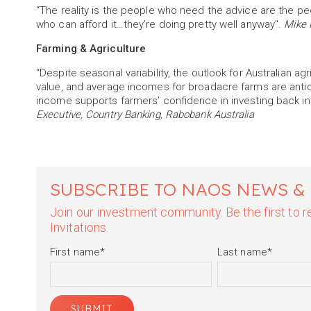
“The reality is the people who need the advice are the pe
who can afford it…they’re doing pretty well anyway".
Mike 
Farming & Agriculture
“Despite seasonal variability, the outlook for Australian agr
value, and average incomes for broadacre farms are antic
income supports farmers’ confidence in investing back in
Executive, Country Banking, Rabobank Australia
SUBSCRIBE TO NAOS NEWS &
Join our investment community. Be the first to
Invitations.
First name
*
Last name
*