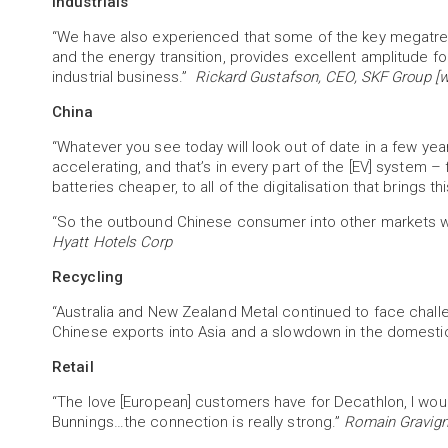
Industrials
“We have also experienced that some of the key megatrend
and the energy transition, provides excellent amplitude fo
industrial business.”
Rickard Gustafson, CEO, SKF Group [wo
China
“Whatever you see today will look out of date in a few yea
accelerating, and that’s in every part of the [EV] system 
batteries cheaper, to all of the digitalisation that brings 
“So the outbound Chinese consumer into other markets wi
Hyatt Hotels Corp
Recycling
“Australia and New Zealand Metal continued to face chal
Chinese exports into Asia and a slowdown in the domesti
Retail
“The love [European] customers have for Decathlon, I woul
Bunnings…the connection is really strong.”
Romain Gravign