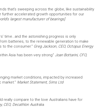
s that's sweeping across the globe, like sustainability
r further accelerated growth opportunities for our
rld’s largest manufacturer of bearings]
rs’ time…and the astonishing progress is only
– from batteries, to the renewable generation to make
this to the consumer."
Greg Jackson, CEO, Octopus Energy
thin Asia has been very strong”
Joan Bottarini, CFO,
lenging market conditions, impacted by increased
c market.”
Market Statement, Sims Ltd
d really compare to the love Australians have for
y, CEO, Decathlon Aust
ralia