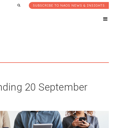
SUBSCRIBE TO NAOS NEWS & INSIGHTS
nding 20 September