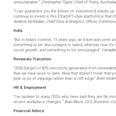
unsustainable."
Christopher Taylor, Chief of Policy, Australi
“I can guarantee you the [return on investment] stacks up 
continue to invest in this [ChatGPT-style platform] is that 
Andrew McMullan, Chief Data & Analytics Officer, Commonwe
India
“But in India’s context, 15 years ago, air travel was seen a
something to be discouraged or taxed, whereas now it’s 
social growth, and something to be encouraged"
Campbell
Renewals Transition
“2030 [target of 82% electricity generated from renewables]
that we have seen to date. Now that doesn’t mean that you 
year or so of slippage rather than a cliff edge"
Brett Redm
HR & Employment
“I’ve spoken to many CEOs who have said they are far more
recent workplace changes.”
Bran Black, CEO, Business Cou
Financial Advice