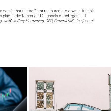
 see is that the traffic at restaurants is down a little bit
so places like K-through-12 schools or colleges and
 growth”
Jeffrey Harmening, CEO, General Mills Inc [one of