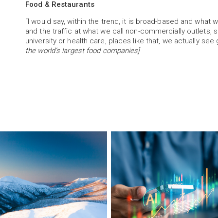
Food & Restaurants
“I would say, within the trend, it is broad-based and what we
and the traffic at what we call non-commercially outlets, 
university or health care, places like that, we actually see
the world’s largest food companies]