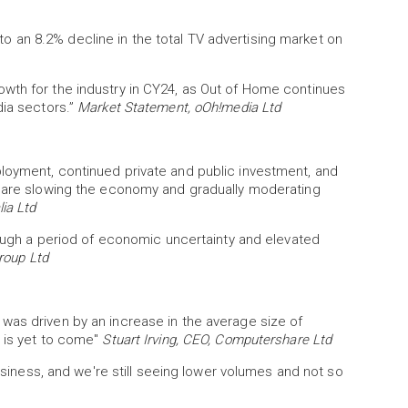
 an 8.2% decline in the total TV advertising market on
wth for the industry in CY24, as Out of Home continues
dia sectors.”
Market Statement, oOh!media Ltd
loyment, continued private and public investment, and
s are slowing the economy and gradually moderating
ia Ltd
hrough a period of economic uncertainty and elevated
roup Ltd
was driven by an increase in the average size of
y is yet to come"
Stuart Irving, CEO, Computershare Ltd
business, and we're still seeing lower volumes and not so