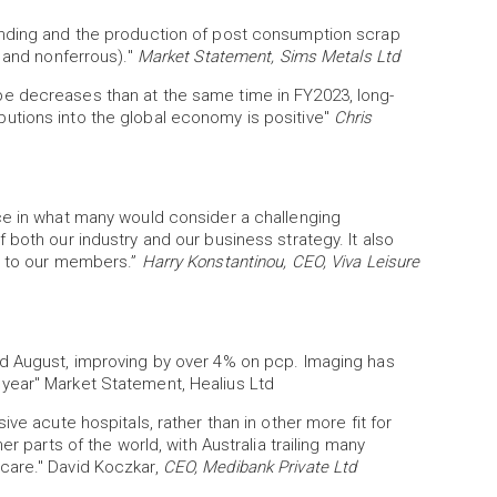
ending and the production of post consumption scrap
s and nonferrous)."
Market Statement, Sims Metals Ltd
e decreases than at the same time in FY2023, long-
tions into the global economy is positive"
Chris
ce in what many would consider a challenging
 both our industry and our business strategy. It also
ss to our members.”
Harry Konstantinou, CEO, Viva Leisure
nd August, improving by over 4% on pcp. Imaging has
year" Market Statement, Healius Ltd
ve acute hospitals, rather than in other more fit for
r parts of the world, with Australia trailing many
care." David Koczkar,
CEO, Medibank Private Ltd