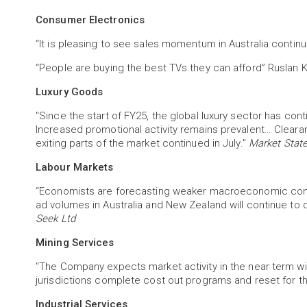
Consumer Electronics
“It is pleasing to see sales momentum in Australia continue
“People are buying the best TVs they can afford” Ruslan
Luxury Goods
"Since the start of FY25, the global luxury sector has con
Increased promotional activity remains prevalent… Clearan
exiting parts of the market continued in July."
Market State
Labour Markets
“Economists are forecasting weaker macroeconomic cond
ad volumes in Australia and New Zealand will continue to d
Seek Ltd
Mining Services
"The Company expects market activity in the near term wil
jurisdictions complete cost out programs and reset for th
Industrial Services