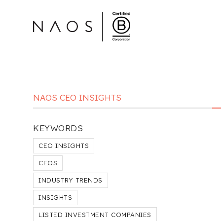
NAOS CEO INSIGHTS
KEYWORDS
CEO INSIGHTS
CEOS
INDUSTRY TRENDS
INSIGHTS
LISTED INVESTMENT COMPANIES