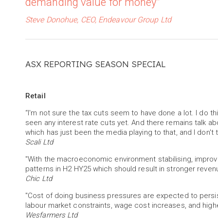
demanding value for money”
Steve Donohue, CEO, Endeavour Group Ltd
ASX REPORTING SEASON SPECIAL
Retail
“I'm not sure the tax cuts seem to have done a lot. I do 
seen any interest rate cuts yet. And there remains talk abo
which has just been the media playing to that, and I don't 
Scali Ltd
"With the macroeconomic environment stabilising, improv
patterns in H2 HY25 which should result in stronger revenue 
Chic Ltd
"Cost of doing business pressures are expected to persist i
labour market constraints, wage cost increases, and high
Wesfarmers Ltd