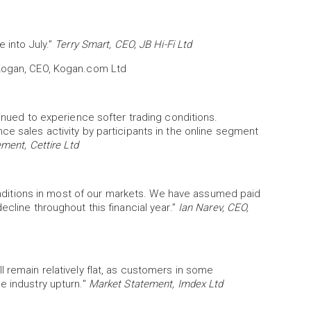
 into July.”
Terry Smart, CEO, JB Hi-Fi Ltd
 Kogan, CEO, Kogan.com Ltd
tinued to experience softer trading conditions.
ce sales activity by participants in the online segment
ment, Cettire Ltd
itions in most of our markets. We have assumed paid
ecline throughout this financial year.”
Ian Narev, CEO,
l remain relatively flat, as customers in some
e industry upturn."
Market Statement, Imdex Ltd