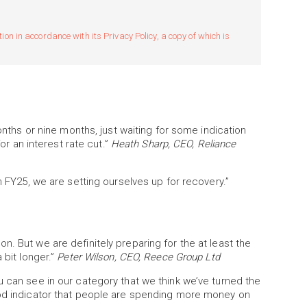
n in accordance with its Privacy Policy, a copy of which is
months or nine months, just waiting for some indication
for an interest rate cut.”
Heath Sharp, CEO, Reliance
n FY25, we are setting ourselves up for recovery.”
. But we are definitely preparing for the at least the
 bit longer.”
Peter Wilson, CEO, Reece Group Ltd
u can see in our category that we think we’ve turned the
ood indicator that people are spending more money on