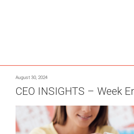
August 30, 2024
CEO INSIGHTS – Week En