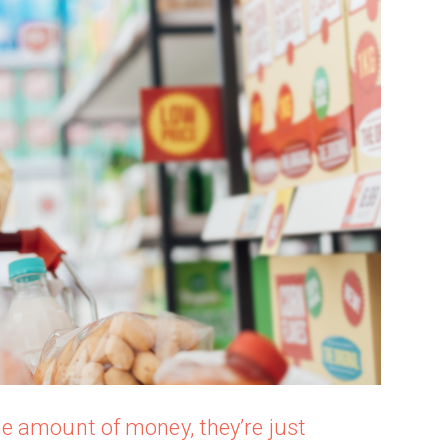
e amount of money, they’re just