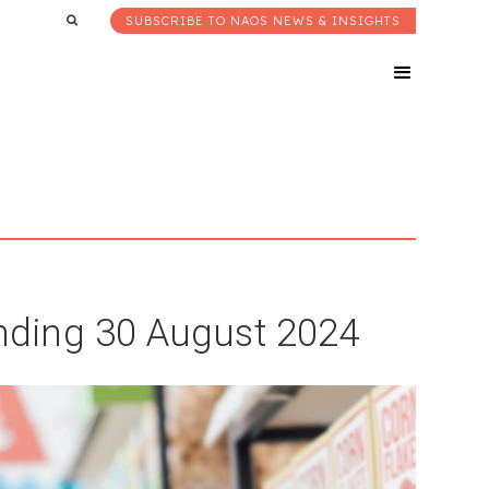
SUBSCRIBE TO NAOS NEWS & INSIGHTS
ding 30 August 2024