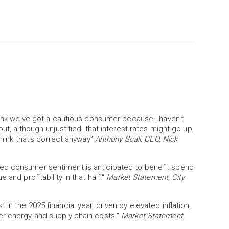
think we've got a cautious consumer because I haven't
ut, although unjustified, that interest rates might go up,
think that's correct anyway”
Anthony Scali, CEO, Nick
ed consumer sentiment is anticipated to benefit spend
and profitability in that half."
Market Statement, City
n the 2025 financial year, driven by elevated inflation,
er energy and supply chain costs."
Market Statement,