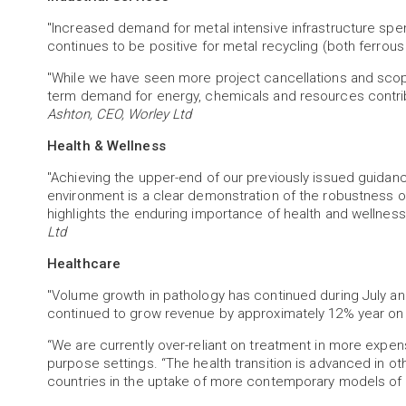
"Increased demand for metal intensive infrastructure sp
continues to be positive for metal recycling (both ferrou
"While we have seen more project cancellations and scop
term demand for energy, chemicals and resources contribu
Ashton, CEO, Worley Ltd
Health & Wellness
"Achieving the upper-end of our previously issued guidan
environment is a clear demonstration of the robustness of
highlights the enduring importance of health and wellne
Ltd
Healthcare
"Volume growth in pathology has continued during July a
continued to grow revenue by approximately 12% year on 
“We are currently over-reliant on treatment in more expensi
purpose settings. “The health transition is advanced in othe
countries in the uptake of more contemporary models of 