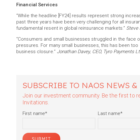
Financial Services
“While the headline [FY24] results represent strong increas
past three years have been very challenging for all insura
fundamental resent in global reinsurance markets.”
Steve 
“Consumers and small businesses struggled in the face of hi
pressures. For many small businesses, this has been too m
business closure.”
Jonathan Davey, CEO, Tyro Payments Lt
SUBSCRIBE TO NAOS NEWS &
Join our investment community. Be the first to
Invitations.
First name
*
Last name
*