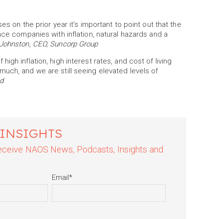
es on the prior year it’s important to point out that the
nce companies with inflation, natural hazards and a
Johnston, CEO, Suncorp Group
gh inflation, high interest rates, and cost of living
uch, and we are still seeing elevated levels of
d
 INSIGHTS
 receive NAOS News, Podcasts, Insights and
Email
*