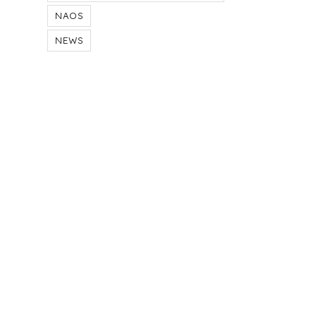
NAOS
NEWS