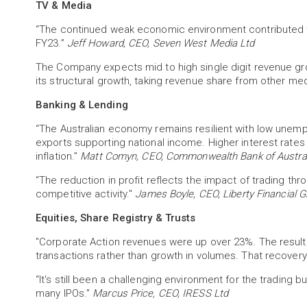
TV & Media
“The continued weak economic environment contributed to
FY23.”
Jeff Howard, CEO, Seven West Media Ltd
The Company expects mid to high single digit revenue gro
its structural growth, taking revenue share from other me
Banking & Lending
“The Australian economy remains resilient with low unemp
exports supporting national income. Higher interest rate
inflation.”
Matt Comyn, CEO, Commonwealth Bank of Austral
“The reduction in profit reflects the impact of trading t
competitive activity."
James Boyle, CEO, Liberty Financial G
Equities, Share Registry & Trusts
"Corporate Action revenues were up over 23%. The result 
transactions rather than growth in volumes. That recover
“It's still been a challenging environment for the trading 
many IPOs."
Marcus Price, CEO, IRESS Ltd