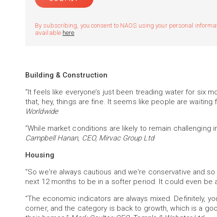
By subscribing, you consent to NAOS using your personal informatio
available
here
.
Building & Construction
“It feels like everyone’s just been treading water for six 
that, hey, things are fine. It seems like people are waiting 
Worldwide
“While market conditions are likely to remain challenging i
Campbell Hanan, CEO, Mirvac Group Ltd
Housing
“So we're always cautious and we're conservative and so on
next 12 months to be in a softer period. It could even be a
“The economic indicators are always mixed. Definitely, yo
corner, and the category is back to growth, which is a g