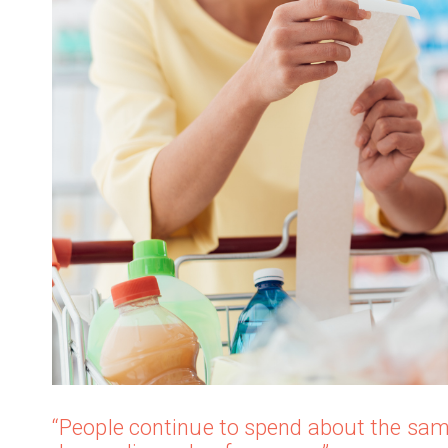
“People continue to spend about the sam