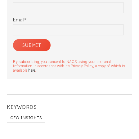
Email
*
By subscribing, you consent to NAOS using your personal
information in accordance with its Privacy Policy, a copy of which is
available
here
.
KEYWORDS
CEO INSIGHTS