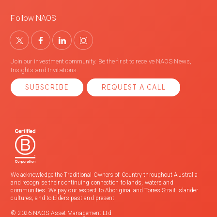
Follow NAOS
Join our investment community. Be the first to receive NAOS News,
Insights and Invitations.
SUBSCRIBE
REQUEST A CALL
We acknowledge the Traditional Owners of Country throughout Australia
and recognise their continuing connection to lands, waters and
communities. We pay our respect to Aboriginal and Torres Strait Islander
cultures; and to Elders past and present.
© 2026 NAOS Asset Management Ltd