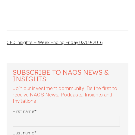
CEO Insights – Week Ending Friday 02/09/2016
SUBSCRIBE TO NAOS NEWS &
INSIGHTS
Join our investment community. Be the first to
receive NAOS News, Podcasts, Insights and
Invitations.
First name
*
Last name
*