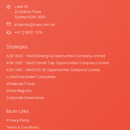
Level 34
25 Martin Place
Sydney NSW 2000
enquiries@naos.com.au
+61 2 9002 1576
Strategies
ASX: NCC - NAOS Emerging Oportunities Company Limited
ASX: NSC - NAOS Small Cap Opportunities Company Limited
ASX: NAC - NAOS Ex-50 Opportunities Company Limited
Listed Investment Companies
Wholesale Funds
Share Registry
Corporate Governance
More Links
Privacy Policy
Terms & Conditions