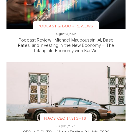
PODCAST & BOOK REVIEWS
VIEW MORE
August 3, 2026
Podcast Review | Michael Mauboussin: AI, Base
Rates, and Investing in the New Economy – The
Intangible Economy with Kai Wu
NAOS CEO INSIGHTS
VIEW MORE
July 31, 2026