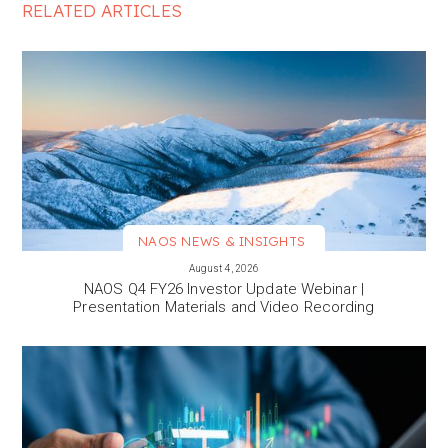
RELATED ARTICLES
NAOS NEWS & INSIGHTS
VIEW MORE
August 4, 2026
NAOS Q4 FY26 Investor Update Webinar |
Presentation Materials and Video Recording