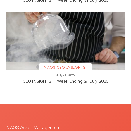
CEO INSIGHTS – Week Ending 31 July 2026
NAOS CEO INSIGHTS
VIEW MORE
July 24, 2026
CEO INSIGHTS – Week Ending 24 July 2026
NAOS Asset Management