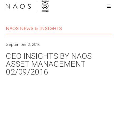
NAOS NEWS & INSIGHTS
September 2, 2016
CEO INSIGHTS BY NAOS
ASSET MANAGEMENT
02/09/2016