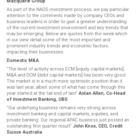
Macquarie Group
As part of the NAOS investment process, we pay particular
attention to the comments made by company CEOs and
business leaders in order to gain a greater understanding
of the current investment environment and key trends that
may be emerging. Below are quotes from the week which
in our view detail some of the most important and
prominent industry trends and economic factors
impacting their businesses.
Domestic M&A
“The level of activity across ECM [equity capital markets],
M&A and DCM [debt capital markets] has been very good.
The market is in a much more optimistic position than it
was last year, albeit some of what has come through this
year started at the tail end of last”
Aidan Allen, Co-Head
of Investment Banking, UBS
“Our underlying business remains very strong across
investment banking and capital markets, equities, and
private banking. Our regional APAC business just posted an
outstanding first quarter result”
John Knox, CEO, Credit
Suisse Australia