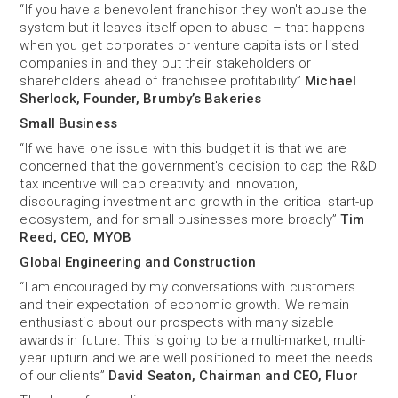
“If you have a benevolent franchisor they won't abuse the
system but it leaves itself open to abuse – that happens
when you get corporates or venture capitalists or listed
companies in and they put their stakeholders or
shareholders ahead of franchisee profitability”
Michael
Sherlock, Founder, Brumby’s Bakeries
Small Business
“If we have one issue with this budget it is that we are
concerned that the government's decision to cap the R&D
tax incentive will cap creativity and innovation,
discouraging investment and growth in the critical start-up
ecosystem, and for small businesses more broadly”
Tim
Reed, CEO, MYOB
Global Engineering and Construction
“I am encouraged by my conversations with customers
and their expectation of economic growth. We remain
enthusiastic about our prospects with many sizable
awards in future. This is going to be a multi-market, multi-
year upturn and we are well positioned to meet the needs
of our clients”
David Seaton, Chairman and CEO, Fluor