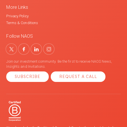
More Links
Privacy Policy
Terms & Conditions
Follow NAOS
Join our investment community. Be the first to receive NAOS News,
Insights and Invitations.
SUBSCRIBE
REQUEST A CALL