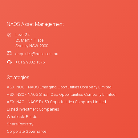
NAOS Asset Management
Level 34
25 Martin Place
Sydney NSW 2000
enquiries@naos.com.au
+61 2 9002 1576
Strategies
ASX: NCC - NAOS Emerging Oportunities Company Limited
ASX: NSC - NAOS Small Cap Opportunities Company Limited
ASX: NAC - NAOS Ex-50 Opportunities Company Limited
Listed Investment Companies
Wholesale Funds
Share Registry
Corporate Governance