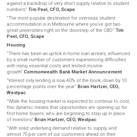
against a backdrop of very short supply relative to student
numbers”
Tim Peel, CFO, Scape
“The most popular destination for overseas student
accommodation is in Melbourne where you’ve got two
great universities right on the doorstep of the CBD”
Tim
Peel, CFO, Scape
Housing
“There has been an uptick in home loan arrears, influenced
by a small number of customers experiencing difficulties
with rising essential costs and limited income
growth”
Commonwealth Bank Market Announcement
“Interest only lending is now 40% of the book, down by 10
percentage points over the year”
Brian Hartzer, CEO,
Westpac
“While the housing market is expected to continue to cool,
this dynamic means that opportunities are opening up for
first home buyers, who are beginning to step up in place
of investors”
Brian Hartzer, CEO, Westpac
“With solid underlying demand relative to supply, and
almost 70 per cent of our customers ahead on their