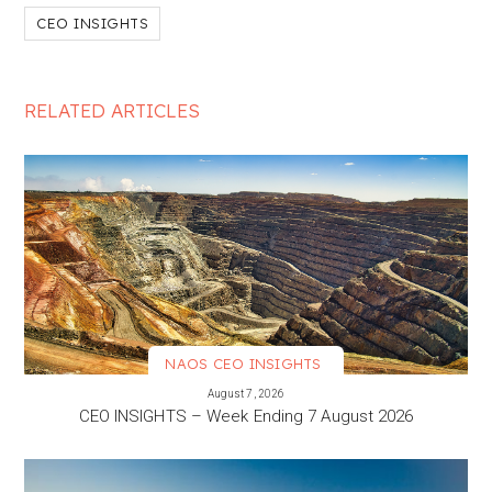
CEO INSIGHTS
RELATED ARTICLES
NAOS CEO INSIGHTS
VIEW MORE
August 7, 2026
CEO INSIGHTS – Week Ending 7 August 2026