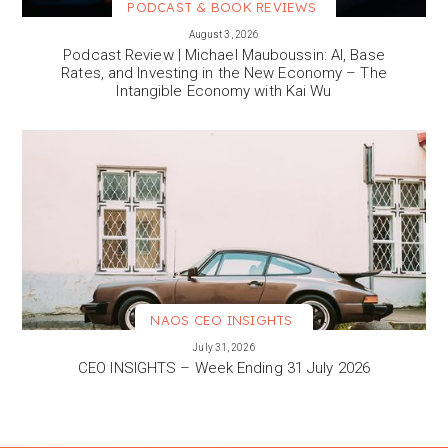
PODCAST & BOOK REVIEWS
VIEW MORE
August 3, 2026
Podcast Review | Michael Mauboussin: AI, Base
Rates, and Investing in the New Economy – The
Intangible Economy with Kai Wu
NAOS CEO INSIGHTS
VIEW MORE
July 31, 2026
CEO INSIGHTS – Week Ending 31 July 2026