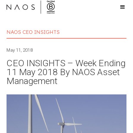
NAOS CEO INSIGHTS
May 11, 2018
CEO INSIGHTS – Week Ending
11 May 2018 By NAOS Asset
Management