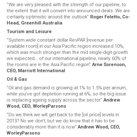
“We are very pleased with the strength of our pipeline, to
the extent that it will convert into announced deals. We are
certainly optimistic around the outlook”
Roger Feletto, Co-
Head, Greenhill Australia
Tourism and Leisure
“System wide constant dollar RevPAR [revenue per
available room] in our Asia Pacific region increased 10%,
which was much stronger than the mid single-digit growth
we expected… of our international pipeline, nearly 60% of
the rooms are in the Asia Pacific region”
Arne Sorenson,
CEO, Marriott International
Oil & Gas
“Oil and gas demand is growing at 1% to 1.5% per annum,
while you’ve got depletion running at 6%, so the big issue
is replacing ageing supply across the sector”
Andrew
Wood, CEO, WorleyParsons
“Do we think we will get back to the [oil price] levels in
2013? No we don’t, but we do know that it has to be
considerably more than it is now”
Andrew Wood, CEO,
WorleyParsons