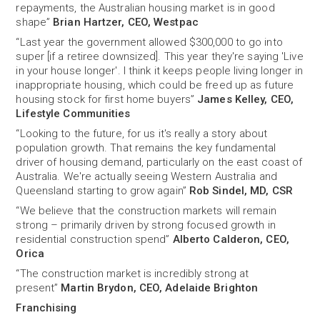
repayments, the Australian housing market is in good
shape”
Brian Hartzer, CEO, Westpac
“Last year the government allowed $300,000 to go into
super [if a retiree downsized]. This year they're saying 'Live
in your house longer'. I think it keeps people living longer in
inappropriate housing, which could be freed up as future
housing stock for first home buyers”
James Kelley, CEO,
Lifestyle Communities
“Looking to the future, for us it's really a story about
population growth. That remains the key fundamental
driver of housing demand, particularly on the east coast of
Australia. We're actually seeing Western Australia and
Queensland starting to grow again”
Rob Sindel, MD, CSR
“We believe that the construction markets will remain
strong – primarily driven by strong focused growth in
residential construction spend”
Alberto Calderon, CEO,
Orica
“The construction market is incredibly strong at
present”
Martin Brydon, CEO, Adelaide Brighton
Franchising