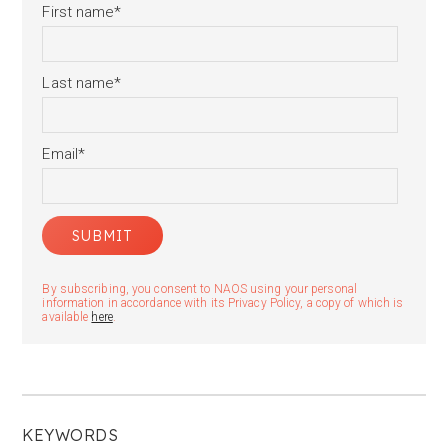
First name
*
Last name
*
Email
*
By subscribing, you consent to NAOS using your personal
information in accordance with its Privacy Policy, a copy of which is
available
here
.
KEYWORDS