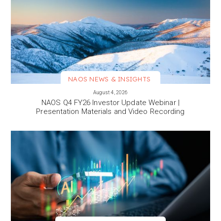
NAOS NEWS & INSIGHTS
VIEW MORE
August 4, 2026
NAOS Q4 FY26 Investor Update Webinar |
Presentation Materials and Video Recording