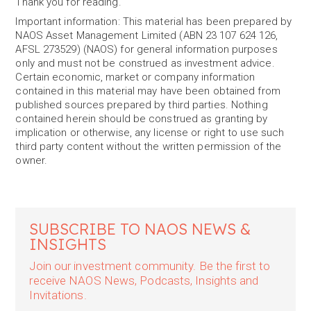
Thank you for reading.
Important information: This material has been prepared by
NAOS Asset Management Limited (ABN 23 107 624 126,
AFSL 273529) (NAOS) for general information purposes
only and must not be construed as investment advice.
Certain economic, market or company information
contained in this material may have been obtained from
published sources prepared by third parties. Nothing
contained herein should be construed as granting by
implication or otherwise, any license or right to use such
third party content without the written permission of the
owner.
SUBSCRIBE TO NAOS NEWS &
INSIGHTS
Join our investment community. Be the first to
receive NAOS News, Podcasts, Insights and
Invitations.