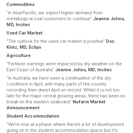
Commodities
“In Asia-Pacific, we expect higher demand from
metallurgical coal customers to continue”
Jeanne Johns,
MD, Incitec
Used Car Market
“The outlook for the used car market is positive”
Doc
Klotz, MD, Eclipx
Agriculture
“Fertilizer earnings were impacted by dry weather on the
East Coast of Australia”
Jeanne Johns, MD, Incitec
“In Australia, we have seen a continuation of the dry
conditions in April, with many parts of the country
recording their driest April on record. Whilst it is not too
late for the major cereal growing areas, there has been no
break on the eastern seaboard”
Nufarm Market
Announcement
Student Accommodation
“We’re now at a phase where there’s a lot of development
going on in the student accommodation space but it’s