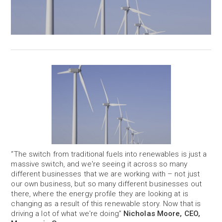
“The switch from traditional fuels into renewables is just a
massive switch, and we're seeing it across so many
different businesses that we are working with – not just
our own business, but so many different businesses out
there, where the energy profile they are looking at is
changing as a result of this renewable story. Now that is
driving a lot of what we're doing”
Nicholas Moore, CEO,