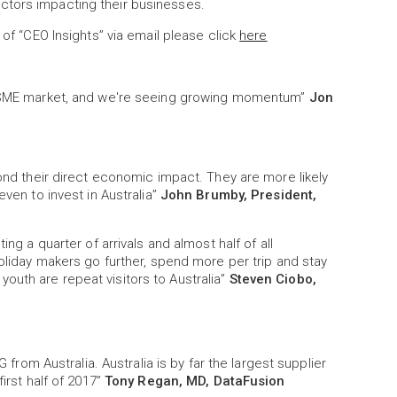
ctors impacting their businesses.
 of “CEO Insights” via email please click
here
he SME market, and we're seeing growing momentum”
Jon
yond their direct economic impact. They are more likely
even to invest in Australia”
John Brumby, President,
ing a quarter of arrivals and almost half of all
holiday makers go further, spend more per trip and stay
ll youth are repeat visitors to Australia”
Steven Ciobo,
G from Australia. Australia is by far the largest supplier
irst half of 2017”
Tony Regan, MD, DataFusion