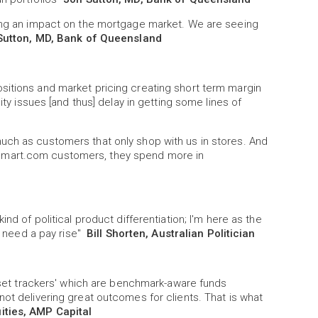
ving an impact on the mortgage market. We are seeing
Sutton, MD, Bank of Queensland
sitions and market pricing creating short term margin
ity issues [and thus] delay in getting some lines of
uch as customers that only shop with us in stores. And
lmart.com customers, they spend more in
nd of political product differentiation; I'm here as the
ns need a pay rise"
Bill Shorten, Australian Politician
loset trackers' which are benchmark-aware funds
not delivering great outcomes for clients. That is what
uities, AMP Capital