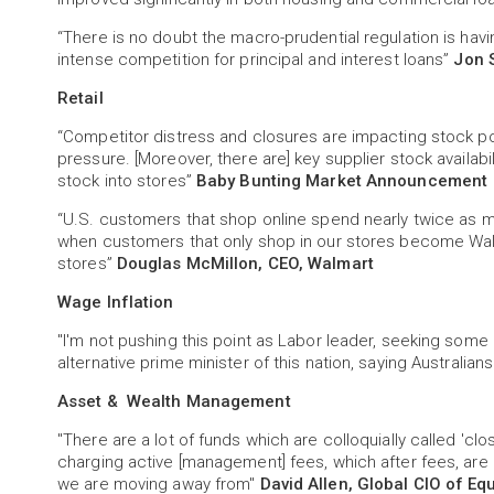
“There is no doubt the macro-prudential regulation is ha
intense competition for principal and interest loans”
Jon 
Retail
“Competitor distress and closures are impacting stock po
pressure. [Moreover, there are] key supplier stock availabil
stock into stores”
Baby Bunting Market Announcement
“U.S. customers that shop online spend nearly twice as m
when customers that only shop in our stores become Wa
stores”
Douglas McMillon, CEO, Walmart
Wage Inflation
"I'm not pushing this point as Labor leader, seeking some ki
alternative prime minister of this nation, saying Australia
Asset & Wealth Management
"There are a lot of funds which are colloquially called 'c
charging active [management] fees, which after fees, are 
we are moving away from"
David Allen, Global CIO of Eq