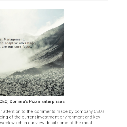
 CEO, Domino’s Pizza Enterprises
lar attention to the comments made by company CEO’s
nding of the current investment environment and key
week which in our view detail some of the most