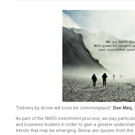
"Delivery by drone will soon be commonplace"
Don Meij,
As part of the NAOS investment process, we pay particu
and business leaders in order to gain a greater understa
trends that may be emerging. Below are quotes from the 