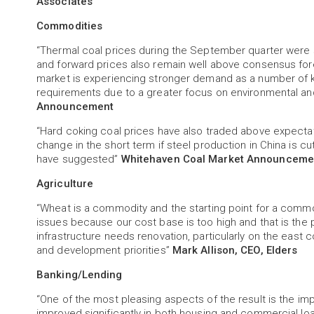
Associates
Commodities
“Thermal coal prices during the September quarter were 
and forward prices also remain well above consensus for
market is experiencing stronger demand as a number of k
requirements due to a greater focus on environmental an
Announcement
“Hard coking coal prices have also traded above expectat
change in the short term if steel production in China is
have suggested”
Whitehaven Coal Market Announceme
Agriculture
“Wheat is a commodity and the starting point for a commo
issues because our cost base is too high and that is the 
infrastructure needs renovation, particularly on the east
and development priorities”
Mark Allison, CEO, Elders
Banking/Lending
“One of the most pleasing aspects of the result is the
improved significantly in both housing and commercial loa