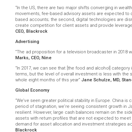
“In the US, there are two major shifts converging in weal
movements, fee-based advisory assets are expected to do
based accounts; the second, digital technologies are disru
create competition for client assets and provide leverage
CEO, Blackrock
Advertising
"The ad proposition for a television broadcaster in 2018 wi
Marks, CEO, Nine
“In 2017, we can see that [the food and alcohol] category is
terms, but the level of overall investment is less with the
whole eight months of this year”
Jane Schulze, MD, Sta
Global Economy
“We've seen greater political stability in Europe. China i
period of stagnation, we're seeing consistent growth in
resilient. However, large cash balances remain on the side
assets with return profiles that are not expected to meet th
demand for asset allocation and investment strategies a
Blackrock