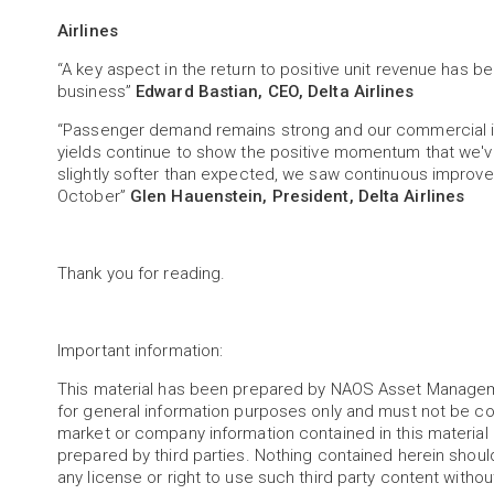
Airlines
“A key aspect in the return to positive unit revenue has 
business”
Edward Bastian, CEO, Delta Airlines
“Passenger demand remains strong and our commercial ini
yields continue to show the positive momentum that we've
slightly softer than expected, we saw continuous improv
October”
Glen Hauenstein, President, Delta Airlines
Thank you for reading.
Important information:
This material has been prepared by NAOS Asset Managem
for general information purposes only and must not be c
market or company information contained in this materia
prepared by third parties. Nothing contained herein shoul
any license or right to use such third party content witho