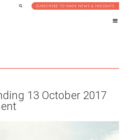
SUBSCRIBE TO NAOS NEWS & INSIGHTS
ding 13 October 2017
ent