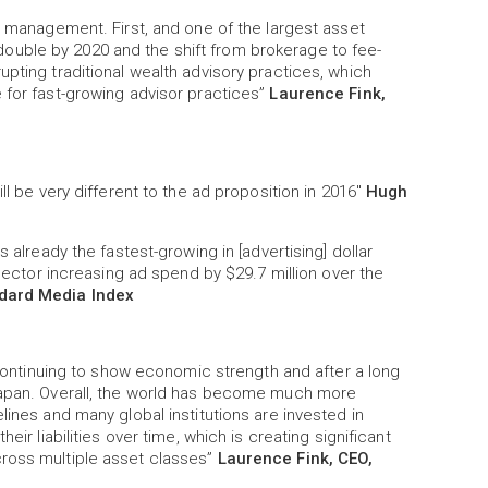
th management. First, and one of the largest asset
uble by 2020 and the shift from brokerage to fee-
pting traditional wealth advisory practices, which
 for fast-growing advisor practices”
Laurence Fink,
ll be very different to the ad proposition in 2016"
Hugh
 already the fastest-growing in [advertising] dollar
 sector increasing ad spend by $29.7 million over the
ndard Media Index
s continuing to show economic strength and after a long
 Japan. Overall, the world has become much more
lines and many global institutions are invested in
eir liabilities over time, which is creating significant
cross multiple asset classes”
Laurence Fink, CEO,