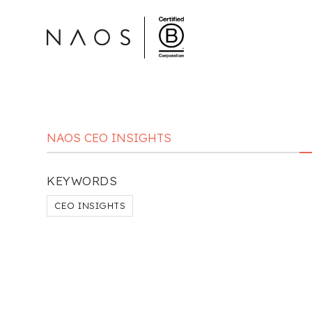
NAOS CEO INSIGHTS
KEYWORDS
CEO INSIGHTS