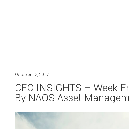
October 12, 2017
CEO INSIGHTS – Week En
By NAOS Asset Managem