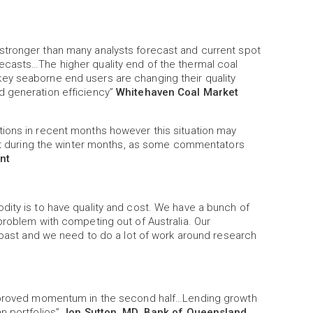
stronger than many analysts forecast and current spot
ecasts…The higher quality end of the thermal coal
ey seaborne end users are changing their quality
d generation efficiency”
Whitehaven Coal Market
ions in recent months however this situation may
 cut during the winter months, as some commentators
nt
dity is to have quality and cost. We have a bunch of
problem with competing out of Australia. Our
 coast and we need to do a lot of work around research
 improved momentum in the second half…Lending growth
n portfolios”
Jon Sutton, MD, Bank of Queensland