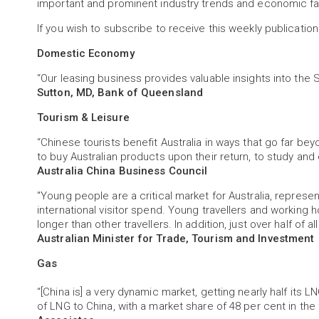
important and prominent industry trends and economic fa
If you wish to subscribe to receive this weekly publication
Domestic Economy
“Our leasing business provides valuable insights into t
Sutton, MD, Bank of Queensland
Tourism & Leisure
“Chinese tourists benefit Australia in ways that go far be
to buy Australian products upon their return, to study and 
Australia China Business Council
"Young people are a critical market for Australia, represent
international visitor spend. Young travellers and working 
longer than other travellers. In addition, just over half of a
Australian Minister for Trade, Tourism and Investment
Gas
“[China is] a very dynamic market, getting nearly half its LN
of LNG to China, with a market share of 48 per cent in the f