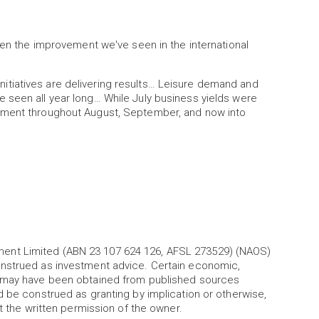
been the improvement we've seen in the international
tiatives are delivering results… Leisure demand and
 seen all year long… While July business yields were
ement throughout August, September, and now into
ent Limited (ABN 23 107 624 126, AFSL 273529) (NAOS)
onstrued as investment advice. Certain economic,
l may have been obtained from published sources
d be construed as granting by implication or otherwise,
ut the written permission of the owner.