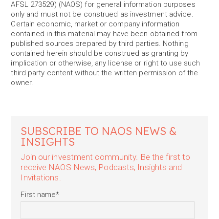
AFSL 273529) (NAOS) for general information purposes
only and must not be construed as investment advice.
Certain economic, market or company information
contained in this material may have been obtained from
published sources prepared by third parties. Nothing
contained herein should be construed as granting by
implication or otherwise, any license or right to use such
third party content without the written permission of the
owner.
SUBSCRIBE TO NAOS NEWS &
INSIGHTS
Join our investment community. Be the first to
receive NAOS News, Podcasts, Insights and
Invitations.
First name
*