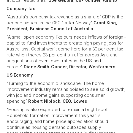
at local restaurants”
Joe Gebbia, Co-founder, Airbnb
Company Tax
“Australia’s company tax revenue as a share of GDP is the
second highest in the OECD after Norway”
Grant King,
President, Business Council of Australia
“A small open economy like ours needs inflows of foreign ­
capital to fund investments to create high-paying jobs for
Australians. Capital won’t come here for a 30 per cent tax
rate when there’s 23 per cent on offer across Asia and
suggestions of even lower rates in the US and
Europe”
Diane Smith-Gander, Director, Wesfarmers
US Economy
“Turning to the economic landscape. The home
improvement industry remains poised to see solid growth,
with job and income gains supporting consumer
spending”
Robert Niblock, CEO, Lowes
“Housing is also expected to remain a bright spot.
Household formation improvement this year is
encouraging, and home price appreciation should
continue as housing demand outpaces supply,