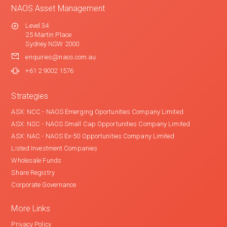
NAOS Asset Management
Level 34
25 Martin Place
Sydney NSW 2000
enquiries@naos.com.au
+61 2 9002 1576
Strategies
ASX: NCC - NAOS Emerging Oportunities Company Limited
ASX: NSC - NAOS Small Cap Opportunities Company Limited
ASX: NAC - NAOS Ex-50 Opportunities Company Limited
Listed Investment Companies
Wholesale Funds
Share Registry
Corporate Governance
More Links
Privacy Policy