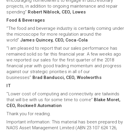
encouraging homeowners to engage in discretionary
projects, in addition to ongoing maintenance and repair
spending”
Robert Niblock, CEO, Lowes
Food & Beverages
“The food and beverage industry is certainly coming under
the microscope for more regulation around the
world”
James Quincey, CEO, Coca-Cola
“I am pleased to report that our sales performance has
remained solid so far this financial year. A few weeks ago
we reported our sales for the first quarter of the 2018
financial year with good trading momentum and progress
against our strategic priorities in all of our
businesses”
Brad Banducci, CEO, Woolworths
IT
“Lower cost of computing and connectivity are tailwinds
that will be with us for some time to come”
Blake Moret,
CEO, Rockwell Automation
Thank you for reading.
Important information: This material has been prepared by
NAOS Asset Management Limited (ABN 23 107 624 126,