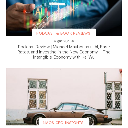
PODCAST & BOOK REVIEWS
VIEW MORE
August 3, 2026
Podcast Review | Michael Mauboussin: AI, Base
Rates, and Investing in the New Economy – The
Intangible Economy with Kai Wu
NAOS CEO INSIGHTS