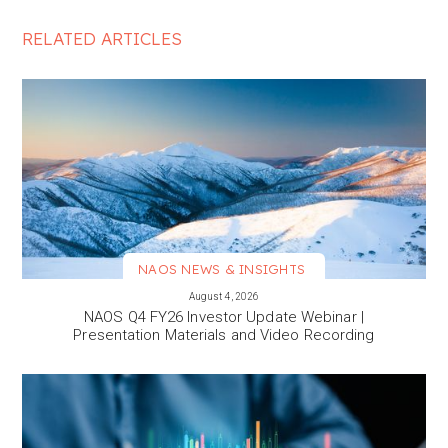
RELATED ARTICLES
NAOS NEWS & INSIGHTS
VIEW MORE
August 4, 2026
NAOS Q4 FY26 Investor Update Webinar |
Presentation Materials and Video Recording