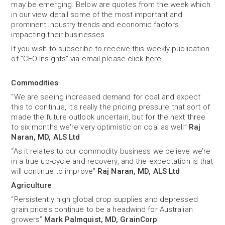
may be emerging. Below are quotes from the week which
in our view detail some of the most important and
prominent industry trends and economic factors
impacting their businesses.
If you wish to subscribe to receive this weekly publication
of “CEO Insights” via email please click
here
Commodities
“We are seeing increased demand for coal and expect
this to continue, it's really the pricing pressure that sort of
made the future outlook uncertain, but for the next three
to six months we're very optimistic on coal as well”
Raj
Naran, MD, ALS Ltd
“As it relates to our commodity business we believe we’re
in a true up-cycle and recovery, and the expectation is that
will continue to improve”
Raj Naran, MD, ALS Ltd
Agriculture
“Persistently high global crop supplies and depressed
grain prices continue to be a headwind for Australian
growers”
Mark Palmquist, MD, GrainCorp