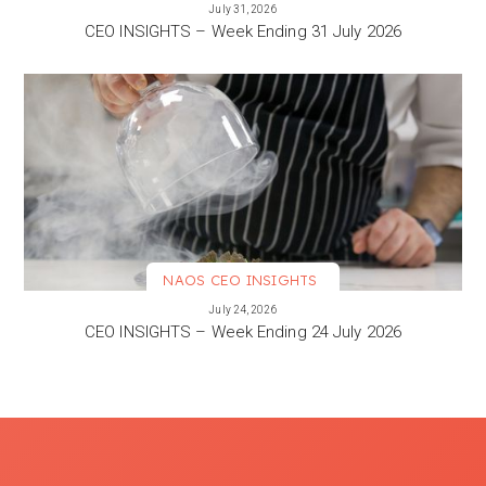
VIEW MORE
July 31, 2026
CEO INSIGHTS – Week Ending 31 July 2026
NAOS CEO INSIGHTS
VIEW MORE
July 24, 2026
CEO INSIGHTS – Week Ending 24 July 2026