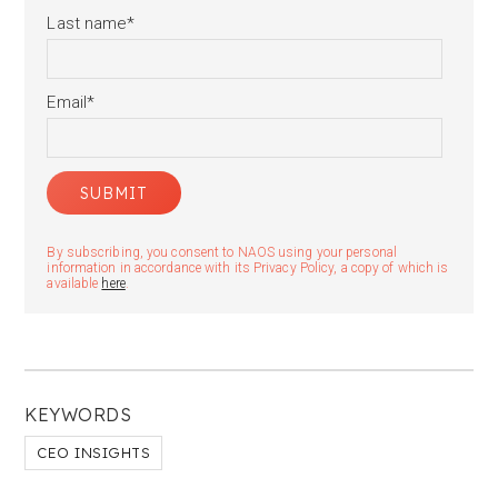
Last name
*
Email
*
By subscribing, you consent to NAOS using your personal
information in accordance with its Privacy Policy, a copy of which is
available
here
.
KEYWORDS
CEO INSIGHTS