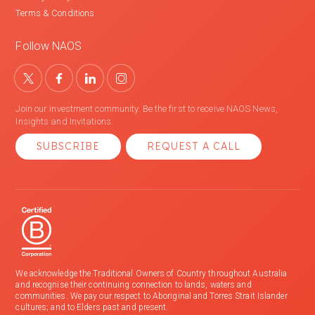
Terms & Conditions
Follow NAOS
Join our investment community. Be the first to receive NAOS News,
Insights and Invitations.
SUBSCRIBE
REQUEST A CALL
We acknowledge the Traditional Owners of Country throughout Australia
and recognise their continuing connection to lands, waters and
communities. We pay our respect to Aboriginal and Torres Strait Islander
cultures; and to Elders past and present.