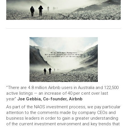
“There are 4.8 million Airbnb users in Australia and 122,500
active listings — an increase of 40 per cent over last
year”
Joe Gebbia, Co-founder, Airbnb
As part of the NAOS investment process, we pay particular
attention to the comments made by company CEOs and
business leaders in order to gain a greater understanding
of the current investment environment and key trends that