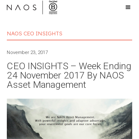
NAOS CEO INSIGHTS
November 23, 2017
CEO INSIGHTS – Week Ending
24 November 2017 By NAOS
Asset Management