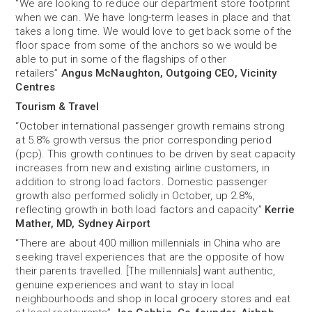
“We are looking to reduce our department store footprint
when we can. We have long-term leases in place and that
takes a long time. We would love to get back some of the
floor space from some of the anchors so we would be
able to put in some of the flagships of other
retailers”
Angus McNaughton, Outgoing CEO, Vicinity
Centres
Tourism & Travel
“October international passenger growth remains strong
at 5.8% growth versus the prior corresponding period
(pcp). This growth continues to be driven by seat capacity
increases from new and existing airline customers, in
addition to strong load factors. Domestic passenger
growth also performed solidly in October, up 2.8%,
reflecting growth in both load factors and capacity”
Kerrie
Mather, MD, Sydney Airport
“There are about 400 million millennials in China who are
seeking travel experiences that are the opposite of how
their parents travelled. [The millennials] want authentic,
genuine experiences and want to stay in local
neighbourhoods and shop in local grocery stores and eat