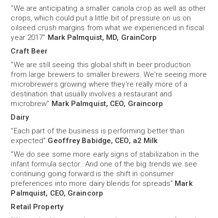
“We are anticipating a smaller canola crop as well as other
crops, which could put a little bit of pressure on us on
oilseed crush margins from what we experienced in fiscal
year 2017”
Mark Palmquist, MD, GrainCorp
Craft Beer
“We are still seeing this global shift in beer production
from large brewers to smaller brewers. We’re seeing more
microbrewers growing where they're really more of a
destination that usually involves a restaurant and
microbrew”
Mark Palmquist, CEO, Graincorp
Dairy
“Each part of the business is performing better than
expected”
Geoffrey Babidge, CEO, a2 Milk
“We do see some more early signs of stabilization in the
infant formula sector…And one of the big trends we see
continuing going forward is the shift in consumer
preferences into more dairy blends for spreads”
Mark
Palmquist, CEO, Graincorp
Retail Property