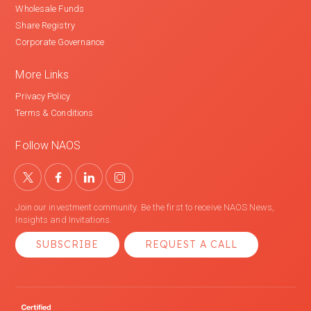
Wholesale Funds
Share Registry
Corporate Governance
More Links
Privacy Policy
Terms & Conditions
Follow NAOS
Join our investment community. Be the first to receive NAOS News,
Insights and Invitations.
SUBSCRIBE
REQUEST A CALL