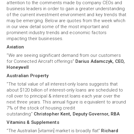
attention to the comments made by company CEOs and
business leaders in order to gain a greater understanding
of the current investment environment and key trends that
may be emerging. Below are quotes from the week which
in our view detail some of the most important and
prominent industry trends and economic factors
impacting their businesses.
Aviation
“We are seeing significant demand from our customers
for Connected Aircraft offerings”
Darius Adamczyk, CEO,
Honeywell
Australian Property
“The total value of all interest-only loans suggests that
about $120 billion of interest-only loans are scheduled to
roll over to principal & interest loans each year over the
next three years. This annual figure is equivalent to around
7% of the stock of housing credit
outstanding”
Christopher Kent, Deputy Governor, RBA
Vitamins & Supplements
“The Australian [vitamin] market is broadly flat”
Richard