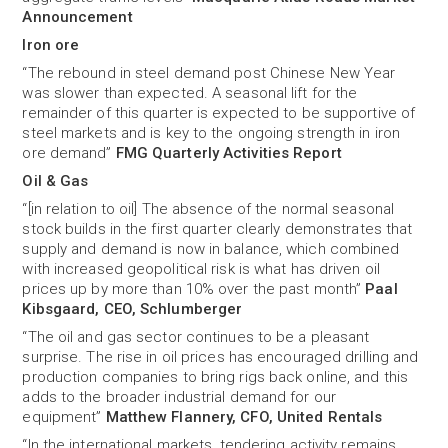
Announcement
Iron ore
“The rebound in steel demand post Chinese New Year
was slower than expected. A seasonal lift for the
remainder of this quarter is expected to be supportive of
steel markets and is key to the ongoing strength in iron
ore demand”
FMG Quarterly Activities Report
Oil & Gas
“[in relation to oil] The absence of the normal seasonal
stock builds in the first quarter clearly demonstrates that
supply and demand is now in balance, which combined
with increased geopolitical risk is what has driven oil
prices up by more than 10% over the past month”
Paal
Kibsgaard, CEO, Schlumberger
“The oil and gas sector continues to be a pleasant
surprise. The rise in oil prices has encouraged drilling and
production companies to bring rigs back online, and this
adds to the broader industrial demand for our
equipment”
Matthew Flannery, CFO, United Rentals
“In the international markets, tendering activity remains