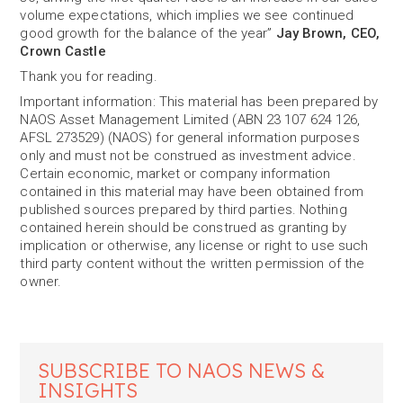
volume expectations, which implies we see continued
good growth for the balance of the year”
Jay Brown, CEO,
Crown Castle
Thank you for reading.
Important information: This material has been prepared by
NAOS Asset Management Limited (ABN 23 107 624 126,
AFSL 273529) (NAOS) for general information purposes
only and must not be construed as investment advice.
Certain economic, market or company information
contained in this material may have been obtained from
published sources prepared by third parties. Nothing
contained herein should be construed as granting by
implication or otherwise, any license or right to use such
third party content without the written permission of the
owner.
SUBSCRIBE TO NAOS NEWS &
INSIGHTS