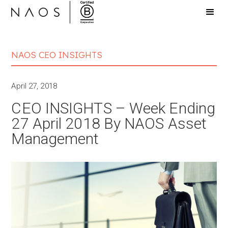
NAOS CEO INSIGHTS
April 27, 2018
CEO INSIGHTS – Week Ending
27 April 2018 By NAOS Asset
Management