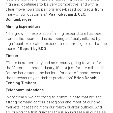
high and continues to be very competitive, and with a
clear move towards performance-based contracts from
many of our customers”
Paal Kibsgaard, CEO,
Schlumberger
Mining Expenditure
“The growth in exploration [mining] expenditure has been
across the board and is not being artificially inflated by
significant exploration expenditure at the higher end of the
market”
Report by BDO
Timber
“There is no certainty and no security going forward for
the Victorian timber industry, it's not just for the mills — it's
for the harvesters, the haulers, for a lot of those towns,
these towns rely on timber production”
Brian Donchi,
Fenning Timbers
Telecommunications
“Very clearly, we are trying to communicate that we see
strong demand across all regions and most of our end-
markets increasing from our fourth quarter outlook. And
so, driving the first quarter race is an increase in our sales