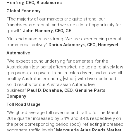
Henfrey, CEO, Blackmores
Global Economy
“The majority of our markets are quite strong, our
franchises are robust, and we see a lot of opportunity for
growth”
John Flannery, CEO, GE
“Our end markets are strong. We are experiencing robust
commercial activity”
Darius Adamczyk, CEO, Honeywell
Automotive
“We expect sound underlying fundamentals for the
Australasian [car parts] aftermarket, including relatively low
gas prices, an upward trend in miles driven, and an overall
healthy Australian economy, [which] will drive continued
solid results for our Australasian Automotive
business”
Paul D. Donahue, CEO, Genuine Parts
Company
Toll Road Usage
“Weighted average toll revenue and traffic for the March
2018 quarter increased by 5.4% and 3.4% respectively on
the prior corresponding period (pcp), reflecting increased
aggregate traffic levels”
Macquarie Atlas Roads Market