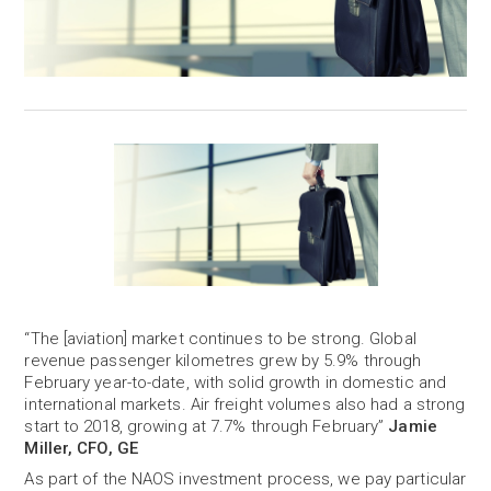
“The [aviation] market continues to be strong. Global
revenue passenger kilometres grew by 5.9% through
February year-to-date, with solid growth in domestic and
international markets. Air freight volumes also had a strong
start to 2018, growing at 7.7% through February”
Jamie
Miller, CFO, GE
As part of the NAOS investment process, we pay particular