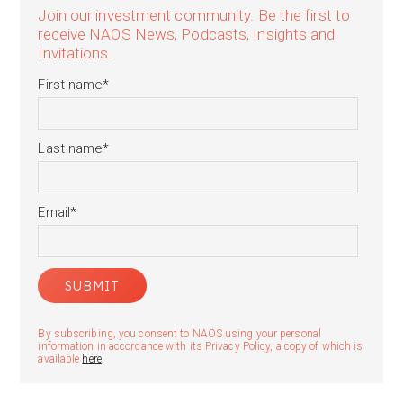
Join our investment community. Be the first to
receive NAOS News, Podcasts, Insights and
Invitations.
First name
*
Last name
*
Email
*
By subscribing, you consent to NAOS using your personal
information in accordance with its Privacy Policy, a copy of which is
available
here
.