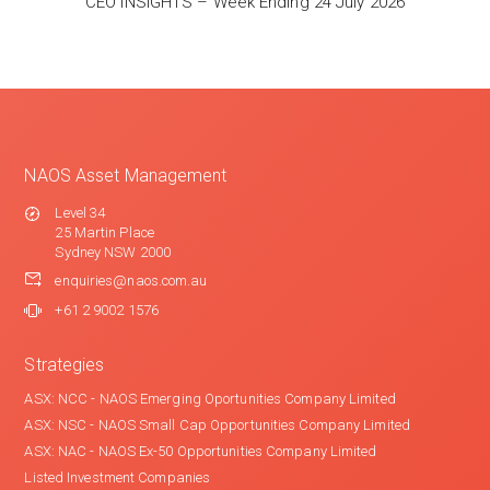
CEO INSIGHTS – Week Ending 24 July 2026
NAOS Asset Management
Level 34
25 Martin Place
Sydney NSW 2000
enquiries@naos.com.au
+61 2 9002 1576
Strategies
ASX: NCC - NAOS Emerging Oportunities Company Limited
ASX: NSC - NAOS Small Cap Opportunities Company Limited
ASX: NAC - NAOS Ex-50 Opportunities Company Limited
Listed Investment Companies