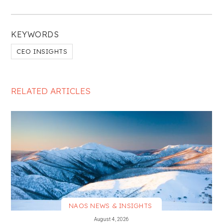
KEYWORDS
CEO INSIGHTS
RELATED ARTICLES
NAOS NEWS & INSIGHTS
VIEW MORE
August 4, 2026