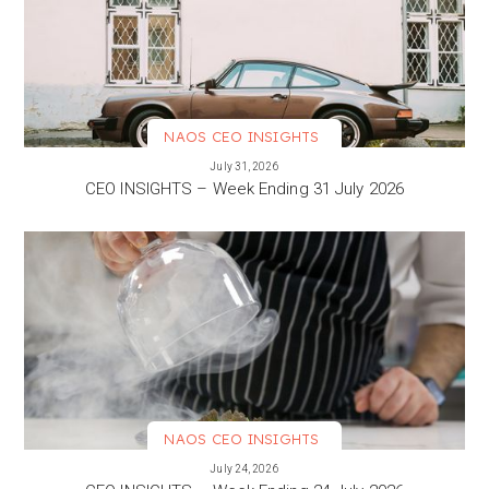
NAOS CEO INSIGHTS
VIEW MORE
July 31, 2026
CEO INSIGHTS – Week Ending 31 July 2026
NAOS CEO INSIGHTS
VIEW MORE
July 24, 2026