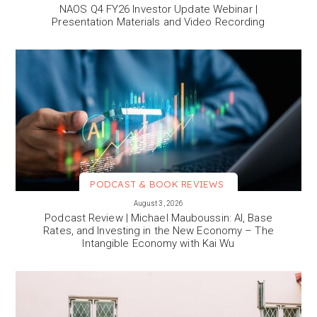
NAOS Q4 FY26 Investor Update Webinar |
Presentation Materials and Video Recording
PODCAST & BOOK REVIEWS
VIEW MORE
August 3, 2026
Podcast Review | Michael Mauboussin: AI, Base
Rates, and Investing in the New Economy – The
Intangible Economy with Kai Wu