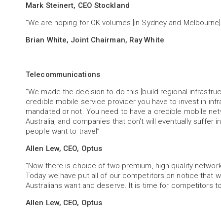
Mark Steinert, CEO Stockland
“We are hoping for OK volumes [in Sydney and Melbourne].
Brian White, Joint Chairman, Ray White
Telecommunications
“We made the decision to do this [build regional infrastruct
credible mobile service provider you have to invest in inf
mandated or not. You need to have a credible mobile netw
Australia, and companies that don't will eventually suffer 
people want to travel”
Allen Lew, CEO, Optus
“Now there is choice of two premium, high quality network
Today we have put all of our competitors on notice that we
Australians want and deserve. It is time for competitors 
Allen Lew, CEO, Optus