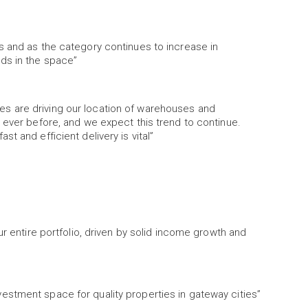
s and as the category continues to increase in
ds in the space”
s are driving our location of warehouses and
 ever before, and we expect this trend to continue.
t and efficient delivery is vital”
ur entire portfolio, driven by solid income growth and
stment space for quality properties in gateway cities”