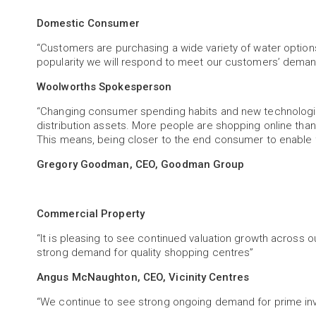
Domestic Consumer
“Customers are purchasing a wide variety of water option
popularity we will respond to meet our customers’ deman
Woolworths Spokesperson
“Changing consumer spending habits and new technologie
distribution assets. More people are shopping online than
This means, being closer to the end consumer to enable fas
Gregory Goodman, CEO, Goodman Group
Commercial Property
“It is pleasing to see continued valuation growth across o
strong demand for quality shopping centres”
Angus McNaughton, CEO, Vicinity Centres
“We continue to see strong ongoing demand for prime inve