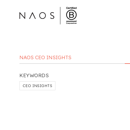
NAOS CEO INSIGHTS
KEYWORDS
CEO INSIGHTS