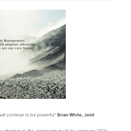
will continue to be powerful”
Brian White, Joint