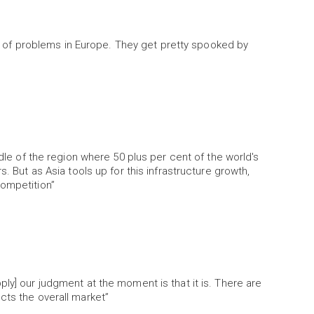
of problems in Europe. They get pretty spooked by
ddle of the region where 50 plus per cent of the world's
s. But as Asia tools up for this infrastructure growth,
competition”
ly] our judgment at the moment is that it is. There are
cts the overall market”