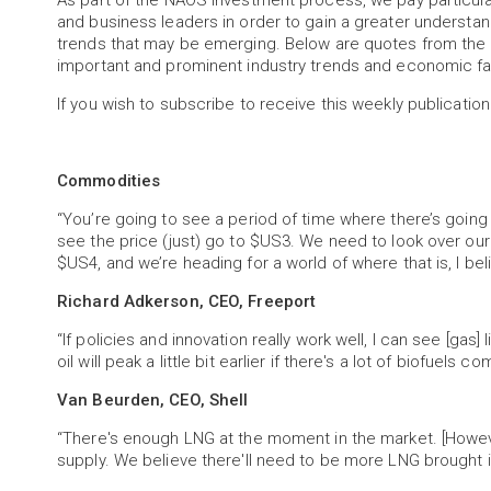
As part of the NAOS investment process, we pay particu
and business leaders in order to gain a greater understa
trends that may be emerging. Below are quotes from the 
important and prominent industry trends and economic fa
If you wish to subscribe to receive this weekly publication
Commodities
“You’re going to see a period of time where there’s going
see the price (just) go to $US3. We need to look over o
$US4, and we’re heading for a world of where that is, I bel
Richard Adkerson, CEO, Freeport
“If policies and innovation really work well, I can see [ga
oil will peak a little bit earlier if there's a lot of biofuels c
Van Beurden, CEO, Shell
“There's enough LNG at the moment in the market. [Howeve
supply. We believe there'll need to be more LNG brought i