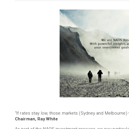
“If rates stay low, those markets (Sydney and Melbourne) 
Chairman, Ray White