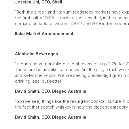
Jessica Uhl, CFO, Shell
“Both the zircon and titanium feedstock markets have ex
the first half of 2016. Iluka is of the view that, in the abs
demand outlook for zircon in 2017 and 2018 is for modera
Iluka Market Announcement
Alcoholic Beverages
“In our reserve portfolio our total revenue is up 2.7% for
These are brands like Tanqueray Gin, the single malt whisky
and Ketel One vodka. We are seeing double-digit growth 
drinking less, but better”
David Smith, CEO, Diageo Australia
“So (we see) things like the resurgent cocktail culture in
the fact that scotch whiskey is now the biggest category of
David Smith, CEO, Diageo Australia