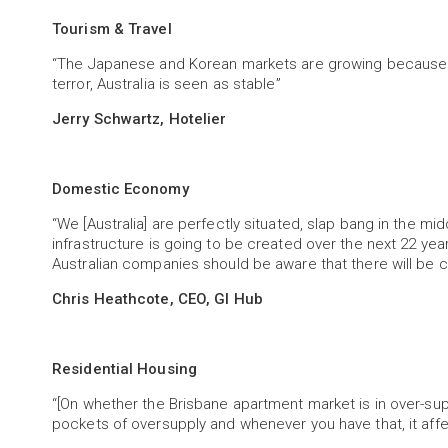
Tourism & Travel
“The Japanese and Korean markets are growing because 
terror, Australia is seen as stable”
Jerry Schwartz, Hotelier
Domestic Economy
“We [Australia] are perfectly situated, slap bang in the mi
infrastructure is going to be created over the next 22 year
Australian companies should be aware that there will be 
Chris Heathcote, CEO, GI Hub
Residential Housing
“[On whether the Brisbane apartment market is in over-supp
pockets of oversupply and whenever you have that, it affe