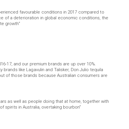
perienced favourable conditions in 2017 compared to
ence of a deterioration in global economic conditions, the
te growth”
 2016-17, and our premium brands are up over 10%.
 brands like Lagavulin and Talisker, Don Julio tequila
out of those brands because Australian consumers are
 bars as well as people doing that at home, together with
 spirits in Australia, overtaking bourbon”