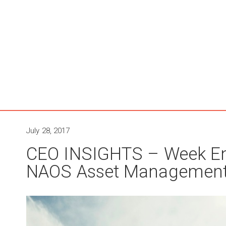
July 28, 2017
CEO INSIGHTS – Week En
NAOS Asset Managemen