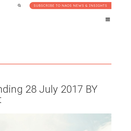
SUBSCRIBE TO NAOS NEWS & INSIGHTS
ding 28 July 2017 BY
t