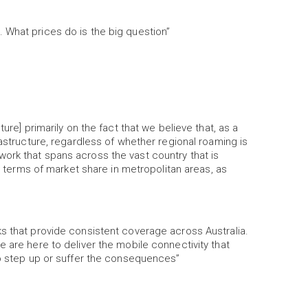
 What prices do is the big question”
ure] primarily on the fact that we believe that, as a
rastructure, regardless of whether regional roaming is
ork that spans across the vast country that is
in terms of market share in metropolitan areas, as
s that provide consistent coverage across Australia.
 are here to deliver the mobile connectivity that
to step up or suffer the consequences”