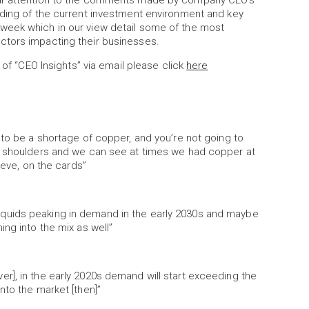
lar attention to the comments made by company CEO’s
nding of the current investment environment and key
week which in our view detail some of the most
ctors impacting their businesses.
 of “CEO Insights” via email please click
here
 to be a shortage of copper, and you’re not going to
ur shoulders and we can see at times we had copper at
ieve, on the cards”
s] liquids peaking in demand in the early 2030s and maybe
oming into the mix as well”
r], in the early 2020s demand will start exceeding the
nto the market [then]”