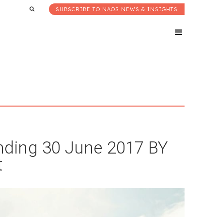
SUBSCRIBE TO NAOS NEWS & INSIGHTS
ding 30 June 2017 BY
t