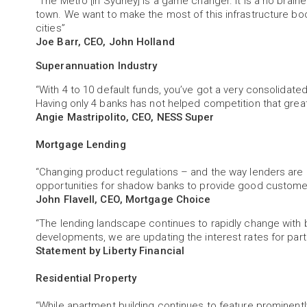
“The Metro [in Sydney] is a game changer. It is a no brain
town. We want to make the most of this infrastructure boo
cities”
Joe Barr, CEO, John Holland
Superannuation Industry
“With 4 to 10 default funds, you’ve got a very consolidated
Having only 4 banks has not helped competition that great
Angie Mastripolito, CEO, NESS Super
Mortgage Lending
“Changing product regulations – and the way lenders are p
opportunities for shadow banks to provide good custom
John Flavell, CEO, Mortgage Choice
“The lending landscape continues to rapidly change with b
developments, we are updating the interest rates for parti
Statement by Liberty Financial
Residential Property
“While apartment building continues to feature prominently,