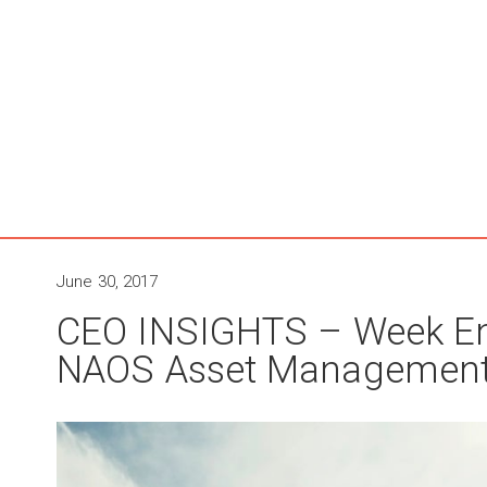
June 30, 2017
CEO INSIGHTS – Week En
NAOS Asset Managemen