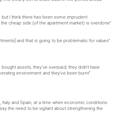
 but I think there has been some imprudent
the cheap side (of the apartment market) is overdone”
rtments] and that is going to be problematic for values”
ought assets, they've overpaid, they didn't have
erating environment and they've been burnt”
, Italy and Spain, at a time when economic conditions
ld say the need to be vigilant about strengthening the