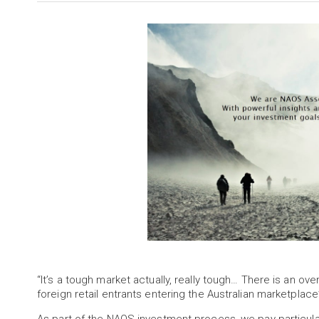
“It’s a tough market actually, really tough… There is an ove
foreign retail entrants entering the Australian marketplac