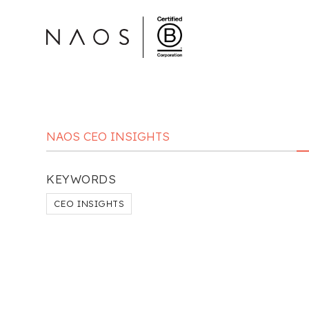
NAOS CEO INSIGHTS
KEYWORDS
CEO INSIGHTS