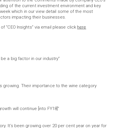
lar attention to the comments made by company CEO’s
nding of the current investment environment and key
week which in our view detail some of the most
ctors impacting their businesses.
 of “CEO Insights” via email please click
here
 be a big factor in our industry”
 is growing. Their importance to the wine category
rowth will continue [into FY18]”
ory. It’s been growing over 20 per cent year on year for