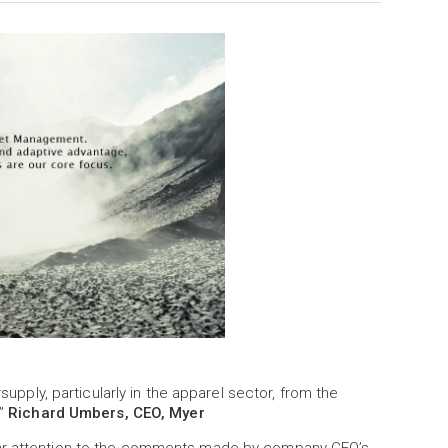
rsupply, particularly in the apparel sector, from the
e”
Richard Umbers, CEO, Myer