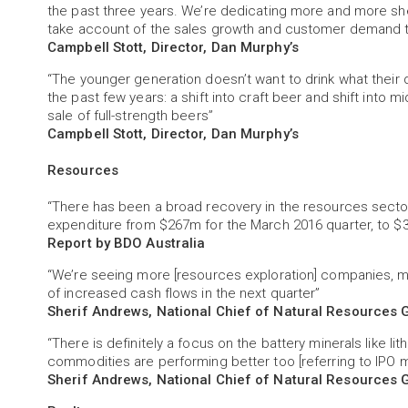
the past three years. We’re dedicating more and more shel
take account of the sales growth and customer demand 
Campbell Stott, Director, Dan Murphy’s
“The younger generation doesn’t want to drink what their 
the past few years: a shift into craft beer and shift into m
sale of full-strength beers”
Campbell Stott, Director, Dan Murphy’s
Resources
“There has been a broad recovery in the resources sector
expenditure from $267m for the March 2016 quarter, to $
Report by BDO Australia
“We’re seeing more [resources exploration] companies, 
of increased cash flows in the next quarter”
Sherif Andrews, National Chief of Natural Resources 
“There is definitely a focus on the battery minerals like li
commodities are performing better too [referring to IPO 
Sherif Andrews, National Chief of Natural Resources 