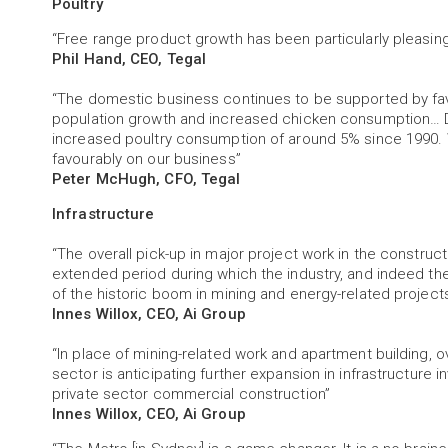
Poultry
“Free range product growth has been particularly pleasing
Phil Hand, CEO, Tegal
“The domestic business continues to be supported by fa
population growth and increased chicken consumption… 
increased poultry consumption of around 5% since 1990. 
favourably on our business”
Peter McHugh, CFO, Tegal
Infrastructure
“The overall pick-up in major project work in the construc
extended period during which the industry, and indeed t
of the historic boom in mining and energy-related project
Innes Willox, CEO, Ai Group
“In place of mining-related work and apartment building, o
sector is anticipating further expansion in infrastructure inv
private sector commercial construction”
Innes Willox, CEO, Ai Group