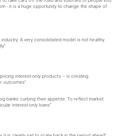
er to take cars off the road and volumes of people into
m - it is a huge opportunity to change the shape of
 industry. A very consolidated model is not healthy.
ly”
ricing interest-only products – is creating
er outcomes”
ig banks curbing their appetite. To reflect market
cular interest-only loans”
 it is clearly set to scale back in the period ahead”