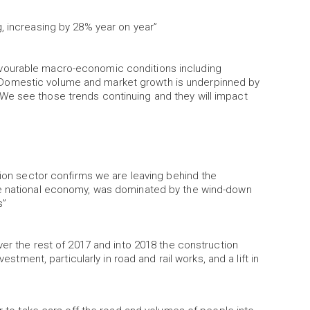
, increasing by 28% year on year”
vourable macro-economic conditions including
Domestic volume and market growth is underpinned by
We see those trends continuing and they will impact
tion sector confirms we are leaving behind the
he national economy, was dominated by the wind-down
s”
ver the rest of 2017 and into 2018 the construction
estment, particularly in road and rail works, and a lift in