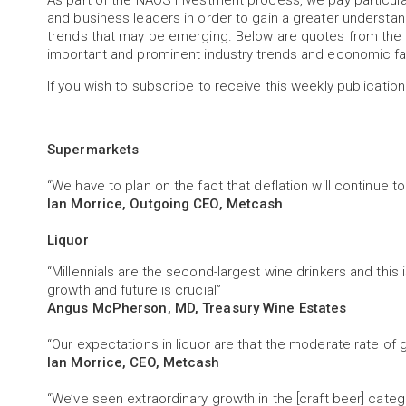
As part of the NAOS investment process, we pay particu
and business leaders in order to gain a greater understa
trends that may be emerging. Below are quotes from the 
important and prominent industry trends and economic fa
If you wish to subscribe to receive this weekly publication
Supermarkets
“We have to plan on the fact that deflation will continue to
Ian Morrice, Outgoing CEO, Metcash
Liquor
“Millennials are the second-largest wine drinkers and this
growth and future is crucial”
Angus McPherson, MD, Treasury Wine Estates
“Our expectations in liquor are that the moderate rate of g
Ian Morrice, CEO, Metcash
“We’ve seen extraordinary growth in the [craft beer] categ