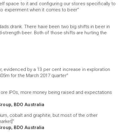
f space to it and configuring our stores specifically to
to experiment when it comes to beer”
dads drank. There have been two big shifts in beer in
id-strength beer. Both of those shifts are hurting the
, evidenced by a 13 per cent increase in exploration
305m for the March 2017 quarter”
more IPOs, more money being raised and expectations
Group, BDO Australia
thium, cobalt and graphite, but most of the other
market]”
Group, BDO Australia