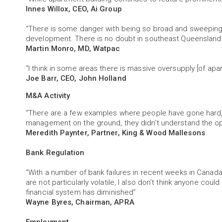
Innes Willox, CEO, Ai Group
“There is some danger with being so broad and sweeping
development. There is no doubt in southeast Queensland 
Martin Monro, MD, Watpac
“I think in some areas there is massive oversupply [of apa
Joe Barr, CEO, John Holland
M&A Activity
“There are a few examples where people have gone hard, b
management on the ground, they didn't understand the op
Meredith Paynter, Partner, King & Wood Mallesons
Bank Regulation
“With a number of bank failures in recent weeks in Canada
are not particularly volatile, I also don't think anyone cou
financial system has diminished”
Wayne Byres, Chairman, APRA