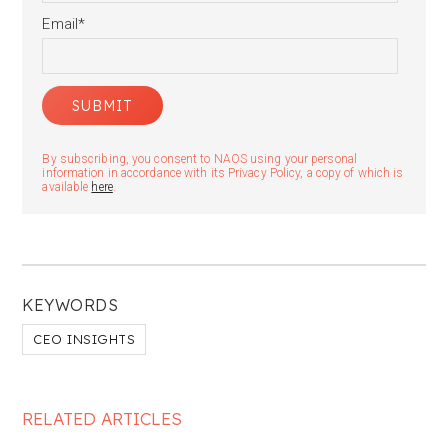
Email
*
By subscribing, you consent to NAOS using your personal
information in accordance with its Privacy Policy, a copy of which is
available
here
.
KEYWORDS
CEO INSIGHTS
RELATED ARTICLES