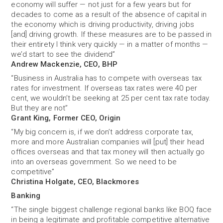
economy will suffer — not just for a few years but for
decades to come as a result of the absence of capital in
the economy which is driving productivity, driving jobs
[and] driving growth. If these measures are to be passed in
their entirety I think very quickly — in a matter of months —
we’d start to see the dividend”
Andrew Mackenzie, CEO, BHP
“Business in Australia has to compete with overseas tax
rates for investment. If overseas tax rates were 40 per
cent, we wouldn’t be seeking at 25 per cent tax rate today.
But they are not”
Grant King, Former CEO, Origin
“My big concern is, if we don’t address corporate tax,
more and more Australian companies will [put] their head
offices overseas and that tax money will then actually go
into an overseas government. So we need to be
competitive’’
Christina Holgate, CEO, Blackmores
Banking
“The single biggest challenge regional banks like BOQ face
in being a legitimate and profitable competitive alternative