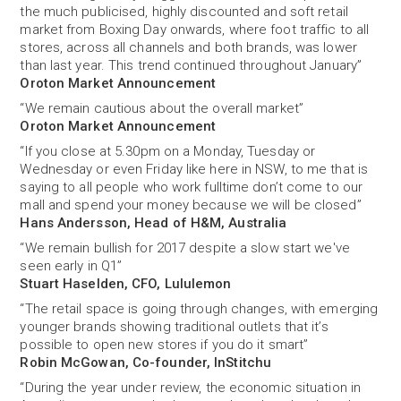
the much publicised, highly discounted and soft retail
market from Boxing Day onwards, where foot traffic to all
stores, across all channels and both brands, was lower
than last year. This trend continued throughout January”
Oroton Market Announcement
“We remain cautious about the overall market”
Oroton Market Announcement
“If you close at 5.30pm on a Monday, Tuesday or
Wednesday or even Friday like here in NSW, to me that is
saying to all people who work fulltime don’t come to our
mall and spend your money because we will be closed”
Hans Andersson, Head of H&M, Australia
“We remain bullish for 2017 despite a slow start we've
seen early in Q1”
Stuart Haselden, CFO, Lululemon
“The retail space is going through changes, with emerging
younger brands showing traditional outlets that it’s
possible to open new stores if you do it smart”
Robin McGowan, Co-founder, InStitchu
“During the year under review, the economic situation in