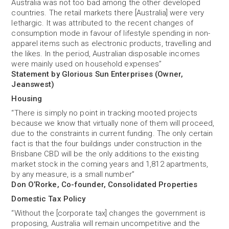
Australia was not too bad among the other developed
countries. The retail markets there [Australia] were very
lethargic. It was attributed to the recent changes of
consumption mode in favour of lifestyle spending in non-
apparel items such as electronic products, travelling and
the likes. In the period, Australian disposable incomes
were mainly used on household expenses’’
Statement by Glorious Sun Enterprises (Owner,
Jeanswest)
Housing
“There is simply no point in tracking mooted projects
because we know that virtually none of them will proceed,
due to the constraints in current funding. The only certain
fact is that the four buildings under construction in the
Brisbane CBD will be the only additions to the existing
market stock in the coming years and 1,812 apartments,
by any measure, is a small number”
Don O’Rorke, Co-founder, Consolidated Properties
Domestic Tax Policy
“Without the [corporate tax] changes the government is
proposing, Australia will remain uncompetitive and the