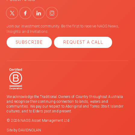
Join our investment community. Be the first to receive NAOS News,
Insights and Invitations.
SUBSCRIBE
REQUEST A CALL
We acknowledge the Traditional Owners of Country throughout Australia
and recognise their continuing connection to lands, waters and
communities. We pay our respect to Aboriginal and Torres Strait Islander
cultures; and to Elders past and present.
© 2026 NAOS Asset Management Ltd
Site by
DAVIDNOLAN