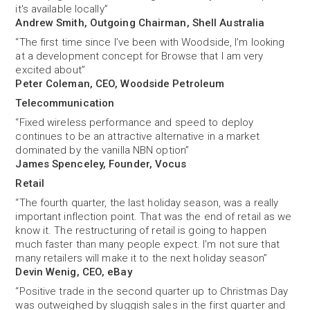
it's available locally”
Andrew Smith, Outgoing Chairman, Shell Australia
“The first time since I’ve been with Woodside, I’m looking
at a development concept for Browse that I am very
excited about”
Peter Coleman, CEO, Woodside Petroleum
Telecommunication
“Fixed wireless performance and speed to deploy
continues to be an attractive alternative in a market
dominated by the vanilla NBN option”
James Spenceley, Founder, Vocus
Retail
“The fourth quarter, the last holiday season, was a really
important inflection point. That was the end of retail as we
know it. The restructuring of retail is going to happen
much faster than many people expect. I'm not sure that
many retailers will make it to the next holiday season”
Devin Wenig, CEO, eBay
“Positive trade in the second quarter up to Christmas Day
was outweighed by sluggish sales in the first quarter and