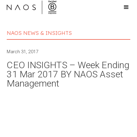
NAOS NEWS & INSIGHTS
March 31, 2017
CEO INSIGHTS – Week Ending
31 Mar 2017 BY NAOS Asset
Management