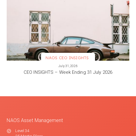
NAOS CEO INSIGHTS
VIEW MORE
July 31, 2026
CEO INSIGHTS – Week Ending 31 July 2026
NAOS Asset Management
Level 34