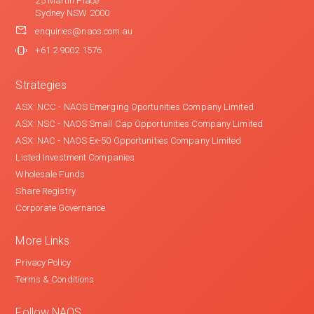
25 Martin Place
Sydney NSW 2000
enquiries@naos.com.au
+61 2 9002 1576
Strategies
ASX: NCC - NAOS Emerging Oportunities Company Limited
ASX: NSC - NAOS Small Cap Opportunities Company Limited
ASX: NAC - NAOS Ex-50 Opportunities Company Limited
Listed Investment Companies
Wholesale Funds
Share Registry
Corporate Governance
More Links
Privacy Policy
Terms & Conditions
Follow NAOS