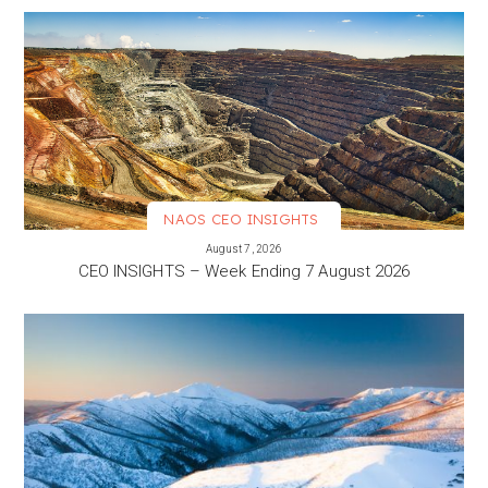
NAOS CEO INSIGHTS
VIEW MORE
August 7, 2026
CEO INSIGHTS – Week Ending 7 August 2026