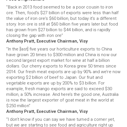
"Back in 2013 food seemed to be a poor cousin to iron
ore. Then, food’s $27 billion of exports were less than half
the value of iron ore’s $60 billion, but today it’s a different
story. Iron ore is still at $60 billion five years later but food
has grown from $27 billion to $44 billion, and is rapidly
closing the gap with iron ore”
Anthony Pratt, Executive Chairman, Visy
“In the [last] five years our horticulture exports to China
have grown 20 times to $300 million and China is now our
second largest export market for wine at half a billion
dollars. Our cherry exports to Korea grew 50 times since
2014. Our fresh meat exports are up by 90% and we’re now
exporting $2 billion of beef to Japan. Our fruit and
vegetable exports are up by 200% to $3 billion. For
example, fresh mango exports are said to exceed $30
million, a 50% increase. And here’s the good one, Australia
is now the largest exporter of goat meat in the world at
$250 million”
Anthony Pratt, Executive Chairman, Visy
“I don’t know if you can say we have turned a corner yet,
but we are starting to see food and agriculture right up