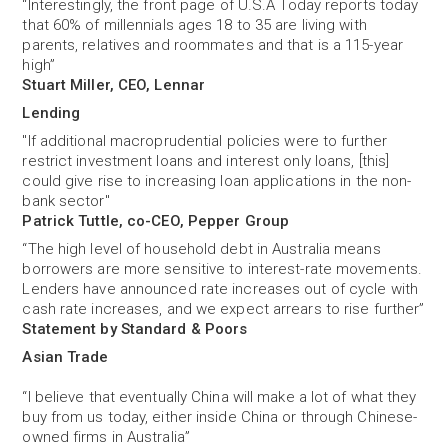
“Interestingly, the front page of U.S.A Today reports today
that 60% of millennials ages 18 to 35 are living with
parents, relatives and roommates and that is a 115-year
high”
Stuart Miller, CEO, Lennar
Lending
"If additional macroprudential policies were to further
restrict investment loans and interest only loans, [this]
could give rise to increasing loan applications in the non-
bank sector"
Patrick Tuttle, co-CEO, Pepper Group
“The high level of household debt in Australia means
borrowers are more sensitive to interest-rate movements.
Lenders have announced rate increases out of cycle with
cash rate increases, and we expect arrears to rise further”
Statement by Standard & Poors
Asian Trade
“I believe that eventually China will make a lot of what they
buy from us today, either ­inside China or through Chinese-
owned firms in Australia”