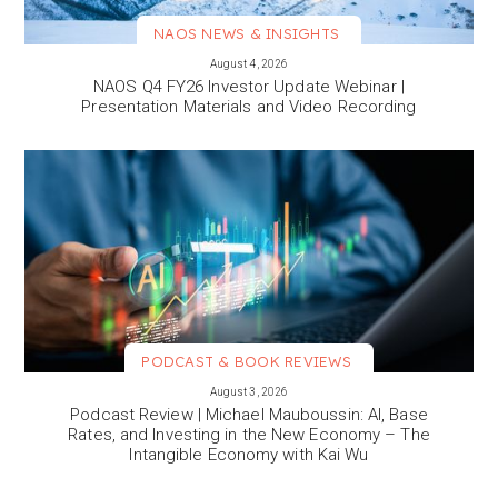
NAOS NEWS & INSIGHTS
VIEW MORE
August 4, 2026
NAOS Q4 FY26 Investor Update Webinar |
Presentation Materials and Video Recording
PODCAST & BOOK REVIEWS
VIEW MORE
August 3, 2026
Podcast Review | Michael Mauboussin: AI, Base
Rates, and Investing in the New Economy – The
Intangible Economy with Kai Wu