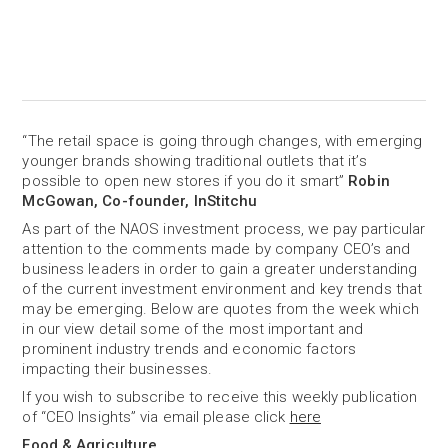
“The retail space is going through changes, with emerging
younger brands showing traditional outlets that it’s
possible to open new stores if you do it smart”
Robin
McGowan, Co-founder, InStitchu
As part of the NAOS investment process, we pay particular
attention to the comments made by company CEO’s and
business leaders in order to gain a greater understanding
of the current investment environment and key trends that
may be emerging. Below are quotes from the week which
in our view detail some of the most important and
prominent industry trends and economic factors
impacting their businesses.
If you wish to subscribe to receive this weekly publication
of “CEO Insights” via email please click
here
Food & Agriculture