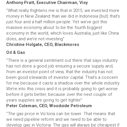
Anthony Pratt, Executive Chairman, Visy
“What really frightens me is that in 2015, we invested more
money in New Zealand than we did in Indonesia (but) that’s
just four and a half million people. Yet we’ve got this
massive economy about to be the fourth biggest
economy in the world, which loves Australia, just like China
does, and we’re not investing”
Christine Holgate, CEO, Blackmores
Oil & Gas
“There is a general sentiment out there that says industry
has not done a good job ensuring a secure supply and,
from an investor point of view, that the industry has not
been good stewards of investor capital. That’s a concern
for me because it casts a shadow over the whole industry.
We’re into this crisis and it is probably going to get worse
before it gets better, because over the next couple of
years supplies are going to get tighter”
Peter Coleman, CEO, Woodside Petroleum
“The gas price in Victoria can be lower. That means that
we need pipeline reform and we need to be able to
develop gas in Victoria. The gas will always be cheapest if