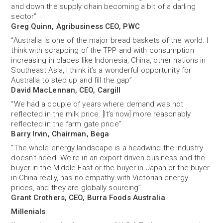
and down the supply chain becoming a bit of a darling
sector”
Greg Quinn, Agribusiness CEO, PWC
“Australia is one of the major bread baskets of the world. I
think with scrapping of the TPP and with consumption
increasing in places like Indonesia, China, other nations in
Southeast Asia, I think it’s a wonderful ­opportunity for
Australia to step up and fill the gap’’
David MacLennan, CEO, Cargill
“We had a couple of years where demand was not
reflected in the milk price. [It’s now] more reasonably
reflected in the farm gate price”
Barry Irvin, Chairman, Bega
“The whole energy landscape is a headwind the industry
doesn't need. We're in an export driven business and the
buyer in the Middle East or the buyer in Japan or the buyer
in China really, has no empathy with Victorian energy
prices, and they are globally sourcing”
Grant Crothers, CEO, Burra Foods Australia
Millenials