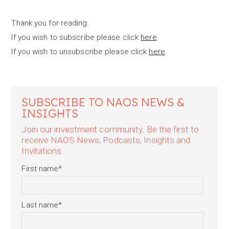
Thank you for reading.
If you wish to subscribe please click
here
If you wish to unsubscribe please click
here
SUBSCRIBE TO NAOS NEWS &
INSIGHTS
Join our investment community. Be the first to
receive NAOS News, Podcasts, Insights and
Invitations.
First name
*
Last name
*