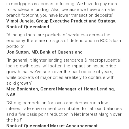
in mortgages is access to funding. We have to pay more
for wholesale funding. Also, because we have a smaller
branch footprint, you have lower transaction deposits”
Vimpi Juneja, Group Executive Product and Strategy,
Bank of Queensland
“Although there are pockets of weakness across the
economy, there are no signs of deterioration in BOQ’s loan
portfolio”
Jon Sutton, MD, Bank of Queensland
“In general, it [tighter lending standards & macroprudential
loan growth caps] will soften the impact on house price
growth that we've seen over the past couple of years,
while pockets of major cities are likely to continue with
solid growth”
Meg Bonighton, General Manager of Home Lending,
NAB
“Strong competition for loans and deposits in a low
interest rate environment contributed to flat loan balances
and a five basis point reduction in Net Interest Margin over
the half”
Bank of Queensland Market Announcement