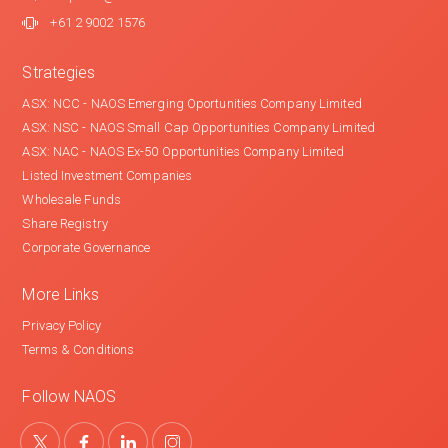
+61 2 9002 1576
Strategies
ASX: NCC - NAOS Emerging Oportunities Company Limited
ASX: NSC - NAOS Small Cap Opportunities Company Limited
ASX: NAC - NAOS Ex-50 Opportunities Company Limited
Listed Investment Companies
Wholesale Funds
Share Registry
Corporate Governance
More Links
Privacy Policy
Terms & Conditions
Follow NAOS