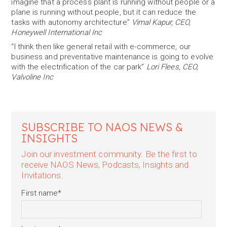
imagine that a process plant is running without people or a
plane is running without people, but it can reduce the
tasks with autonomy architecture”
Vimal Kapur, CEO,
Honeywell International Inc
“I think then like general retail with e-commerce, our
business and preventative maintenance is going to evolve
with the electrification of the car park”
Lori Flees, CEO,
Valvoline Inc
SUBSCRIBE TO NAOS NEWS &
INSIGHTS
Join our investment community. Be the first to
receive NAOS News, Podcasts, Insights and
Invitations.
First name
*