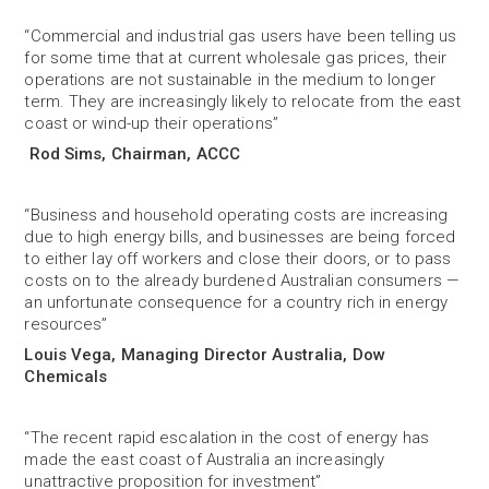
“Commercial and industrial gas users have been telling us
for some time that at current wholesale gas prices, their
operations are not sustainable in the medium to longer
term. They are increasingly likely to relocate from the east
coast or wind-up their operations”
Rod Sims, Chairman, ACCC
“Business and household operating costs are increasing
due to high energy bills, and businesses are being forced
to either lay off workers and close their doors, or to pass
costs on to the already burdened Australian consumers —
an unfortunate consequence for a country rich in energy
resources”
Louis Vega, Managing Director Australia, Dow
Chemicals
“The recent rapid escalation in the cost of energy has
made the east coast of Australia an increasingly
unattractive proposition for investment”