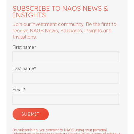
SUBSCRIBE TO NAOS NEWS &
INSIGHTS
Join our investment community. Be the first to
receive NAOS News, Podcasts, Insights and
Invitations.
First name
*
Last name
*
Email
*
By subscribing, you consent to NAOS using your personal