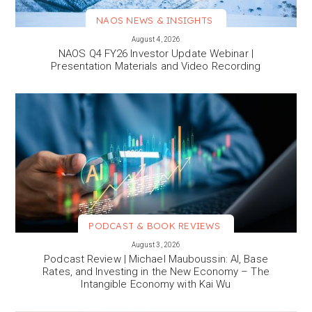
NAOS NEWS & INSIGHTS
VIEW MORE
August 4, 2026
NAOS Q4 FY26 Investor Update Webinar |
Presentation Materials and Video Recording
PODCAST & BOOK REVIEWS
VIEW MORE
August 3, 2026
Podcast Review | Michael Mauboussin: AI, Base
Rates, and Investing in the New Economy – The
Intangible Economy with Kai Wu