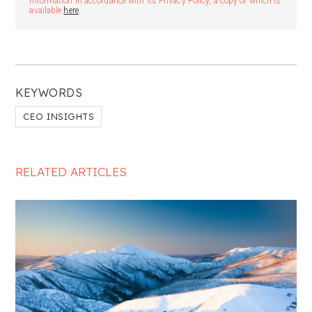
information in accordance with its Privacy Policy, a copy of which is
available
here
.
KEYWORDS
CEO INSIGHTS
RELATED ARTICLES