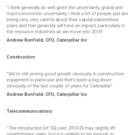
"I think generally as well given the uncertainty, global and
macro-economic uncertainty, I think a lot of people just are
being very, very careful about their capital expenditure
plans and that generally will have an impact, particularly in
the resource industries as we move into 2019"
Andrew Bonfield, CFO, Caterpillar Inc
Construction
"We're still seeing good growth obviously in construction
equipment in particular and that's been a big driver
obviously of the last couple of years for Caterpillar"
Andrew Bonfield. CFO, Caterpillar Inc
Telecommunications
"The introduction [of 5G] over 2019-20 may slightly lift
smartphones sales, but it is unlikely to be enough to