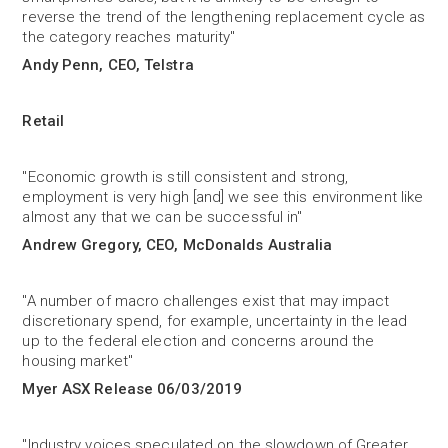
reverse the trend of the lengthening replacement cycle as
the category reaches maturity"
Andy Penn, CEO, Telstra
Retail
"Economic growth is still consistent and strong,
employment is very high [and] we see this environment like
almost any that we can be successful in"
Andrew Gregory, CEO, McDonalds Australia
"A number of macro challenges exist that may impact
discretionary spend, for example, uncertainty in the lead
up to the federal election and concerns around the
housing market"
Myer ASX Release 06/03/2019
"Industry voices speculated on the slowdown of Greater