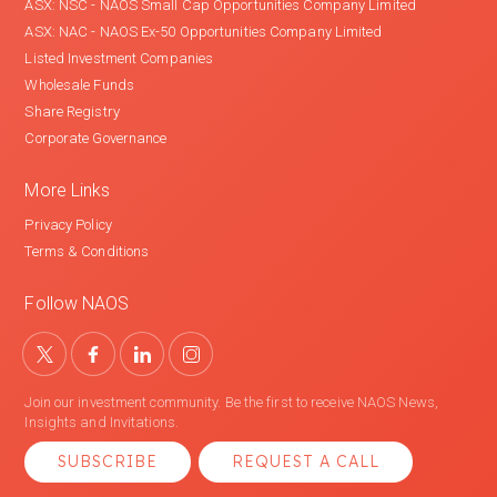
ASX: NSC - NAOS Small Cap Opportunities Company Limited
ASX: NAC - NAOS Ex-50 Opportunities Company Limited
Listed Investment Companies
Wholesale Funds
Share Registry
Corporate Governance
More Links
Privacy Policy
Terms & Conditions
Follow NAOS
Join our investment community. Be the first to receive NAOS News,
Insights and Invitations.
SUBSCRIBE
REQUEST A CALL