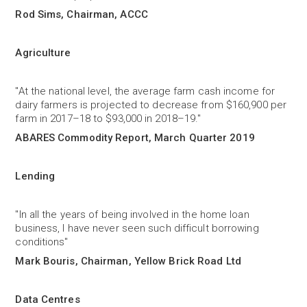
Rod Sims, Chairman, ACCC
Agriculture
"At the national level, the average farm cash income for
dairy farmers is projected to decrease from $160,900 per
farm in 2017–18 to $93,000 in 2018–19."
ABARES Commodity Report, March Quarter 2019
Lending
"In all the years of being involved in the home loan
business, I have never seen such difficult borrowing
conditions"
Mark Bouris, Chairman, Yellow Brick Road Ltd
Data Centres