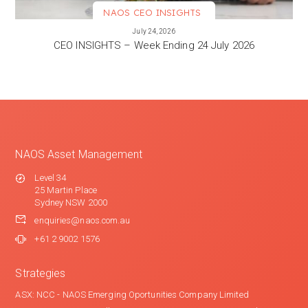
NAOS CEO INSIGHTS
VIEW MORE
July 24, 2026
CEO INSIGHTS – Week Ending 24 July 2026
NAOS Asset Management
Level 34
25 Martin Place
Sydney NSW 2000
enquiries@naos.com.au
+61 2 9002 1576
Strategies
ASX: NCC - NAOS Emerging Oportunities Company Limited