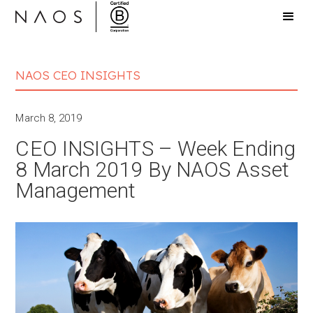
NAOS CEO INSIGHTS
March 8, 2019
CEO INSIGHTS – Week Ending
8 March 2019 By NAOS Asset
Management