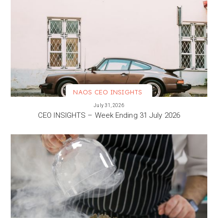
NAOS CEO INSIGHTS
VIEW MORE
July 31, 2026
CEO INSIGHTS – Week Ending 31 July 2026