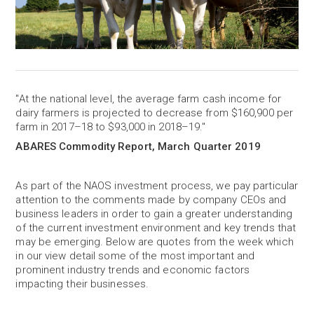
"At the national level, the average farm cash income for
dairy farmers is projected to decrease from $160,900 per
farm in 2017–18 to $93,000 in 2018–19."
ABARES Commodity Report, March Quarter 2019
As part of the NAOS investment process, we pay particular
attention to the comments made by company CEOs and
business leaders in order to gain a greater understanding
of the current investment environment and key trends that
may be emerging. Below are quotes from the week which
in our view detail some of the most important and
prominent industry trends and economic factors
impacting their businesses.