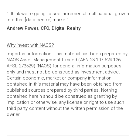
"I think we're going to see incremental multinational growth
into that [data centre] market"
Andrew Power, CFO, Digital Realty
Why invest with NAOS?
Important information: This material has been prepared by
NAOS Asset Management Limited (ABN 23 107 624 126,
AFSL 273529) (NAOS) for general information purposes
only and must not be construed as investment advice.
Certain economic, market or company information
contained in this material may have been obtained from
published sources prepared by third parties. Nothing
contained herein should be construed as granting by
implication or otherwise, any license or right to use such
third party content without the written permission of the
owner.