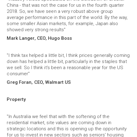
China - that was not the case for us in the fourth quarter
2018. So, we have seen a very robust above group
average performance in this part of the world. By the way,
some smaller Asian markets, for example, Japan also
showed very strong results"
Mark Langer, CEO, Hugo Boss
"I think tax helped a little bit, I think prices generally coming
down has helped a little bit, particularly in the staples that
we sell. So I think it's been a reasonable year for the US
consumer"
Greg Foran, CEO, Walmart US
Property
"In Australia we feel that with the softening of the
residential market, site values are coming down in
strategic locations and this is opening up the opportunity
for us to invest in new sectors such as seniors' housing