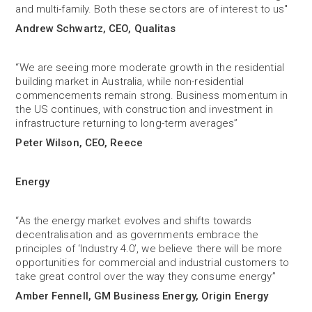
and multi-family. Both these sectors are of interest to us"
Andrew Schwartz, CEO, Qualitas
“We are seeing more moderate growth in the residential
building market in Australia, while non-residential
commencements remain strong. Business momentum in
the US continues, with construction and investment in
infrastructure returning to long-term averages”
Peter Wilson, CEO, Reece
Energy
“As the energy market evolves and shifts towards
decentralisation and as governments embrace the
principles of ‘Industry 4.0’, we believe there will be more
opportunities for commercial and industrial customers to
take great control over the way they consume energy”
Amber Fennell, GM Business Energy, Origin Energy