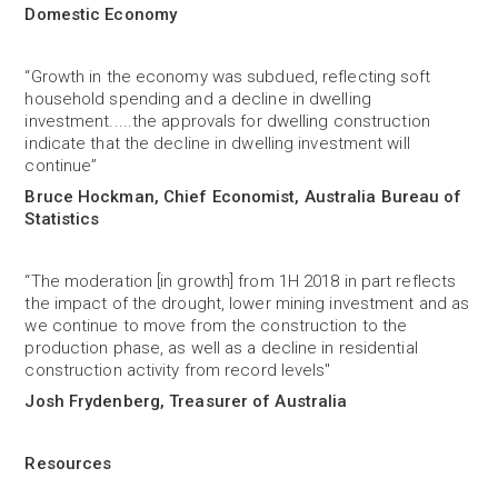
Domestic Economy
“Growth in the economy was subdued, reflecting soft
household spending and a decline in dwelling
investment.....the approvals for dwelling construction
indicate that the decline in dwelling investment will
continue”
Bruce Hockman, Chief Economist, Australia Bureau of
Statistics
“The moderation [in growth] from 1H 2018 in part reflects
the impact of the drought, lower mining investment and as
we continue to move from the construction to the
production phase, as well as a decline in residential
construction activity from record levels"
Josh Frydenberg, Treasurer of Australia
Resources