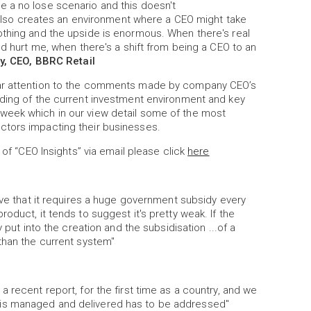
 a no lose scenario and this doesn't
It also creates an environment where a CEO might take
othing and the upside is enormous. When there's real
ld hurt me, when there's a shift from being a CEO to an
y, CEO, BBRC Retail
lar attention to the comments made by company CEO’s
nding of the current investment environment and key
week which in our view detail some of the most
ctors impacting their businesses.
 of “CEO Insights” via email please click
here
ive that it requires a huge government subsidy every
oduct, it tends to suggest it's pretty weak. If the
 put into the creation and the subsidisation ...of a
than the current system"
 recent report, for the first time as a country, and we
 is managed and delivered has to be addressed"