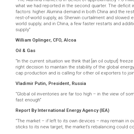
what we had reported in the second quarter. The deficit
factors: higher Alumina demand in both China and the res
rest-of-world supply, as Sherwin curtailment and slowed ex
world supply; and in China, a few faster restarts and add
supply”
William Oplinger, CFO, Alcoa
Oil & Gas
“In the current situation we think that [an oil output] freeze
right decision to maintain the stability of the global energ
cap production and is calling for other oil exporters to join
Vladimir Putin, President, Russia
“Global oil inventories are far too high – in the view of 
fast enough”
Report By International Energy Agency (IEA)
“The market – if left to its own devices – may remain in ov
sticks to its new target, the market’s rebalancing could c