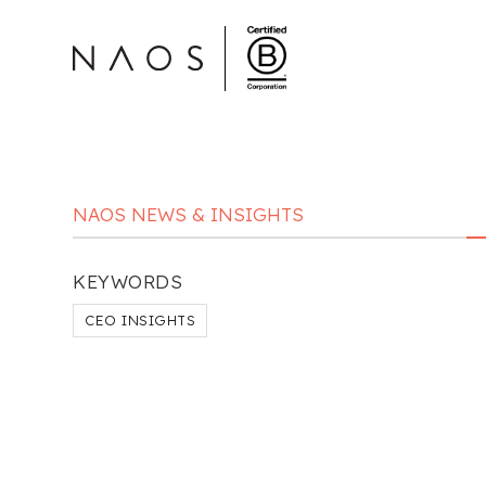
NAOS NEWS & INSIGHTS
KEYWORDS
CEO INSIGHTS