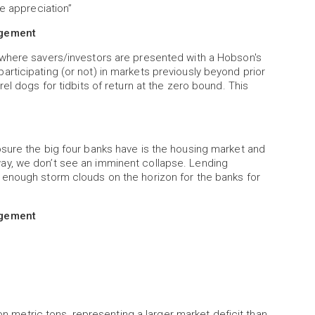
e appreciation”
agement
 where savers/investors are presented with a Hobson's
rticipating (or not) in markets previously beyond prior
el dogs for tidbits of return at the zero bound. This
sure the big four banks have is the housing market and
ay, we don’t see an imminent collapse. Lending
 enough storm clouds on the horizon for the banks for
agement
ion metric tons, representing a larger market deficit than