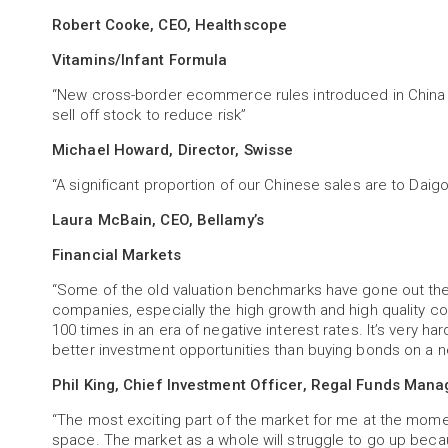
Robert Cooke, CEO, Healthscope
Vitamins/Infant Formula
“New cross-border ecommerce rules introduced in China c
sell off stock to reduce risk”
Michael Howard, Director, Swisse
“A significant proportion of our Chinese sales are to Dai
Laura McBain, CEO, Bellamy’s
Financial Markets
“Some of the old valuation benchmarks have gone out the 
companies, especially the high growth and high quality c
100 times in an era of negative interest rates. It’s very h
better investment opportunities than buying bonds on a ne
Phil King, Chief Investment Officer, Regal Funds Man
“The most exciting part of the market for me at the mome
space. The market as a whole will struggle to go up becaus