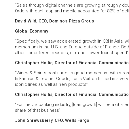
“Sales through digital channels are growing at roughly dou
Orders through app and mobile accounted for 82% of deliv
David Wild, CEO, Domino’s Pizza Group
Global Economy
“Specifically, we saw accelerated growth [in Q3] in Asia,
momentum in the U.S. and Europe outside of France. Bot
albeit for different reasons, or rather, lower tourist spend”
Christopher Hollis, Director of Financial Communicati
“Wines & Spirits continued its good momentum with stron
In Fashion & Leather Goods, Louis Vuitton turned in a ver
iconic lines as well as new products”
Christopher Hollis, Director of Financial Communicati
“For the US banking industry, [loan growth] will be a chall
share of that business”
John Shrewsberry, CFO, Wells Fargo