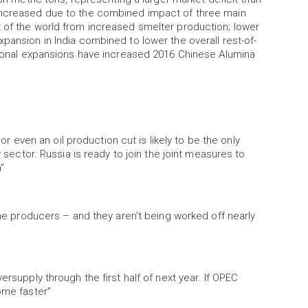
 increased due to the combined impact of three main
t of the world from increased smelter production; lower
pansion in India combined to lower the overall rest-of-
itional expansions have increased 2016 Chinese Alumina
 or even an oil production cut is likely to be the only
y sector. Russia is ready to join the joint measures to
”
some producers – and they aren’t being worked off nearly
ersupply through the first half of next year. If OPEC
ome faster”