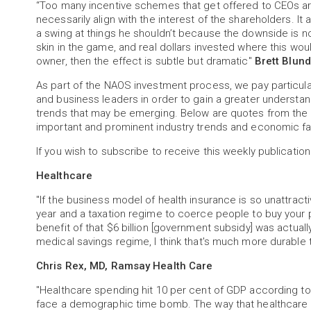
“Too many incentive schemes that get offered to CEOs are
necessarily align with the interest of the shareholders. 
a swing at things he shouldn’t because the downside is n
skin in the game, and real dollars invested where this wou
owner, then the effect is subtle but dramatic"
Brett Blund
As part of the NAOS investment process, we pay particu
and business leaders in order to gain a greater understa
trends that may be emerging. Below are quotes from the 
important and prominent industry trends and economic fa
If you wish to subscribe to receive this weekly publication
Healthcare
"If the business model of health insurance is so unattract
year and a taxation regime to coerce people to buy your pr
benefit of that $6 billion [government subsidy] was actually
medical savings regime, I think that's much more durable 
Chris Rex, MD, Ramsay Health Care
"Healthcare spending hit 10 per cent of GDP according to a
face a demographic time bomb. The way that healthcare