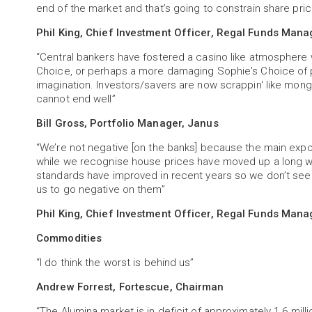
end of the market and that’s going to constrain share pric
Phil King, Chief Investment Officer, Regal Funds Man
“Central bankers have fostered a casino like atmosphere
Choice, or perhaps a more damaging Sophie's Choice of pa
imagination. Investors/savers are now scrappin' like mongr
cannot end well”
Bill Gross, Portfolio Manager, Janus
“We’re not negative [on the banks] because the main expo
while we recognise house prices have moved up a long w
standards have improved in recent years so we don’t see
us to go negative on them”
Phil King, Chief Investment Officer, Regal Funds Man
Commodities
“I do think the worst is behind us”
Andrew Forrest, Fortescue, Chairman
“The Alumina market is in deficit of approximately 1.6 mill