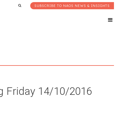
SUBSCRIBE TO NAOS NEWS & INSIGHTS
g Friday 14/10/2016