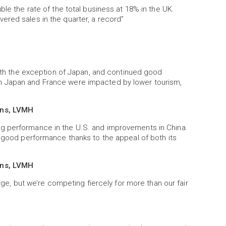
ble the rate of the total business at 18% in the UK.
ered sales in the quarter, a record”
 with the exception of Japan, and continued good
h Japan and France were impacted by lower tourism,
ons, LVMH
g performance in the U.S. and improvements in China.
y good performance thanks to the appeal of both its
ons, LVMH
enge, but we’re competing fiercely for more than our fair