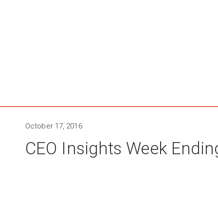
October 17, 2016
CEO Insights Week Endin