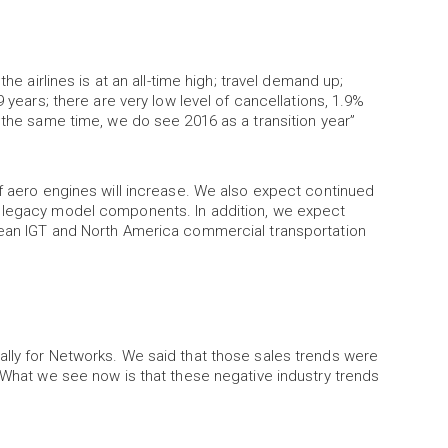
he airlines is at an all-time high; travel demand up;
9 years; there are very low level of cancellations, 1.9%
t the same time, we do see 2016 as a transition year”
of aero engines will increase. We also expect continued
r legacy model components. In addition, we expect
pean IGT and North America commercial transportation
ally for Networks. We said that those sales trends were
… What we see now is that these negative industry trends