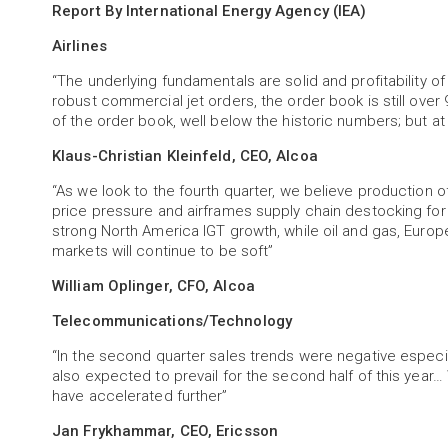
Report By International Energy Agency (IEA)
Airlines
“The underlying fundamentals are solid and profitability of t
robust commercial jet orders, the order book is still over 
of the order book, well below the historic numbers; but a
Klaus-Christian Kleinfeld, CEO, Alcoa
“As we look to the fourth quarter, we believe production 
price pressure and airframes supply chain destocking fo
strong North America IGT growth, while oil and gas, Euro
markets will continue to be soft”
William Oplinger, CFO, Alcoa
Telecommunications/Technology
“In the second quarter sales trends were negative especi
also expected to prevail for the second half of this year
have accelerated further”
Jan Frykhammar, CEO, Ericsson