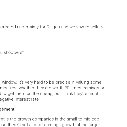
reated uncertainty for Daigou and we saw re-sellers
gou shoppers”
window. It’s very hard to be precise in valuing some
ompanies: whether they are worth 30 times earnings or
ard to get them on the cheap, but I think they’re much
gative interest rate”
agement
nt is the growth companies in the small to mid-cap
e there’s not a lot of earnings growth at the larger