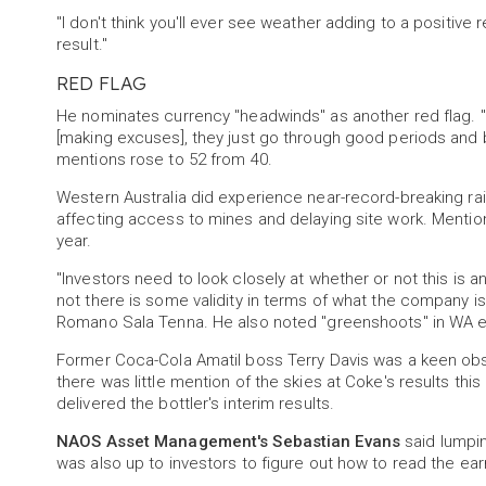
"I don't think you'll ever see weather adding to a positive 
result."
RED FLAG
He nominates currency "headwinds" as another red flag. 
[making excuses], they just go through good periods and 
mentions rose to 52 from 40.
Western Australia did experience near-record-breaking rainfa
affecting access to mines and delaying site work. Mentions 
year.
"Investors need to look closely at whether or not this is a
not there is some validity in terms of what the company i
Romano Sala Tenna. He also noted "greenshoots" in WA 
Former Coca-Cola Amatil boss Terry Davis was a keen obse
there was little mention of the skies at Coke's results th
delivered the bottler's interim results.
NAOS Asset Management's Sebastian Evans
said lumpin
was also up to investors to figure out how to read the ear