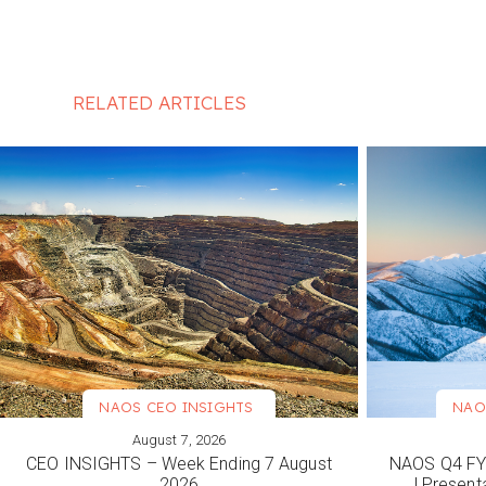
RELATED ARTICLES
NAOS CEO INSIGHTS
NAO
August 7, 2026
VIEW MORE
VIEW M
CEO INSIGHTS – Week Ending 7 August
NAOS Q4 FY2
2026
| Present