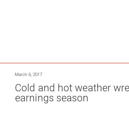
March 6, 2017
Cold and hot weather wre
earnings season