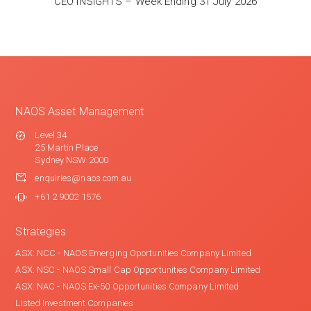
CEO INSIGHTS – Week Ending 31 July 2026
NAOS Asset Management
Level 34
25 Martin Place
Sydney NSW 2000
enquiries@naos.com.au
+61 2 9002 1576
Strategies
ASX: NCC - NAOS Emerging Oportunities Company Limited
ASX: NSC - NAOS Small Cap Opportunities Company Limited
ASX: NAC - NAOS Ex-50 Opportunities Company Limited
Listed Investment Companies