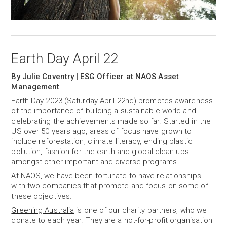
Earth Day April 22
By Julie Coventry | ESG Officer at NAOS Asset
Management
Earth Day 2023 (Saturday April 22nd) promotes awareness
of the importance of building a sustainable world and
celebrating the achievements made so far. Started in the
US over 50 years ago, areas of focus have grown to
include reforestation, climate literacy, ending plastic
pollution, fashion for the earth and global clean-ups
amongst other important and diverse programs.
At NAOS, we have been fortunate to have relationships
with two companies that promote and focus on some of
these objectives.
Greening Australia
is one of our charity partners, who we
donate to each year. They are a not-for-profit organisation