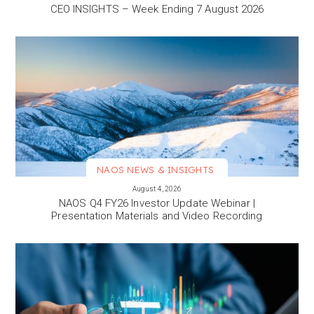
CEO INSIGHTS – Week Ending 7 August 2026
NAOS NEWS & INSIGHTS
VIEW MORE
August 4, 2026
NAOS Q4 FY26 Investor Update Webinar |
Presentation Materials and Video Recording