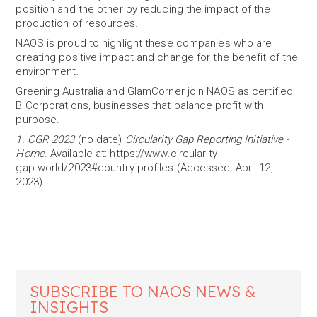
position and the other by reducing the impact of the
production of resources.
NAOS is proud to highlight these companies who are
creating positive impact and change for the benefit of the
environment.
Greening Australia and GlamCorner join NAOS as certified
B Corporations, businesses that balance profit with
purpose.
1. CGR 2023
(no date)
Circularity Gap Reporting Initiative -
Home
. Available at: https://www.circularity-
gap.world/2023#country-profiles (Accessed: April 12,
2023).
SUBSCRIBE TO NAOS NEWS &
INSIGHTS