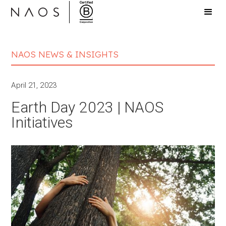
NAOS NEWS & INSIGHTS
April 21, 2023
Earth Day 2023 | NAOS
Initiatives