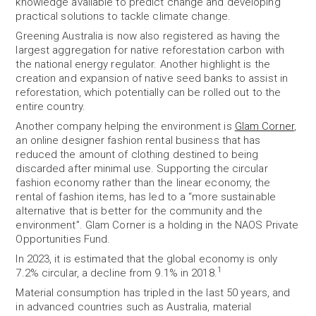
knowledge available to predict change and developing
practical solutions to tackle climate change.
Greening Australia is now also registered as having the
largest aggregation for native reforestation carbon with
the national energy regulator. Another highlight is the
creation and expansion of native seed banks to assist in
reforestation, which potentially can be rolled out to the
entire country.
Another company helping the environment is
Glam Corner
,
an online designer fashion rental business that has
reduced the amount of clothing destined to being
discarded after minimal use. Supporting the circular
fashion economy rather than the linear economy, the
rental of fashion items, has led to a “more sustainable
alternative that is better for the community and the
environment”. Glam Corner is a holding in the NAOS Private
Opportunities Fund.
In 2023, it is estimated that the global economy is only
1
7.2% circular, a decline from 9.1% in 2018.
Material consumption has tripled in the last 50 years, and
in advanced countries such as Australia, material