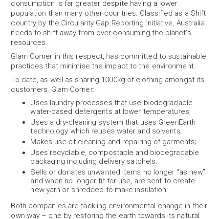
consumption is far greater despite having a lower
population than many other countries. Classified as a Shift
country by the Circularity Gap Reporting Initiative, Australia
needs to shift away from over-consuming the planet’s
resources.
Glam Corner in this respect, has committed to sustainable
practices that minimise the impact to the environment.
To date, as well as sharing 1000kg of clothing amongst its
customers, Glam Corner:
Uses laundry processes that use biodegradable
water-based detergents at lower temperatures;
Uses a dry-cleaning system that uses GreenEarth
technology which reuses water and solvents;
Makes use of cleaning and repairing of garments;
Uses recyclable, compostable and biodegradable
packaging including delivery satchels;
Sells or donates unwanted items no longer “as new”
and when no longer fit-for-use, are sent to create
new yarn or shredded to make insulation.
Both companies are tackling environmental change in their
own way – one by restoring the earth towards its natural