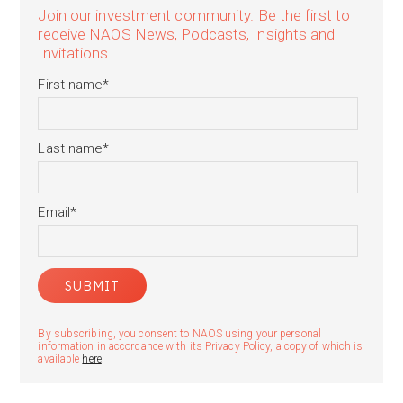
Join our investment community. Be the first to
receive NAOS News, Podcasts, Insights and
Invitations.
First name
*
Last name
*
Email
*
By subscribing, you consent to NAOS using your personal
information in accordance with its Privacy Policy, a copy of which is
available
here
.