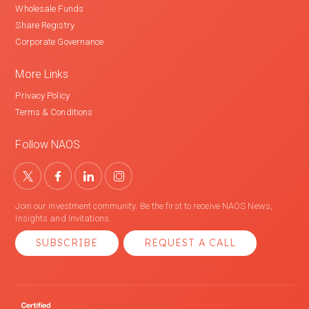
Wholesale Funds
Share Registry
Corporate Governance
More Links
Privacy Policy
Terms & Conditions
Follow NAOS
Join our investment community. Be the first to receive NAOS News,
Insights and Invitations.
SUBSCRIBE
REQUEST A CALL