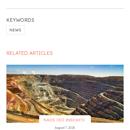
KEYWORDS
NEWS
RELATED ARTICLES
NAOS CEO INSIGHTS
VIEW MORE
August 7, 2026