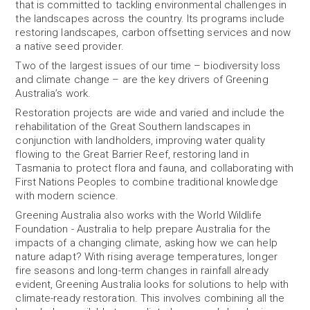
that is committed to tackling environmental challenges in
the landscapes across the country. Its programs include
restoring landscapes, carbon offsetting services and now
a native seed provider.
Two of the largest issues of our time – biodiversity loss
and climate change – are the key drivers of Greening
Australia’s work.
Restoration projects are wide and varied and include the
rehabilitation of the Great Southern landscapes in
conjunction with landholders, improving water quality
flowing to the Great Barrier Reef, restoring land in
Tasmania to protect flora and fauna, and collaborating with
First Nations Peoples to combine traditional knowledge
with modern science.
Greening Australia also works with the World Wildlife
Foundation - Australia to help prepare Australia for the
impacts of a changing climate, asking how we can help
nature adapt? With rising average temperatures, longer
fire seasons and long-term changes in rainfall already
evident, Greening Australia looks for solutions to help with
climate-ready restoration. This involves combining all the