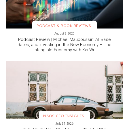
PODCAST & BOOK REVIEWS
VIEW MORE
August 3, 2026
Podcast Review | Michael Mauboussin: AI, Base
Rates, and Investing in the New Economy – The
Intangible Economy with Kai Wu
NAOS CEO INSIGHTS
VIEW MORE
July 31, 2026