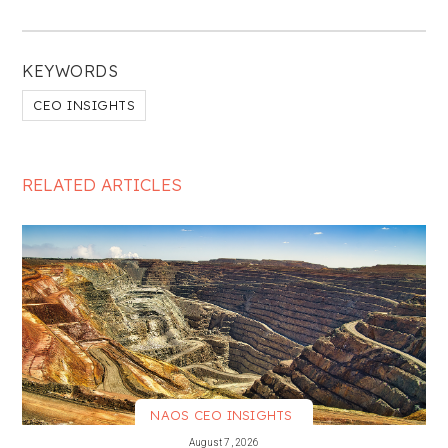
KEYWORDS
CEO INSIGHTS
RELATED ARTICLES
NAOS CEO INSIGHTS
VIEW MORE
August 7, 2026