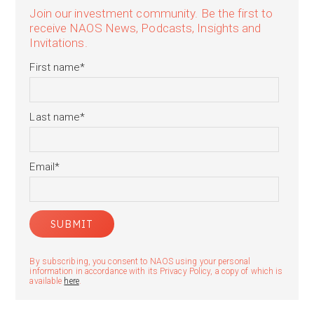
Join our investment community. Be the first to
receive NAOS News, Podcasts, Insights and
Invitations.
First name
*
Last name
*
Email
*
By subscribing, you consent to NAOS using your personal
information in accordance with its Privacy Policy, a copy of which is
available
here
.