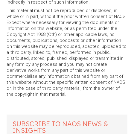
indirectly in respect of such information.
This material must not be reproduced or disclosed, in
whole or in part, without the prior written consent of NAOS.
Except where necessary for viewing the documents or
information on this website, or as permitted under the
Copyright Act 1968 (Cth) or other applicable laws, no
documents, publications, podcasts or other information
on this website may be reproduced, adapted, uploaded to
a third party, linked to, framed, performed in public,
distributed, stored, published, displayed or transmitted in
any form by any process and you may not create
derivative works from any part of this website or
commercialise any information obtained from any part of
this website without the specific written consent of NAOS
or, in the case of third party material, from the owner of
the copyright in that material.
SUBSCRIBE TO NAOS NEWS &
INSIGHTS