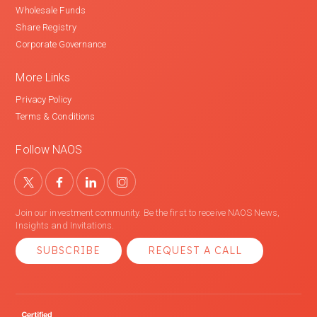
Wholesale Funds
Share Registry
Corporate Governance
More Links
Privacy Policy
Terms & Conditions
Follow NAOS
Join our investment community. Be the first to receive NAOS News,
Insights and Invitations.
SUBSCRIBE
REQUEST A CALL