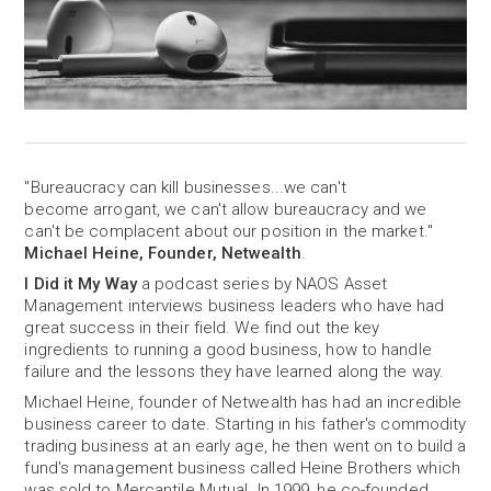
"Bureaucracy can kill businesses...we can't
become arrogant, we can't allow bureaucracy and we
can't be complacent about our position in the market."
Michael Heine, Founder, Netwealth
.
I Did it My Way
a podcast series by NAOS Asset
Management interviews business leaders who have had
great success in their field. We find out the key
ingredients to running a good business, how to handle
failure and the lessons they have learned along the way.
Michael Heine, founder of Netwealth has had an incredible
business career to date. Starting in his father's commodity
trading business at an early age, he then went on to build a
fund's management business called Heine Brothers which
was sold to Mercantile Mutual. In 1999, he co-founded