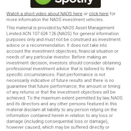
Watch a short video about NAOS here
or
click here
for
more information the NAOS investment vehicles.
This material is provided by NAOS Asset Management
Limited ACN 107 624 126 (NAOS) for general information
purposes only and must not be construed as investment
advice or a recommendation. It does not take into
account the investment objectives, financial situation or
needs of any particular investor. Before making an
investment decision, investors should consider obtaining
professional investment advice that is tailored to their
specific circumstances. Past performance is not
necessarily indicative of future results and there is no
guarantee that future performance, the amount or timing
of any returns or that the investment objectives will be
achieved. To the maximum extent permitted by law, NAOS
and its directors and any other persons featured in this
material disclaim all liability to any person relying on the
information contained herein in relation to any loss or
damage (including consequential loss or damage),
however caused, which may be suffered directly or