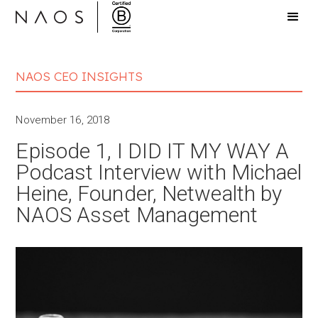
NAOS CEO INSIGHTS
November 16, 2018
Episode 1, I DID IT MY WAY A
Podcast Interview with Michael
Heine, Founder, Netwealth by
NAOS Asset Management