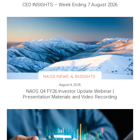
CEO INSIGHTS – Week Ending 7 August 2026
NAOS NEWS & INSIGHTS
VIEW MORE
August 4, 2026
NAOS Q4 FY26 Investor Update Webinar |
Presentation Materials and Video Recording