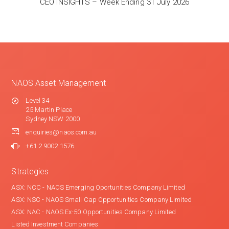
CEO INSIGHTS – Week Ending 31 July 2026
NAOS Asset Management
Level 34
25 Martin Place
Sydney NSW 2000
enquiries@naos.com.au
+61 2 9002 1576
Strategies
ASX: NCC - NAOS Emerging Oportunities Company Limited
ASX: NSC - NAOS Small Cap Opportunities Company Limited
ASX: NAC - NAOS Ex-50 Opportunities Company Limited
Listed Investment Companies