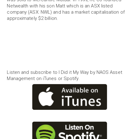
Netwealth with his son Matt which is an ASX listed
company (ASX: NWL) and has a market capitalisation of
approximately $2 billion.
Listen and subscribe to I Did it My Way by NAOS Asset
Management on iTunes or Spotify.