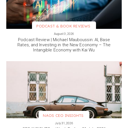
PODCAST & BOOK REVIEWS
VIEW MORE
August 3, 2026
Podcast Review | Michael Mauboussin: AI, Base
Rates, and Investing in the New Economy – The
Intangible Economy with Kai Wu
NAOS CEO INSIGHTS
VIEW MORE
July 31, 2026