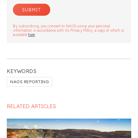
By subscribing, you consent to NAOS using your personal
information in accordance with its Privacy Policy, a copy of which is
available
here
.
KEYWORDS
NAOS REPORTING
RELATED ARTICLES