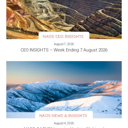
NAOS CEO INSIGHTS
VIEW MORE
August 7, 2026
CEO INSIGHTS – Week Ending 7 August 2026
NAOS NEWS & INSIGHTS
VIEW MORE
August 4, 2026