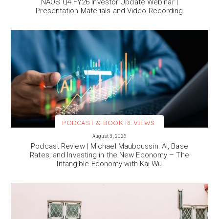
NAOS Q4 FY26 Investor Update Webinar |
Presentation Materials and Video Recording
PODCAST & BOOK REVIEWS
VIEW MORE
August 3, 2026
Podcast Review | Michael Mauboussin: AI, Base
Rates, and Investing in the New Economy – The
Intangible Economy with Kai Wu