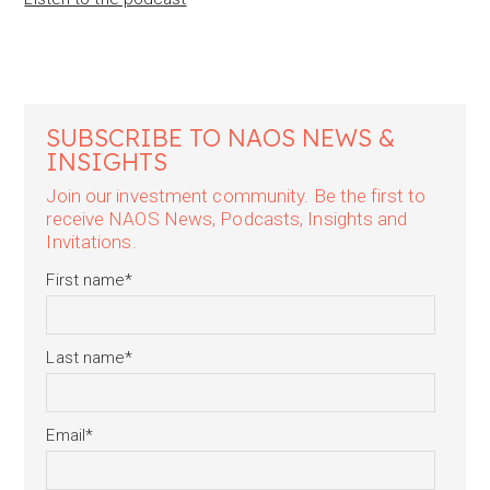
SUBSCRIBE TO NAOS NEWS &
INSIGHTS
Join our investment community. Be the first to
receive NAOS News, Podcasts, Insights and
Invitations.
First name
*
Last name
*
Email
*