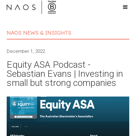
NAOS NEWS & INSIGHTS
December 1, 2022
Equity ASA Podcast -
Sebastian Evans | Investing in
small but strong companies