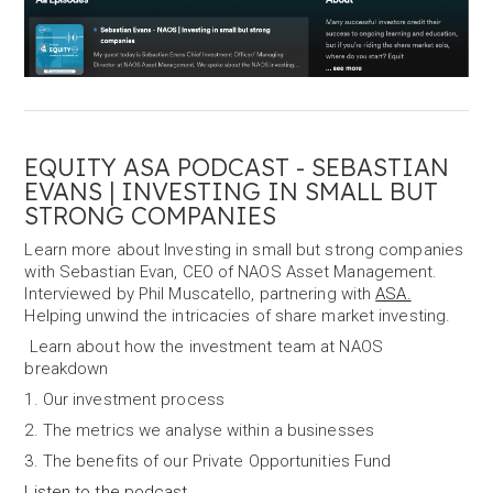
EQUITY ASA PODCAST - SEBASTIAN
EVANS | INVESTING IN SMALL BUT
STRONG COMPANIES
Learn more about Investing in small but strong companies
with Sebastian Evan, CEO of NAOS Asset Management.
Interviewed by Phil Muscatello, partnering with
ASA.
Helping unwind the intricacies of share market investing.
Learn about how the investment team at NAOS
breakdown
1. Our investment process
2. The metrics we analyse within a businesses
3. The benefits of our Private Opportunities Fund
Listen to the podcast