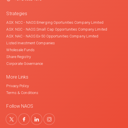
Strategies
ASX: NCC - NAOS Emerging Oportunities Company Limited
ASX: NSC - NAOS Small Cap Opportunities Company Limited
ASX: NAC - NAOS Ex-50 Opportunities Company Limited
Listed Investment Companies
Wholesale Funds
Share Registry
Corporate Governance
More Links
Privacy Policy
Terms & Conditions
Follow NAOS