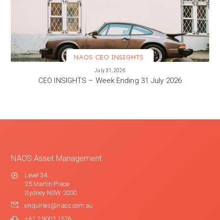
NAOS CEO INSIGHTS
VIEW MORE
July 31, 2026
CEO INSIGHTS – Week Ending 31 July 2026
NAOS Asset Management
Level 34
25 Martin Place
Sydney NSW 2000
enquiries@naos.com.au
+61 2 9002 1576