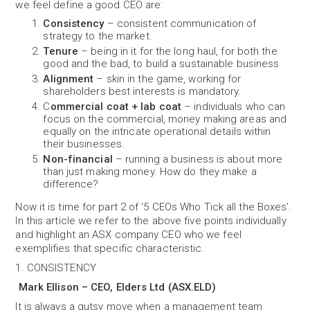
we feel define a good CEO are:
Consistency
– consistent communication of
strategy to the market.
Tenure
– being in it for the long haul, for both the
good and the bad, to build a sustainable business.
Alignment
– skin in the game, working for
shareholders best interests is mandatory.
C
ommercial coat + lab coat
– individuals who can
focus on the commercial, money making areas and
equally on the intricate operational details within
their businesses.
Non-financial
– running a business is about more
than just making money. How do they make a
difference?
Now it is time for part 2 of ‘5 CEOs Who Tick all the Boxes’.
In this article we refer to the above five points individually
and highlight an ASX company CEO who we feel
exemplifies that specific characteristic.
1. CONSISTENCY
Mark Ellison – CEO, Elders Ltd (ASX.ELD)
It is always a gutsy move when a management team