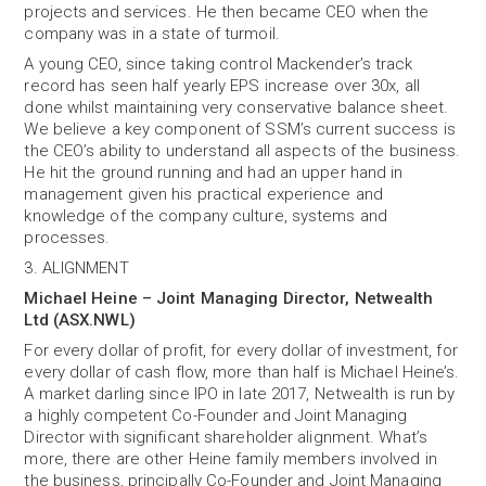
projects and services. He then became CEO when the
company was in a state of turmoil.
A young CEO, since taking control Mackender’s track
record has seen half yearly EPS increase over 30x, all
done whilst maintaining very conservative balance sheet.
We believe a key component of SSM’s current success is
the CEO’s ability to understand all aspects of the business.
He hit the ground running and had an upper hand in
management given his practical experience and
knowledge of the company culture, systems and
processes.
3. ALIGNMENT
Michael Heine – Joint Managing Director, Netwealth
Ltd (ASX.NWL)
For every dollar of profit, for every dollar of investment, for
every dollar of cash flow, more than half is Michael Heine’s.
A market darling since IPO in late 2017, Netwealth is run by
a highly competent Co-Founder and Joint Managing
Director with significant shareholder alignment. What’s
more, there are other Heine family members involved in
the business, principally Co-Founder and Joint Managing