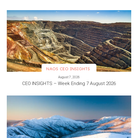
NAOS CEO INSIGHTS
VIEW MORE
August 7, 2026
CEO INSIGHTS – Week Ending 7 August 2026