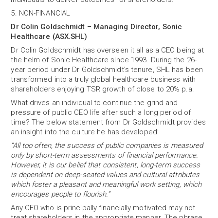
5. NON-FINANCIAL
Dr Colin Goldschmidt – Managing Director, Sonic
Healthcare (ASX.SHL)
Dr Colin Goldschmidt has overseen it all as a CEO being at
the helm of Sonic Healthcare since 1993. During the 26-
year period under Dr Goldschmidt’s tenure, SHL has been
transformed into a truly global healthcare business with
shareholders enjoying TSR growth of close to 20% p.a.
What drives an individual to continue the grind and
pressure of public CEO life after such a long period of
time? The below statement from Dr Goldschmidt provides
an insight into the culture he has developed:
“All too often, the success of public companies is measured
only by short-term assessments of financial performance.
However, it is our belief that consistent, long-term success
is dependent on deep-seated values and cultural attributes
which foster a pleasant and meaningful work setting, which
encourages people to flourish.”
Any CEO who is principally financially motivated may not
treat shareholders in the appropriate manner. The phrase