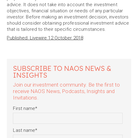
advice. It does not take into account the investment
objectives, financial situation or needs of any particular
investor. Before making an investment decision, investors
should consider obtaining professional investment advice
that is tailored to their specific circumstances.
Published: Livewire 12 October 2018
SUBSCRIBE TO NAOS NEWS &
INSIGHTS
Join our investment community. Be the first to
receive NAOS News, Podcasts, Insights and
Invitations.
First name
*
Last name
*