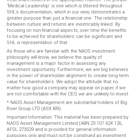
‘Medical Leadership’ is one which is littered throughout
SHL’s documentation, which in our view, demonstrates a
greater purpose than just a financial one. The relationship
between culture and returns are inextricably linked. By
focusing on non-financial aspects, over time the benefits
to be achieved for shareholders can be significant and
SHL is representation of that.
As those who are familiar with the NAOS investment
philosophy will know, we believe the quality of
management is a major factor in assessing any
investment opportunity. Furthermore, we are big believers
in the power of shareholder alignment to create long term
value for shareholders. We adopt the attitude that no
matter how good a company may appear on paper, if we
are not comfortable with the CEO, we are unlikely to invest.
* NAOS Asset Management are substantial holders of Big
River Group LTD (ASX.BRI)
Important Information: This material has been prepared by
NAOS Asset Management Limited (ABN 23 107 624 126,
AFSL 273529 and is provided for general information
purposes only and must not be construed as investment