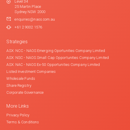
Level 34
25 Martin Place
Sydney NSW 2000
enquiries@naos.com.au
+61 2 9002 1576
Strategies
ASX: NCC - NAOS Emerging Oportunities Company Limited
ASX: NSC - NAOS Small Cap Opportunities Company Limited
ASX: NAC - NAOS Ex-50 Opportunities Company Limited
Listed Investment Companies
Wholesale Funds
Share Registry
Corporate Governance
More Links
Privacy Policy
Terms & Conditions