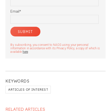
Email
*
By subscribing, you consent to NAOS using your personal
information in accordance with its Privacy Policy, a copy of which is
available
here
.
KEYWORDS
ARTICLES OF INTEREST
RELATED ARTICLES