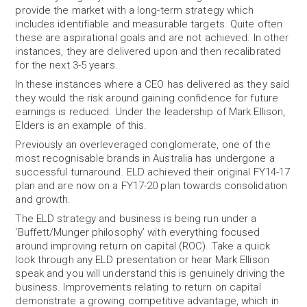
provide the market with a long-term strategy which
includes identifiable and measurable targets. Quite often
these are aspirational goals and are not achieved. In other
instances, they are delivered upon and then recalibrated
for the next 3-5 years.
In these instances where a CEO has delivered as they said
they would the risk around gaining confidence for future
earnings is reduced. Under the leadership of Mark Ellison,
Elders is an example of this.
Previously an overleveraged conglomerate, one of the
most recognisable brands in Australia has undergone a
successful turnaround. ELD achieved their original FY14-17
plan and are now on a FY17-20 plan towards consolidation
and growth.
The ELD strategy and business is being run under a
‘Buffett/Munger philosophy’ with everything focused
around improving return on capital (ROC). Take a quick
look through any ELD presentation or hear Mark Ellison
speak and you will understand this is genuinely driving the
business. Improvements relating to return on capital
demonstrate a growing competitive advantage, which in