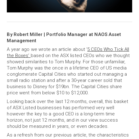
By Robert Miller | Portfolio Manager at NAOS Asset
Management
A year ago we wrote an article about ‘
5 CEOs Who Tick All
the Boxes’
based on the ASX listed CEOs who we thought
showed similarities to Tom Murphy. For those unfamiliar,
Tom Murphy was the once in a lifetime CEO of US media
conglomerate Capital Cities who started out managing a
small radio station and after a 30-year career sold that
business to Disney for $19bn. The Capital Cities share
price went from below $10 to $12,000.
Looking back over the last 12 months, overall, this basket
of ASX Listed businesses has performed very well
however the key to a good CEO is a long-term time
horizon, not just 12 months, and in our view success
should be measured in years, or even decades.
As a refresh from our previous article, the characteristics