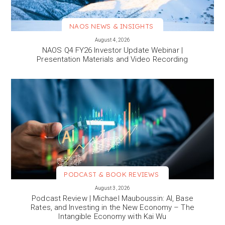
NAOS NEWS & INSIGHTS
VIEW MORE
August 4, 2026
NAOS Q4 FY26 Investor Update Webinar |
Presentation Materials and Video Recording
PODCAST & BOOK REVIEWS
VIEW MORE
August 3, 2026
Podcast Review | Michael Mauboussin: AI, Base
Rates, and Investing in the New Economy – The
Intangible Economy with Kai Wu