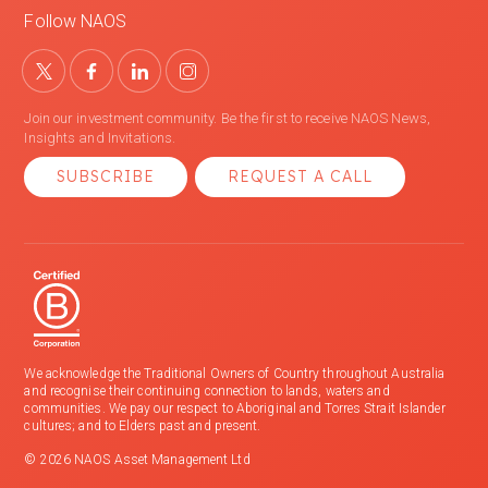
Follow NAOS
Join our investment community. Be the first to receive NAOS News,
Insights and Invitations.
SUBSCRIBE
REQUEST A CALL
We acknowledge the Traditional Owners of Country throughout Australia
and recognise their continuing connection to lands, waters and
communities. We pay our respect to Aboriginal and Torres Strait Islander
cultures; and to Elders past and present.
© 2026 NAOS Asset Management Ltd