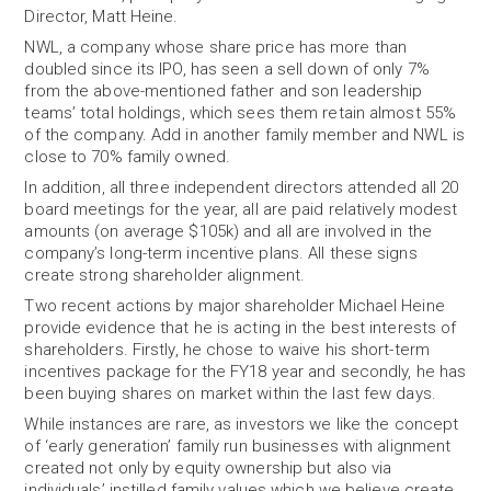
Director, Matt Heine.
NWL, a company whose share price has more than
doubled since its IPO, has seen a sell down of only 7%
from the above-mentioned father and son leadership
teams’ total holdings, which sees them retain almost 55%
of the company. Add in another family member and NWL is
close to 70% family owned.
In addition, all three independent directors attended all 20
board meetings for the year, all are paid relatively modest
amounts (on average $105k) and all are involved in the
company’s long-term incentive plans. All these signs
create strong shareholder alignment.
Two recent actions by major shareholder Michael Heine
provide evidence that he is acting in the best interests of
shareholders. Firstly, he chose to waive his short-term
incentives package for the FY18 year and secondly, he has
been buying shares on market within the last few days.
While instances are rare, as investors we like the concept
of ‘early generation’ family run businesses with alignment
created not only by equity ownership but also via
individuals’ instilled family values which we believe create