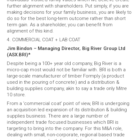
further alignment with shareholders. Put simply, if you are
making decisions for your family business, you are likely to
do so for the best long-term outcome rather than short
term gain. As a shareholder, you can benefit from
alignment of this kind.
4. COMMERCIAL COAT + LAB COAT
Jim Bindon – Managing Director, Big River Group Ltd
(ASX.BRI)*
Despite being a 100+ year old company, Big River is a
micro-cap most would not be familiar with. BRI is both a
large-scale manufacturer of timber Formply (a product
used in the pouring of concrete) and a distribution &
building supplies company, akin to say a trade only Mitre
10 store.
From a ‘commercial coat’ point of view, BRI is undergoing
an acquisition led expansion of its distribution & building
supplies business. There are a large number of
independent trade focused businesses which BRI is
targeting to bring into the company. For this M&A role,
dealing with small, non-corporate, regional based trade