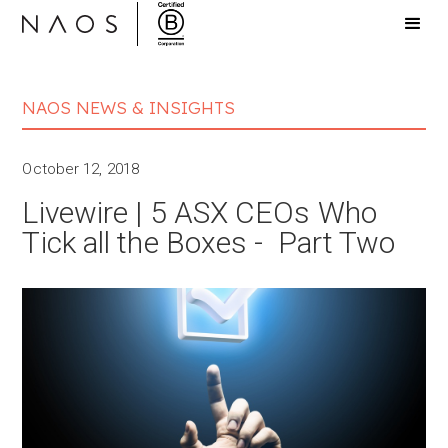
NAOS NEWS & INSIGHTS
October 12, 2018
Livewire | 5 ASX CEOs Who
Tick all the Boxes - Part Two