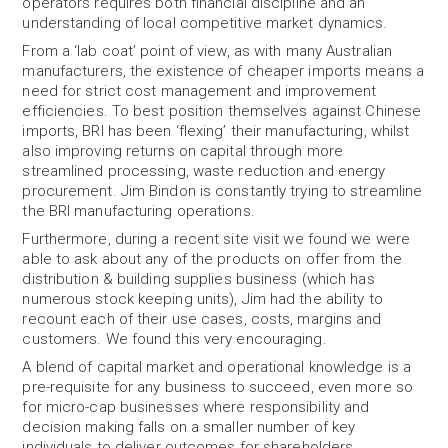
operators requires both financial discipline and an
understanding of local competitive market dynamics.
From a ‘lab coat’ point of view, as with many Australian
manufacturers, the existence of cheaper imports means a
need for strict cost management and improvement
efficiencies. To best position themselves against Chinese
imports, BRI has been ‘flexing’ their manufacturing, whilst
also improving returns on capital through more
streamlined processing, waste reduction and energy
procurement. Jim Bindon is constantly trying to streamline
the BRI manufacturing operations.
Furthermore, during a recent site visit we found we were
able to ask about any of the products on offer from the
distribution & building supplies business (which has
numerous stock keeping units), Jim had the ability to
recount each of their use cases, costs, margins and
customers. We found this very encouraging.
A blend of capital market and operational knowledge is a
pre-requisite for any business to succeed, even more so
for micro-cap businesses where responsibility and
decision making falls on a smaller number of key
individuals to deliver outcomes for shareholders.