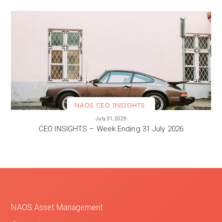
NAOS CEO INSIGHTS
VIEW MORE
July 31, 2026
CEO INSIGHTS – Week Ending 31 July 2026
NAOS Asset Management