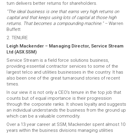
turn delivers better returns for shareholders.
"The ideal business is one that earns very high returns on
capital and that keeps using lots of capital at those high
returns. That becomes a compounding machine." –
Warren
Buffett
2. TENURE
Leigh Mackender – Managing Director, Service Stream
Ltd (ASX.SSM)
Service Stream is a field force solutions business,
providing essential contractor services to some of the
largest telco and utilities businesses in the country. It has
also been one of the great turnaround stories of recent
times.
In our view it is not only a CEO’s tenure in the top job that
counts but of equal importance is their progression
through the corporate ranks. It shows loyalty and suggests
an individual understands the business from the ground up
which can be a valuable commodity.
Over a 13 year career at SSM, Mackender spent almost 10
years within the business divisions managing utilities