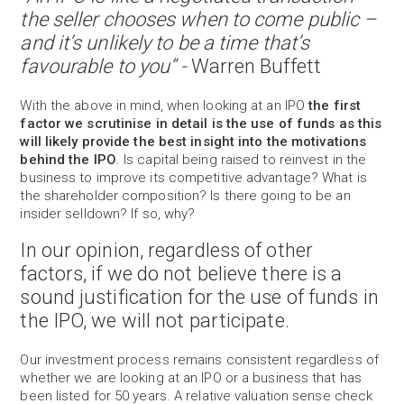
the seller chooses when to come public –
and it’s unlikely to be a time that’s
favourable to you” -
Warren Buffett
With the above in mind, when looking at an IPO
the first
factor we scrutinise in detail is the use of funds as this
will likely provide the best insight into the motivations
behind the IPO
. Is capital being raised to reinvest in the
business to improve its competitive advantage? What is
the shareholder composition? Is there going to be an
insider selldown? If so, why?
In our opinion, regardless of other
factors, if we do not believe there is a
sound justification for the use of funds in
the IPO, we will not participate.
Our investment process remains consistent regardless of
whether we are looking at an IPO or a business that has
been listed for 50 years. A relative valuation sense check