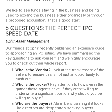
We like to see funds staying in the business and being
used to expand the business either organically or through
a proposed acquisition. That’s a good start.
6 QUESTIONS: THE PERFECT IPO
SPEED DATE
Ophir Asset Management
Our friends at Ophir recently published an extensive guide
to approaching an IPO listing. We have summarised the
key questions to ask yourself, and we highly encourage
you to check out their whole report.
Who is the Vendor?
Look at the track record of the
sellers to ensure this is not just an opportunity to
cash out.
Who is the broker?
Pay attention to how skin in the
gamer these agents have. If they aren't willing to
underwrite a significant portion, why should you be
willing to buy in?
Who are the buyers?
Alarm bells can ring if it looks
like directors are desperately seeking buyers.