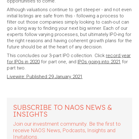
opportunities to come.
Although valuations continue to get steeper - and not even
initial listings are safe from this - following a process to
filter out those companies simply looking to cash-out can
go a long way to finding your next big winner. Each of our
experts follow varying processes, but ultimately IPO-ing for
the right reasons and having coherent growth plans for the
future should be at the heart of any decision.
This concludes our 3-part IPO collection. Click
record year
for IPOs in 2020
for part one, and
IPOs going into 2021
for
part two.
Livewire: Published 29 January 2021
SUBSCRIBE TO NAOS NEWS &
INSIGHTS
Join our investment community. Be the first to
receive NAOS News, Podcasts, Insights and
Invitations.