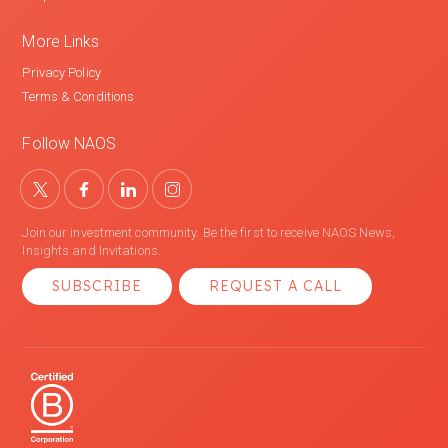
More Links
Privacy Policy
Terms & Conditions
Follow NAOS
Join our investment community. Be the first to receive NAOS News,
Insights and Invitations.
SUBSCRIBE
REQUEST A CALL