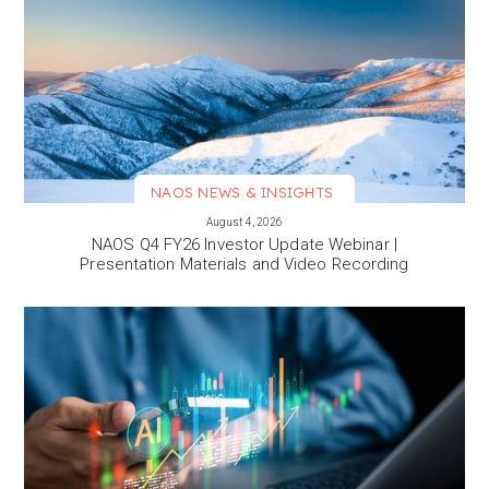
NAOS NEWS & INSIGHTS
VIEW MORE
August 4, 2026
NAOS Q4 FY26 Investor Update Webinar |
Presentation Materials and Video Recording