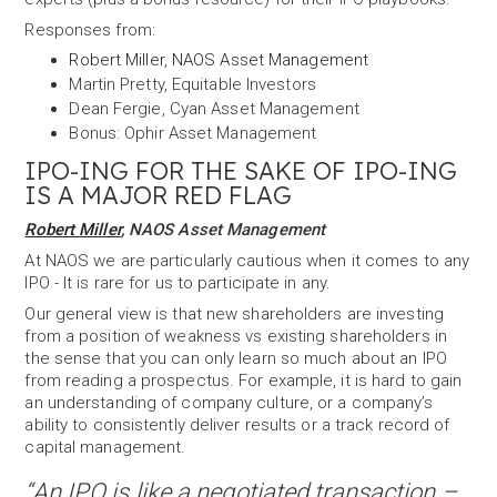
Responses from:
Robert Miller
,
NAOS Asset Management
Martin Pretty, Equitable Investors
Dean Fergie, Cyan Asset Management
Bonus: Ophir Asset Management
IPO-ING FOR THE SAKE OF IPO-ING
IS A MAJOR RED FLAG
Robert Miller
, NAOS Asset Management
At NAOS we are particularly cautious when it comes to any
IPO - It is rare for us to participate in any.
Our general view is that new shareholders are investing
from a position of weakness vs existing shareholders in
the sense that you can only learn so much about an IPO
from reading a prospectus. For example, it is hard to gain
an understanding of company culture, or a company’s
ability to consistently deliver results or a track record of
capital management.
“An IPO is like a negotiated transaction –