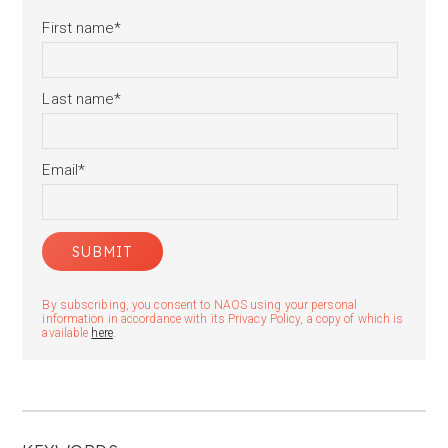
First name
*
Last name
*
Email
*
By subscribing, you consent to NAOS using your personal
information in accordance with its Privacy Policy, a copy of which is
available
here
.