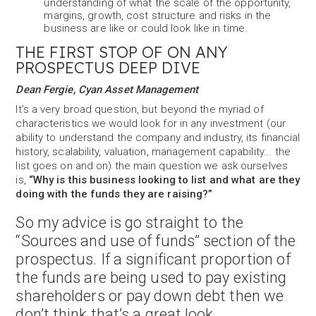
understanding of what the scale of the opportunity,
margins, growth, cost structure and risks in the
business are like or could look like in time.
THE FIRST STOP OF ON ANY
PROSPECTUS DEEP DIVE
Dean Fergie, Cyan Asset Management
It’s a very broad question, but beyond the myriad of
characteristics we would look for in any investment (our
ability to understand the company and industry, its financial
history, scalability, valuation, management capability... the
list goes on and on) the main question we ask ourselves
is,
“Why is this business looking to list and what are they
doing with the funds they are raising?”
So my advice is go straight to the
“Sources and use of funds” section of the
prospectus. If a significant proportion of
the funds are being used to pay existing
shareholders or pay down debt then we
don’t think that’s a great look.