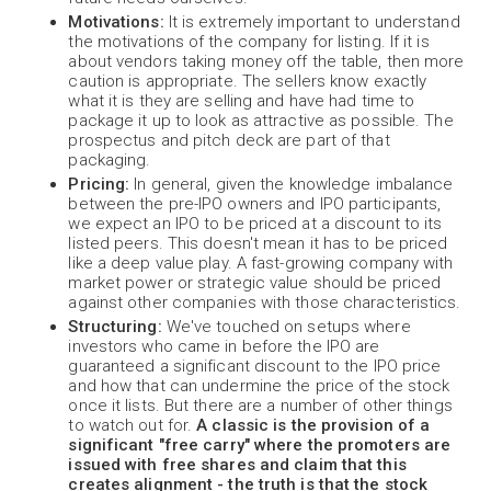
Motivations:
It is extremely important to understand
the motivations of the company for listing. If it is
about vendors taking money off the table, then more
caution is appropriate. The sellers know exactly
what it is they are selling and have had time to
package it up to look as attractive as possible. The
prospectus and pitch deck are part of that
packaging.
Pricing:
In general, given the knowledge imbalance
between the pre-IPO owners and IPO participants,
we expect an IPO to be priced at a discount to its
listed peers. This doesn't mean it has to be priced
like a deep value play. A fast-growing company with
market power or strategic value should be priced
against other companies with those characteristics.
Structuring:
We've touched on setups where
investors who came in before the IPO are
guaranteed a significant discount to the IPO price
and how that can undermine the price of the stock
once it lists. But there are a number of other things
to watch out for.
A classic is the provision of a
significant "free carry" where the promoters are
issued with free shares and claim that this
creates alignment - the truth is that the stock