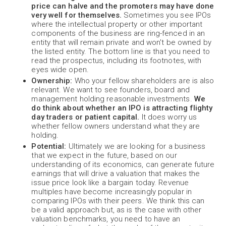
price can halve and the promoters may have done
very well for themselves.
Sometimes you see IPOs
where the intellectual property or other important
components of the business are ring-fenced in an
entity that will remain private and won't be owned by
the listed entity. The bottom line is that you need to
read the prospectus, including its footnotes, with
eyes wide open.
Ownership:
Who your fellow shareholders are is also
relevant. We want to see founders, board and
management holding reasonable investments.
We
do think about whether an IPO is attracting flighty
day traders or patient capital.
It does worry us
whether fellow owners understand what they are
holding.
Potential:
Ultimately we are looking for a business
that we expect in the future, based on our
understanding of its economics, can generate future
earnings that will drive a valuation that makes the
issue price look like a bargain today. Revenue
multiples have become increasingly popular in
comparing IPOs with their peers. We think this can
be a valid approach but, as is the case with other
valuation benchmarks, you need to have an