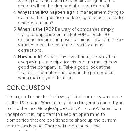
Strong demand could be a positive sign that the
shares will not be dumped after a quick profit.
Why is the IPO happening?
Is management trying to
cash out their positions or looking to raise money for
sincere reasons?
When is the IPO?
Be wary of companies simply
trying to capitalise on market FOMO. Peak IPO
seasons occur during cyclical highs, however, these
valuations can be caught out swiftly during
corrections.
How much?
As with any investment, be wary that
overpaying is a recipe for disaster no matter how
good the company is. Take a good look at the
financial information included in the prospectus
when making your decision.
CONCLUSION
It is a good reminder that every listed company was once
at the IPO stage. Whilst it may be a dangerous game trying
to find the next Google/Apple/CSL/Amazon/Alibaba from
inception, it is important to keep an open mind to
companies that are positioned to shake up the current
market landscape. There will no doubt be new