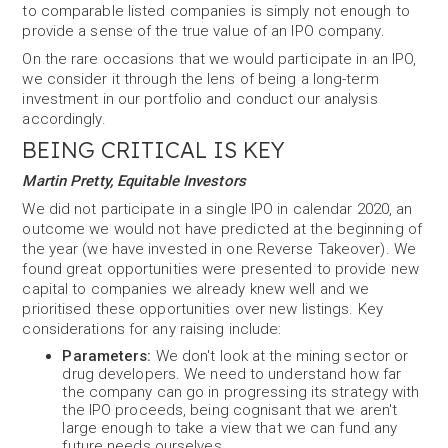
to comparable listed companies is simply not enough to
provide a sense of the true value of an IPO company.
On the rare occasions that we would participate in an IPO,
we consider it through the lens of being a long-term
investment in our portfolio and conduct our analysis
accordingly.
BEING CRITICAL IS KEY
Martin Pretty, Equitable Investors
We did not participate in a single IPO in calendar 2020, an
outcome we would not have predicted at the beginning of
the year (we have invested in one Reverse Takeover). We
found great opportunities were presented to provide new
capital to companies we already knew well and we
prioritised these opportunities over new listings. Key
considerations for any raising include:
Parameters:
We don't look at the mining sector or
drug developers. We need to understand how far
the company can go in progressing its strategy with
the IPO proceeds, being cognisant that we aren't
large enough to take a view that we can fund any
future needs ourselves.