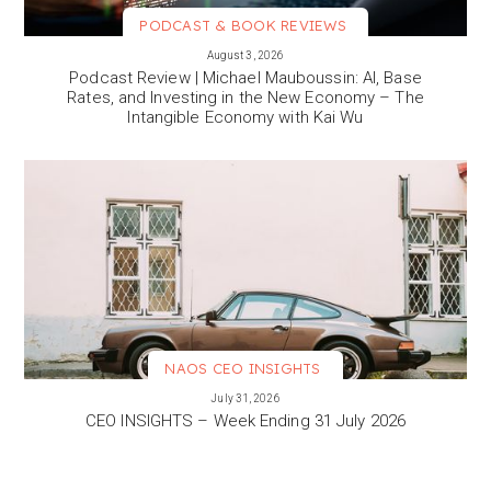
PODCAST & BOOK REVIEWS
VIEW MORE
August 3, 2026
Podcast Review | Michael Mauboussin: AI, Base
Rates, and Investing in the New Economy – The
Intangible Economy with Kai Wu
NAOS CEO INSIGHTS
VIEW MORE
July 31, 2026
CEO INSIGHTS – Week Ending 31 July 2026