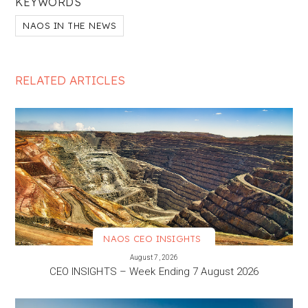
KEYWORDS
NAOS IN THE NEWS
RELATED ARTICLES
NAOS CEO INSIGHTS
VIEW MORE
August 7, 2026
CEO INSIGHTS – Week Ending 7 August 2026