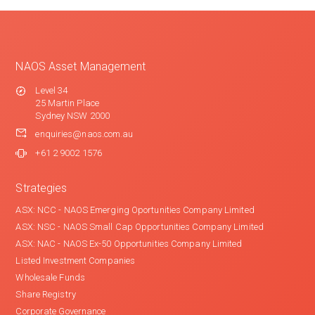
NAOS Asset Management
Level 34
25 Martin Place
Sydney NSW 2000
enquiries@naos.com.au
+61 2 9002 1576
Strategies
ASX: NCC - NAOS Emerging Oportunities Company Limited
ASX: NSC - NAOS Small Cap Opportunities Company Limited
ASX: NAC - NAOS Ex-50 Opportunities Company Limited
Listed Investment Companies
Wholesale Funds
Share Registry
Corporate Governance