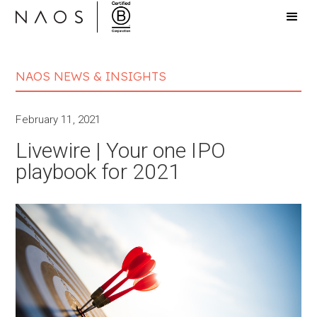
NAOS NEWS & INSIGHTS
February 11, 2021
Livewire | Your one IPO
playbook for 2021