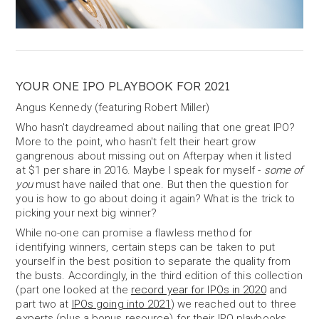
YOUR ONE IPO PLAYBOOK FOR 2021
Angus Kennedy (featuring Robert Miller)
Who hasn't daydreamed about nailing that one great IPO?
More to the point, who hasn't felt their heart grow
gangrenous about missing out on Afterpay when it listed
at $1 per share in 2016. Maybe I speak for myself -
some of
you
must have nailed that one. But then the question for
you is how to go about doing it again? What is the trick to
picking your next big winner?
While no-one can promise a flawless method for
identifying winners, certain steps can be taken to put
yourself in the best position to separate the quality from
the busts. Accordingly, in the third edition of this collection
(part one looked at the
record year for IPOs in 2020
and
part two at
IPOs going into 2021
) we reached out to three
experts (plus a bonus resource) for their IPO playbooks.