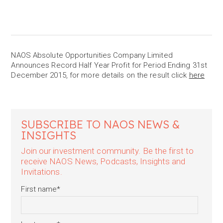
NAOS Absolute Opportunities Company Limited
Announces Record Half Year Profit for Period Ending 31st
December 2015, for more details on the result click
here
SUBSCRIBE TO NAOS NEWS &
INSIGHTS
Join our investment community. Be the first to
receive NAOS News, Podcasts, Insights and
Invitations.
First name
*