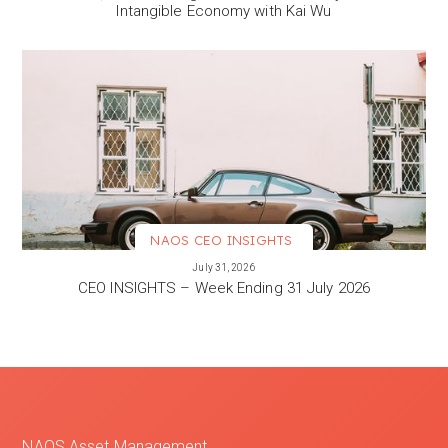
Intangible Economy with Kai Wu
NAOS CEO INSIGHTS
VIEW MORE
July 31, 2026
CEO INSIGHTS – Week Ending 31 July 2026
NAOS Asset Management