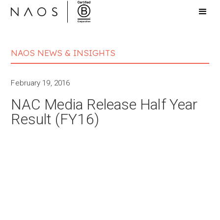
NAOS NEWS & INSIGHTS
February 19, 2016
NAC Media Release Half Year
Result (FY16)