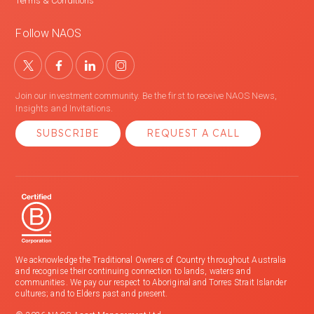
Terms & Conditions
Follow NAOS
Join our investment community. Be the first to receive NAOS News,
Insights and Invitations.
SUBSCRIBE
REQUEST A CALL
We acknowledge the Traditional Owners of Country throughout Australia
and recognise their continuing connection to lands, waters and
communities. We pay our respect to Aboriginal and Torres Strait Islander
cultures; and to Elders past and present.