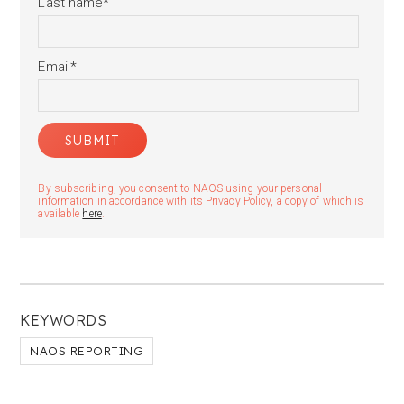
Last name
*
Email
*
By subscribing, you consent to NAOS using your personal
information in accordance with its Privacy Policy, a copy of which is
available
here
.
KEYWORDS
NAOS REPORTING