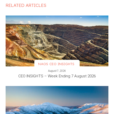
RELATED ARTICLES
NAOS CEO INSIGHTS
VIEW MORE
August 7, 2026
CEO INSIGHTS – Week Ending 7 August 2026