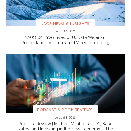
NAOS NEWS & INSIGHTS
VIEW MORE
August 4, 2026
NAOS Q4 FY26 Investor Update Webinar |
Presentation Materials and Video Recording
PODCAST & BOOK REVIEWS
VIEW MORE
August 3, 2026
Podcast Review | Michael Mauboussin: AI, Base
Rates, and Investing in the New Economy – The