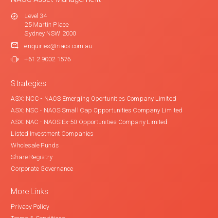
Level 34
25 Martin Place
Sydney NSW 2000
enquiries@naos.com.au
+61 2 9002 1576
Strategies
ASX: NCC - NAOS Emerging Oportunities Company Limited
ASX: NSC - NAOS Small Cap Opportunities Company Limited
ASX: NAC - NAOS Ex-50 Opportunities Company Limited
Listed Investment Companies
Wholesale Funds
Share Registry
Corporate Governance
More Links
Privacy Policy