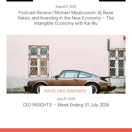
VIEW MORE
August 3, 2026
Podcast Review | Michael Mauboussin: AI, Base
Rates, and Investing in the New Economy – The
Intangible Economy with Kai Wu
NAOS CEO INSIGHTS
VIEW MORE
July 31, 2026
CEO INSIGHTS – Week Ending 31 July 2026