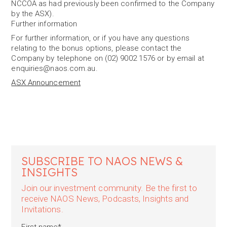
NCCOA as had previously been confirmed to the Company
by the ASX).
Further information
For further information, or if you have any questions
relating to the bonus options, please contact the
Company by telephone on (02) 9002 1576 or by email at
enquiries@naos.com.au.
ASX Announcement
SUBSCRIBE TO NAOS NEWS &
INSIGHTS
Join our investment community. Be the first to
receive NAOS News, Podcasts, Insights and
Invitations.