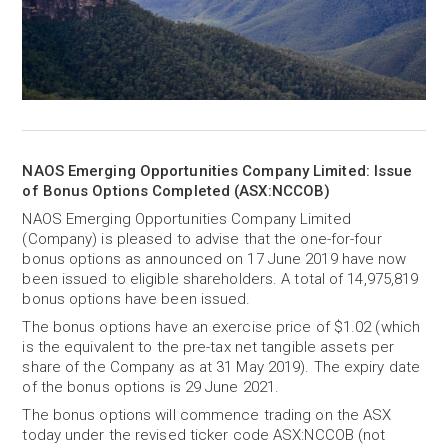
NAOS Emerging Opportunities Company Limited: Issue
of Bonus Options Completed (ASX:NCCOB)
NAOS Emerging Opportunities Company Limited
(Company) is pleased to advise that the one-for-four
bonus options as announced on 17 June 2019 have now
been issued to eligible shareholders. A total of 14,975,819
bonus options have been issued.
The bonus options have an exercise price of $1.02 (which
is the equivalent to the pre-tax net tangible assets per
share of the Company as at 31 May 2019). The expiry date
of the bonus options is 29 June 2021.
The bonus options will commence trading on the ASX
today under the revised ticker code ASX:NCCOB (not