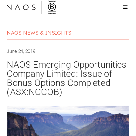
NAOS NEWS & INSIGHTS
June 24, 2019
NAOS Emerging Opportunities
Company Limited: Issue of
Bonus Options Completed
(ASX:NCCOB)