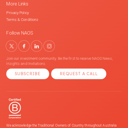
More Links
Privacy Policy
Terms & Conditions
Follow NAOS
Join our investment community. Be the first to receive NAOS News,
Insights and Invitations.
SUBSCRIBE
REQUEST A CALL
We acknowledge the Traditional Owners of Country throughout Australia