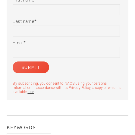
First name
*
Last name
*
Email
*
By subscribing, you consent to NAOS using your personal
information in accordance with its Privacy Policy, a copy of which is
available
here
.
KEYWORDS