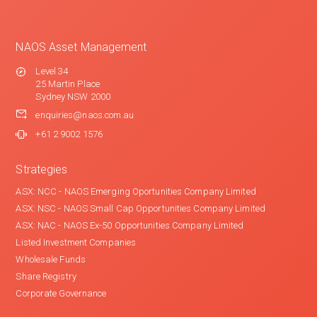
NAOS Asset Management
Level 34
25 Martin Place
Sydney NSW 2000
enquiries@naos.com.au
+61 2 9002 1576
Strategies
ASX: NCC - NAOS Emerging Oportunities Company Limited
ASX: NSC - NAOS Small Cap Opportunities Company Limited
ASX: NAC - NAOS Ex-50 Opportunities Company Limited
Listed Investment Companies
Wholesale Funds
Share Registry
Corporate Governance