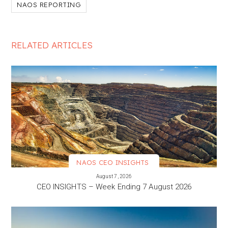
NAOS REPORTING
RELATED ARTICLES
NAOS CEO INSIGHTS
VIEW MORE
August 7, 2026
CEO INSIGHTS – Week Ending 7 August 2026