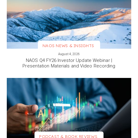
NAOS NEWS & INSIGHTS
VIEW MORE
August 4, 2026
NAOS Q4 FY26 Investor Update Webinar |
Presentation Materials and Video Recording
PODCAST & BOOK REVIEWS