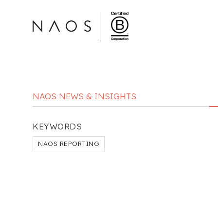
NAOS NEWS & INSIGHTS
KEYWORDS
NAOS REPORTING