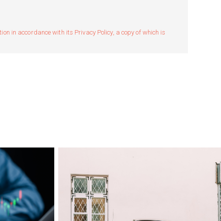
n in accordance with its Privacy Policy, a copy of which is