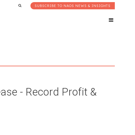
SUBSCRIBE TO NAOS NEWS & INSIGHTS
ase - Record Profit &