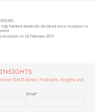
,950,935.
l fully franked dividends declared since inception to
terms.
 inception on 26 February 2013.
 INSIGHTS
 receive NAOS News, Podcasts, Insights and
Email
*