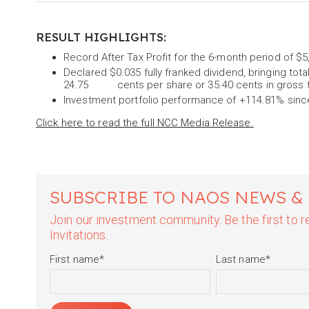
RESULT HIGHLIGHTS:
Record After Tax Profit for the 6-month period of $5
Declared $0.035 fully franked dividend, bringing tota
24.75 cents per share or 35.40 cents in gross 
Investment portfolio performance of +114.81% since
Click here to read the full NCC Media Release.
SUBSCRIBE TO NAOS NEWS &
Join our investment community. Be the first to
Invitations.
First name
*
Last name
*