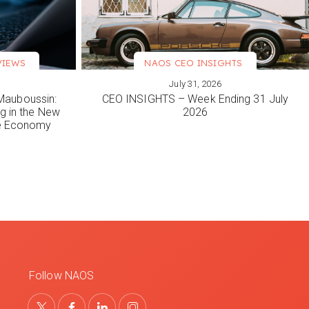
VIEWS
NAOS CEO INSIGHTS
July 31, 2026
VIEW MORE
Mauboussin:
CEO INSIGHTS – Week Ending 31 July
ng in the New
2026
le Economy
Follow NAOS