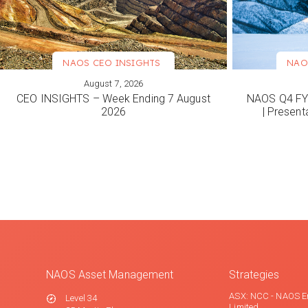
NAOS CEO INSIGHTS
NAO
August 7, 2026
VIEW MORE
VIEW M
CEO INSIGHTS – Week Ending 7 August
NAOS Q4 FY2
2026
| Present
NAOS Asset Management
Strategies
ASX: NCC - NAOS E
Level 34
Limited