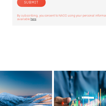
By subscribing, you consent to NAOS using your personal informatio
available
here
.