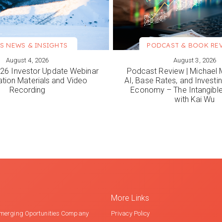
S NEWS & INSIGHTS
PODCAST & BOOK RE
August 4, 2026
August 3, 2026
ORE
VIEW MORE
6 Investor Update Webinar
Podcast Review | Michael 
ation Materials and Video
AI, Base Rates, and Investi
Recording
Economy – The Intangib
with Kai Wu
More Links
merging Oportunities Company
Privacy Policy