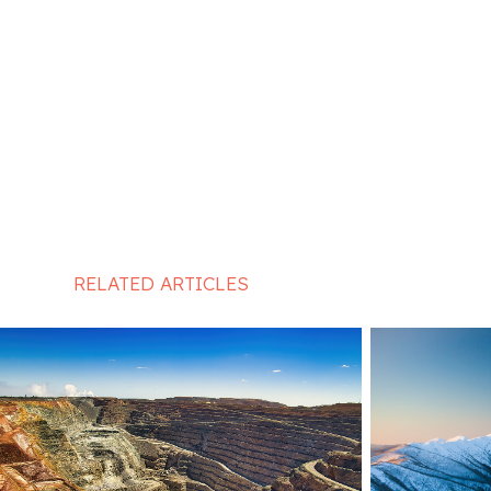
RELATED ARTICLES