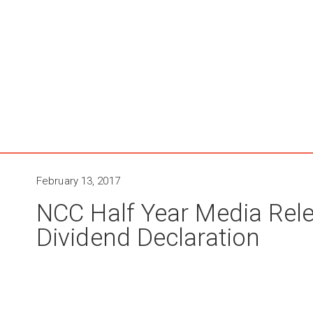
February 13, 2017
NCC Half Year Media Rele
Dividend Declaration