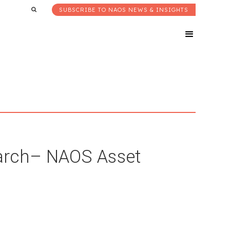
SUBSCRIBE TO NAOS NEWS & INSIGHTS
arch– NAOS Asset