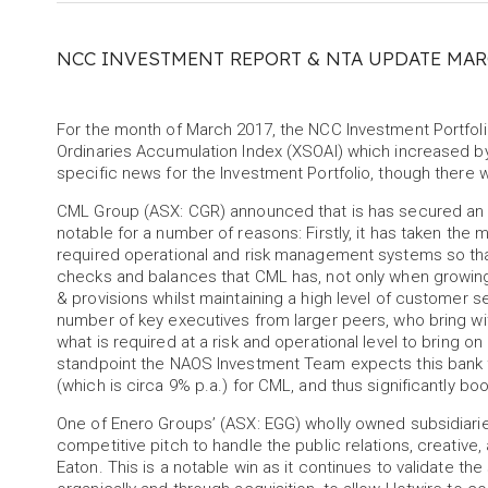
NCC INVESTMENT REPORT & NTA UPDATE MAR
For the month of March 2017, the NCC Investment Portfo
Ordinaries Accumulation Index (XSOAI) which increased by 
specific news for the Investment Portfolio, though ther
CML Group (ASX: CGR) announced that is has secured an init
notable for a number of reasons: Firstly, it has taken t
required operational and risk management systems so that a 
checks and balances that CML has, not only when growing
& provisions whilst maintaining a high level of customer s
number of key executives from larger peers, who bring w
what is required at a risk and operational level to bring on
standpoint the NAOS Investment Team expects this bank f
(which is circa 9% p.a.) for CML, and thus significantly boo
One of Enero Groups’ (ASX: EGG) wholly owned subsidiari
competitive pitch to handle the public relations, creativ
Eaton. This is a notable win as it continues to validate th