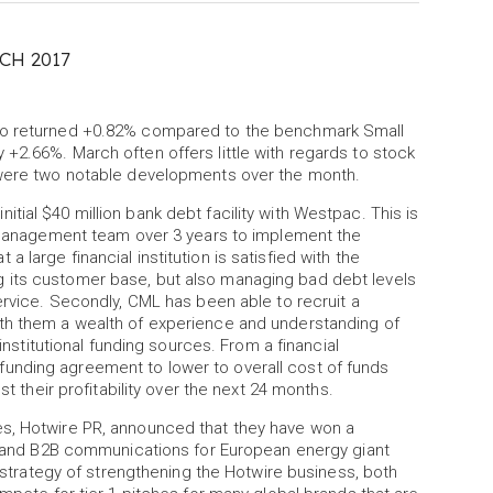
CH 2017
lio returned +0.82% compared to the benchmark Small
+2.66%. March often offers little with regards to stock
e were two notable developments over the month.
ial $40 million bank debt facility with Westpac. This is
he management team over 3 years to implement the
large financial institution is satisfied with the
 its customer base, but also managing bad debt levels
ervice. Secondly, CML has been able to recruit a
ith them a wealth of experience and understanding of
 institutional funding sources. From a financial
unding agreement to lower to overall cost of funds
st their profitability over the next 24 months.
es, Hotwire PR, announced that they have won a
e, and B2B communications for European energy giant
e strategy of strengthening the Hotwire business, both