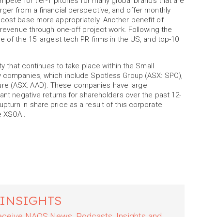
ompete for tier-1 pitches for many global brands that are
rger from a financial perspective, and offer monthly
 cost base more appropriately. Another benefit of
e revenue through one-off project work. Following the
e of the 15 largest tech PR firms in the US, and top-10
ity that continues to take place within the Small
ty companies, which include Spotless Group (ASX: SPO),
ure (ASX: AAD). These companies have large
cant negative returns for shareholders over the past 12-
pturn in share price as a result of this corporate
e XSOAI.
 INSIGHTS
 receive NAOS News, Podcasts, Insights and