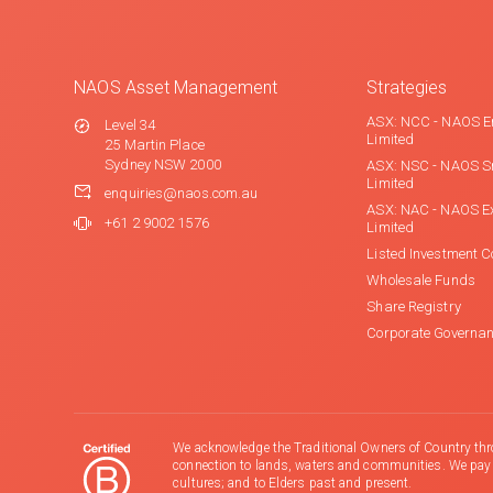
NAOS Asset Management
Strategies
ASX: NCC - NAOS E
Level 34
Limited
25 Martin Place
Sydney NSW 2000
ASX: NSC - NAOS S
Limited
enquiries@naos.com.au
ASX: NAC - NAOS E
+61 2 9002 1576
Limited
Listed Investment 
Wholesale Funds
Share Registry
Corporate Governa
We acknowledge the Traditional Owners of Country thr
connection to lands, waters and communities. We pay ou
cultures; and to Elders past and present.