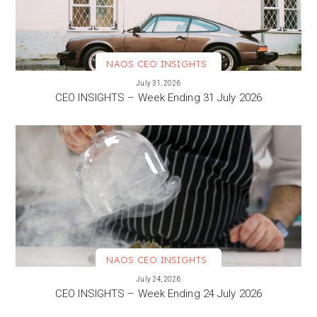
NAOS CEO INSIGHTS
VIEW MORE
July 31, 2026
CEO INSIGHTS – Week Ending 31 July 2026
NAOS CEO INSIGHTS
VIEW MORE
July 24, 2026
CEO INSIGHTS – Week Ending 24 July 2026