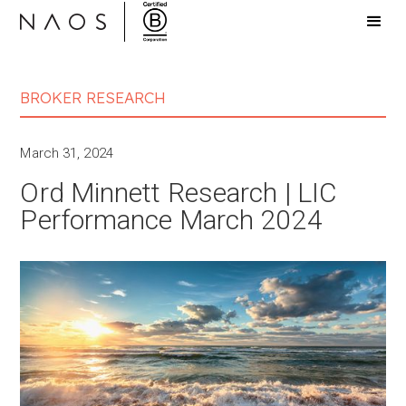
BROKER RESEARCH
March 31, 2024
Ord Minnett Research | LIC
Performance March 2024