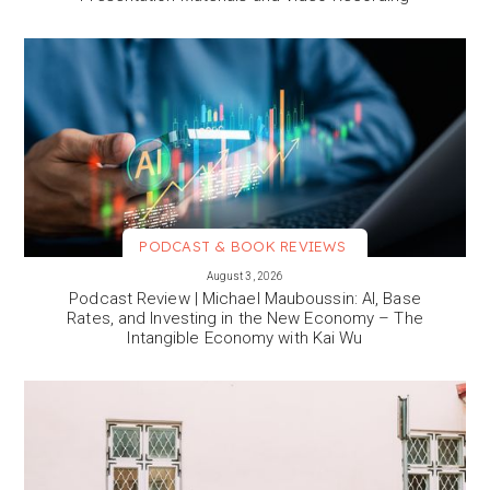
PODCAST & BOOK REVIEWS
VIEW MORE
August 3, 2026
Podcast Review | Michael Mauboussin: AI, Base
Rates, and Investing in the New Economy – The
Intangible Economy with Kai Wu