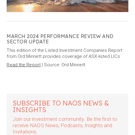
MARCH 2024 PERFORMANCE REVIEW AND
SECTOR UPDATE
This edition of the Listed Investment Companies Report
from Ord Minnett provides coverage of ASX-listed LICs.
Read the Report
| Source: Ord Minnett
SUBSCRIBE TO NAOS NEWS &
INSIGHTS
Join our investment community. Be the first to
receive NAOS News, Podcasts, Insights and
Invitations.