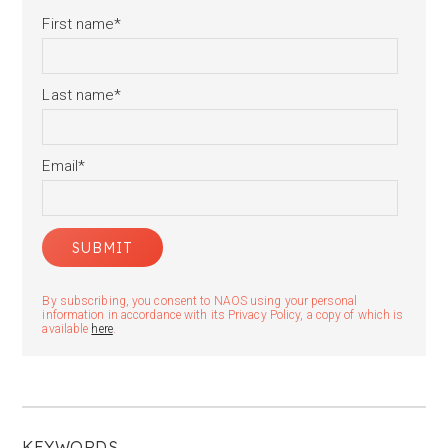
First name
*
Last name
*
Email
*
By subscribing, you consent to NAOS using your personal
information in accordance with its Privacy Policy, a copy of which is
available
here
.
KEYWORDS