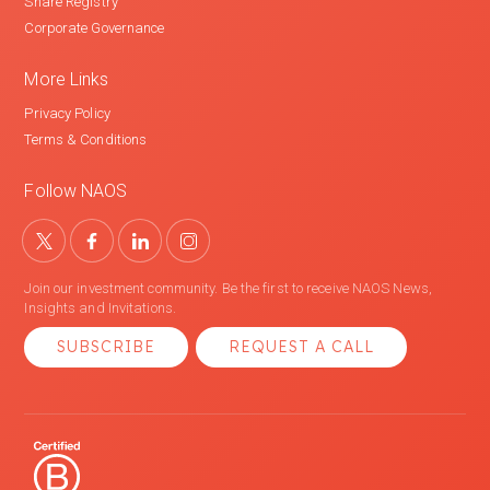
Share Registry
Corporate Governance
More Links
Privacy Policy
Terms & Conditions
Follow NAOS
Join our investment community. Be the first to receive NAOS News,
Insights and Invitations.
SUBSCRIBE
REQUEST A CALL