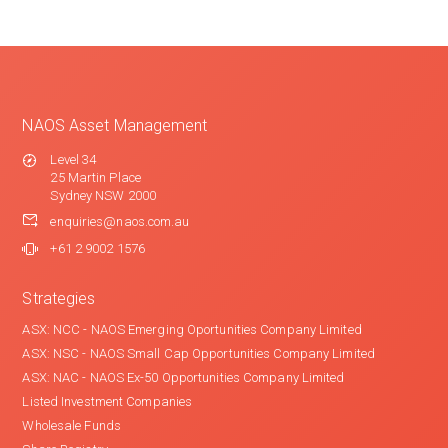
NAOS Asset Management
Level 34
25 Martin Place
Sydney NSW 2000
enquiries@naos.com.au
+61 2 9002 1576
Strategies
ASX: NCC - NAOS Emerging Oportunities Company Limited
ASX: NSC - NAOS Small Cap Opportunities Company Limited
ASX: NAC - NAOS Ex-50 Opportunities Company Limited
Listed Investment Companies
Wholesale Funds