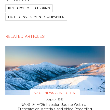
RESEARCH & PLATFORMS
LISTED INVESTMENT COMPANIES
RELATED ARTICLES
NAOS NEWS & INSIGHTS
VIEW MORE
August 4, 2026
NAOS Q4 FY26 Investor Update Webinar |
Presentation Materials and Video Recording