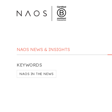
NAOS NEWS & INSIGHTS
KEYWORDS
NAOS IN THE NEWS