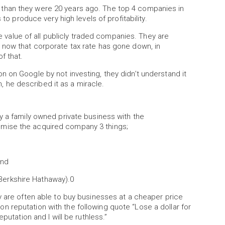
than they were 20 years ago. The top 4 companies in
 to produce very high levels of profitability.
alue of all publicly traded companies. They are
 now that corporate tax rate has gone down, in
f that.
 on Google by not investing, they didn’t understand it
he described it as a miracle.
y a family owned private business with the
mise the acquired company 3 things;
and
m Berkshire Hathaway).0
y are often able to buy businesses at a cheaper price
 reputation with the following quote “Lose a dollar for
putation and I will be ruthless.”