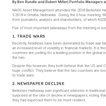
By Ben Rundle and Robert Miller| Portfolio Managers
NAOS Asset Management attended the 2018 Berkshire Hat
5 2018 in Omaha, Nebraska. During the 6 hour meeting, W
from journalists, analysts and shareholders, of which 40,0
Five of most important takeaways from the meeting in our
1. TRADE WARS
Recently, headlines have been dominated by trade war ta
an increased level of volatility in financial markets. It is 
countries are jostling for a leading position in the glob
the two.
Despite this however, they both believe that the US and C
huge conflict. They believe that the two countries are to
to trade wars.
2. NEWSPAPER DECLINE
Berkshire Hathaway own significant interests in traditio
surprised at the rate of decline in newspapers, noting th
they had expected them to be more resilient.