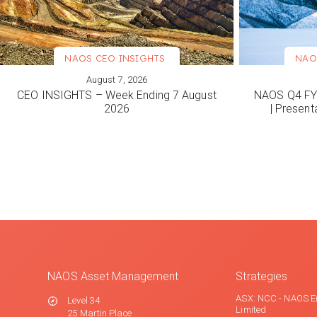
NAOS CEO INSIGHTS
NAO
August 7, 2026
VIEW MORE
VIEW M
CEO INSIGHTS – Week Ending 7 August
NAOS Q4 FY2
2026
| Present
NAOS Asset Management
Strategies
ASX: NCC - NAOS E
Level 34
Limited
25 Martin Place