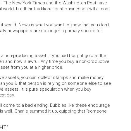
nal, The New York Times and the Washington Post have
world, but their traditional print businesses will almost
t would. News is what you want to know that you don’t
 daily newspapers are no longer a primary source for
 a non-producing asset. If you had bought gold at the
hen and now is awful. Any time you buy a non-productive
sset from you at a higher price.
tive assets, you can collect stamps and make money
an you & that person is relying on someone else to see
 assets. It is pure speculation when you buy
ext day.
ill come to a bad ending. Bubbles like these encourage
nds well. Charlie summed it up, quipping that “someone
”
HT'