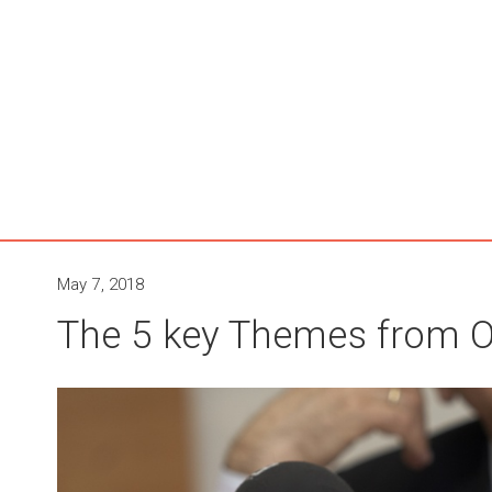
May 7, 2018
The 5 key Themes from