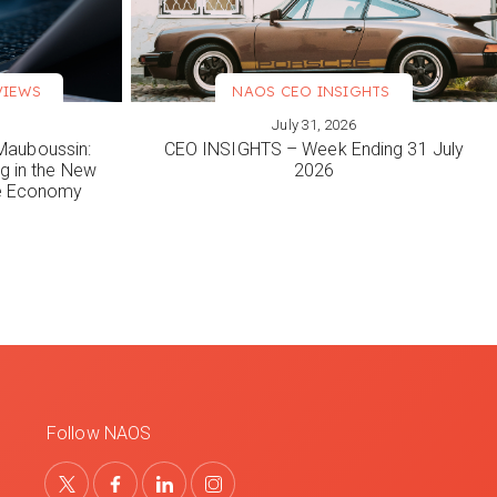
VIEWS
NAOS CEO INSIGHTS
July 31, 2026
VIEW MORE
Mauboussin:
CEO INSIGHTS – Week Ending 31 July
ng in the New
2026
le Economy
Follow NAOS