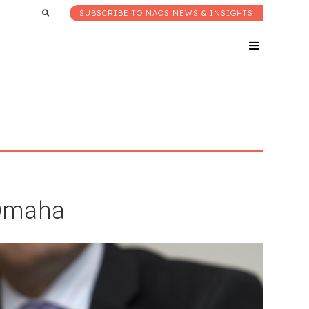
SUBSCRIBE TO NAOS NEWS & INSIGHTS
 Omaha