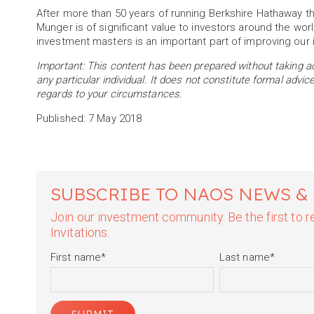
After more than 50 years of running Berkshire Hathaway t
Munger is of significant value to investors around the wor
investment masters is an important part of improving our
Important: This content has been prepared without taking acc
any particular individual. It does not constitute formal advi
regards to your circumstances.
Published: 7 May 2018
SUBSCRIBE TO NAOS NEWS &
Join our investment community. Be the first to
Invitations.
First name
*
Last name
*