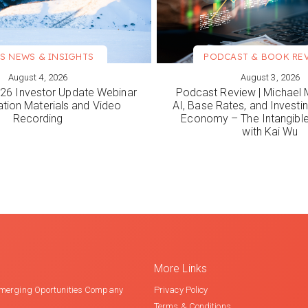
S NEWS & INSIGHTS
PODCAST & BOOK RE
August 4, 2026
August 3, 2026
ORE
VIEW MORE
6 Investor Update Webinar
Podcast Review | Michael 
ation Materials and Video
AI, Base Rates, and Investi
Recording
Economy – The Intangib
with Kai Wu
More Links
merging Oportunities Company
Privacy Policy
Terms & Conditions