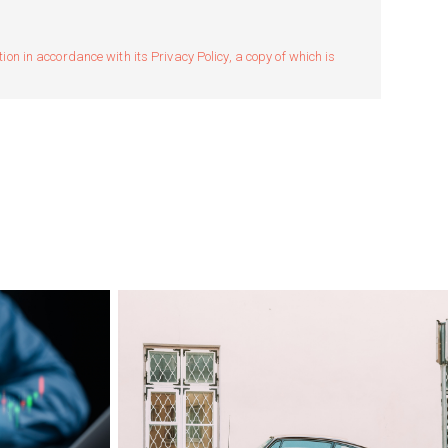
n in accordance with its Privacy Policy, a copy of which is