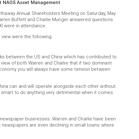
 at NAOS Asset Management
haway Annual Shareholders Meeting on Saturday, May
arren Buffett and Charlie Munger answered questions
00 were in attendance.
 view were the following;
lks between the US and China which has contributed to
the view of both Warren and Charlie that if two dominant
al economy you will always have some tension between
hina can and will operate alongside each other without
o smart to do anything very detrimental when it comes
nal newspaper businesses. Warren and Charlie have been
at newspapers are even declining in small towns where