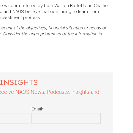
he wisdom offered by both Warren Buffett and Charlie
ld and NAOS believe that continuing to learn from
 investment process.
ount of the objectives, financial situation or needs of
ce. Consider the appropriateness of the information in
 INSIGHTS
 receive NAOS News, Podcasts, Insights and
Email
*