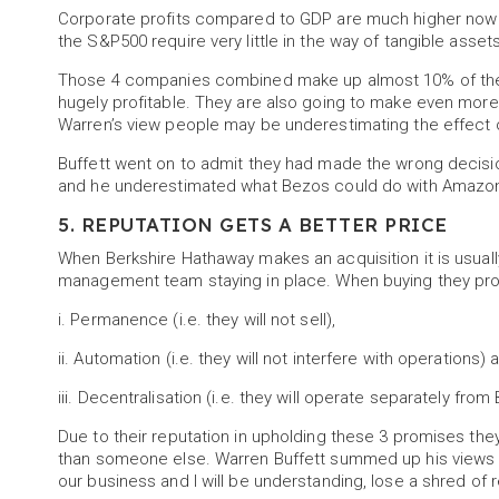
Corporate profits compared to GDP are much higher now 
the S&P500 require very little in the way of tangible assets
Those 4 companies combined make up almost 10% of the v
hugely profitable. They are also going to make even more
Warren’s view people may be underestimating the effect o
Buffett went on to admit they had made the wrong decision
and he underestimated what Bezos could do with Amazon, 
5. REPUTATION GETS A BETTER PRICE
When Berkshire Hathaway makes an acquisition it is usuall
management team staying in place. When buying they pro
i. Permanence (i.e. they will not sell),
ii. Automation (i.e. they will not interfere with operations) 
iii. Decentralisation (i.e. they will operate separately fro
Due to their reputation in upholding these 3 promises the
than someone else. Warren Buffett summed up his views on
our business and I will be understanding, lose a shred of re