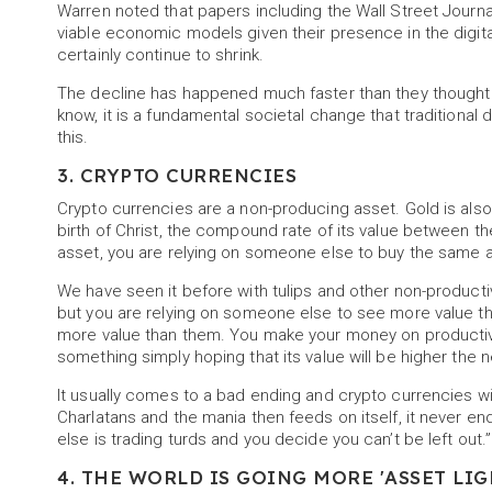
Warren noted that papers including the Wall Street Jour
viable economic models given their presence in the digital 
certainly continue to shrink.
The decline has happened much faster than they thought i
know, it is a fundamental societal change that traditional
this.
3. CRYPTO CURRENCIES
Crypto currencies are a non-producing asset. Gold is also
birth of Christ, the compound rate of its value between t
asset, you are relying on someone else to buy the same a
We have seen it before with tulips and other non-produc
but you are relying on someone else to see more value th
more value than them. You make your money on productive
something simply hoping that its value will be higher the n
It usually comes to a bad ending and crypto currencies w
Charlatans and the mania then feeds on itself, it never e
else is trading turds and you decide you can’t be left out.
4. THE WORLD IS GOING MORE 'ASSET LIG