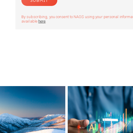
By subscribing, you consent to NAOS using your personal informatio
available
here
.