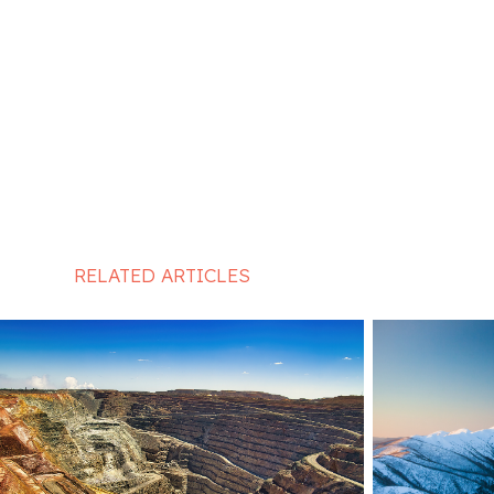
RELATED ARTICLES